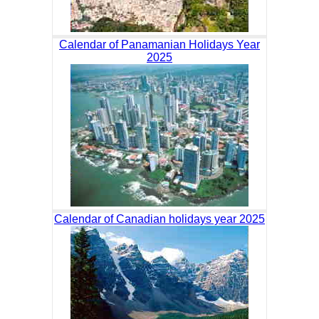
Calendar of Panamanian Holidays Year
2025
Calendar of Canadian holidays year 2025