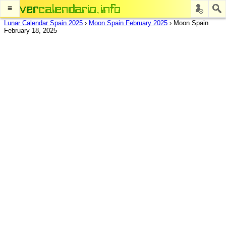
≡
Lunar Calendar Spain 2025
›
Moon Spain February 2025
›
Moon Spain
February 18, 2025