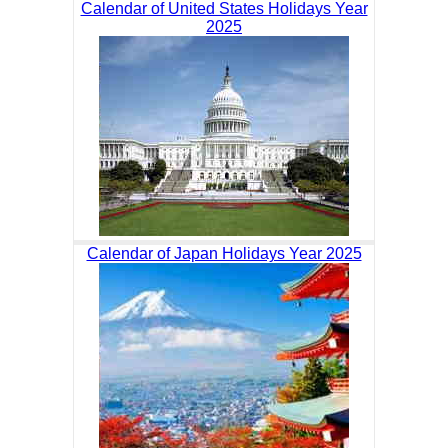
Calendar of United States Holidays Year
2025
Calendar of Japan Holidays Year 2025