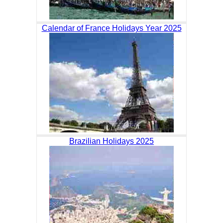
Calendar of France Holidays Year 2025
Brazilian Holidays 2025