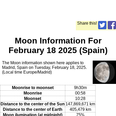
Share this!
Moon Information For
February 18 2025 (Spain)
The Moon information shown here applies to
Madrid, Spain on Tuesday, February 18, 2025.
(Local time Europe/Madrid)
Moonrise to moonset
9h30m
Moonrise
00:58
Moonset
10:28
Distance to the center of the Sun
147,869,671 km
Distance to the center of Earth
405,479 km
Moon ilumination (at midnight)
75%