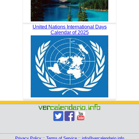
United Nations International Days
Calendar of 2025
Privacy Policy
::
Terms of Service
::
info@vercalendario.info