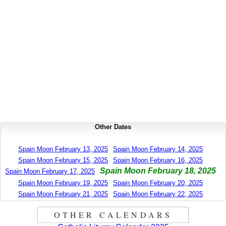
Other Dates
Spain Moon February 13, 2025
Spain Moon February 14, 2025
Spain Moon February 15, 2025
Spain Moon February 16, 2025
Spain Moon February 18, 2025
Spain Moon February 17, 2025
Spain Moon February 19, 2025
Spain Moon February 20, 2025
Spain Moon February 21, 2025
Spain Moon February 22, 2025
OTHER CALENDARS