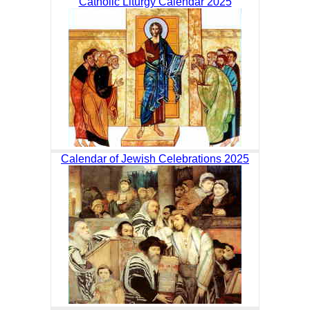
Catholic Liturgy Calendar 2025
Calendar of Jewish Celebrations 2025