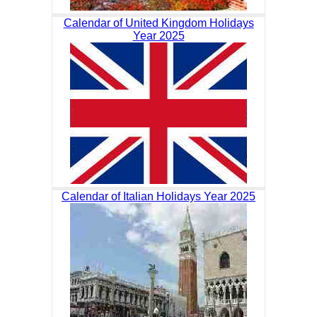
Calendar of United Kingdom Holidays
Year 2025
Calendar of Italian Holidays Year 2025