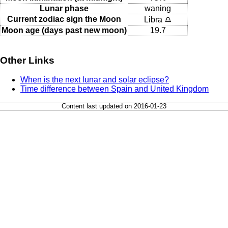
Lunar phase
waning
Current zodiac sign the Moon
Libra ♎
Moon age (days past new moon)
19.7
Other Links
When is the next lunar and solar eclipse?
Time difference between Spain and United Kingdom
Content last updated on 2016-01-23