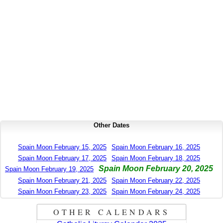
Other Dates
Spain Moon February 15, 2025
Spain Moon February 16, 2025
Spain Moon February 17, 2025
Spain Moon February 18, 2025
Spain Moon February 20, 2025
Spain Moon February 19, 2025
Spain Moon February 21, 2025
Spain Moon February 22, 2025
Spain Moon February 23, 2025
Spain Moon February 24, 2025
OTHER CALENDARS