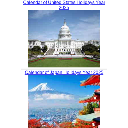
Calendar of United States Holidays Year
2025
Calendar of Japan Holidays Year 2025