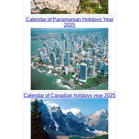
Calendar of Panamanian Holidays Year
2025
Calendar of Canadian holidays year 2025