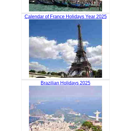
Calendar of France Holidays Year 2025
Brazilian Holidays 2025