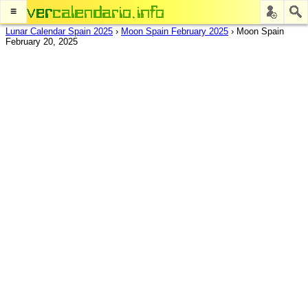
≡
Lunar Calendar Spain 2025
›
Moon Spain February 2025
›
Moon Spain
February 20, 2025