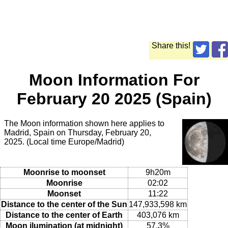
Share this!
Moon Information For
February 20 2025 (Spain)
The Moon information shown here applies to
Madrid, Spain on Thursday, February 20,
2025. (Local time Europe/Madrid)
Moonrise to moonset
9h20m
Moonrise
02:02
Moonset
11:22
Distance to the center of the Sun
147,933,598 km
Distance to the center of Earth
403,076 km
Moon ilumination (at midnight)
57.3%