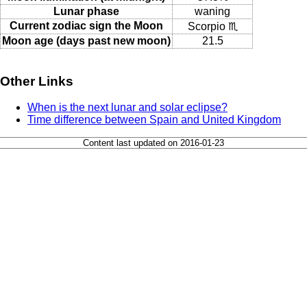
Lunar phase
waning
Current zodiac sign the Moon
Scorpio ♏
Moon age (days past new moon)
21.5
Other Links
When is the next lunar and solar eclipse?
Time difference between Spain and United Kingdom
Content last updated on 2016-01-23