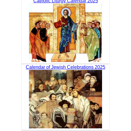
Catholic Liturgy Calendar 2025
Calendar of Jewish Celebrations 2025