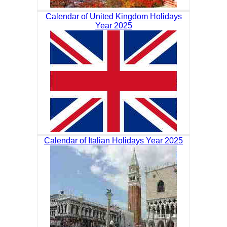
Calendar of United Kingdom Holidays
Year 2025
Calendar of Italian Holidays Year 2025