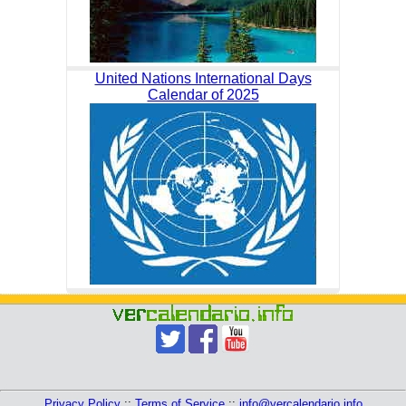
United Nations International Days
Calendar of 2025
Privacy Policy
::
Terms of Service
::
info@vercalendario.info