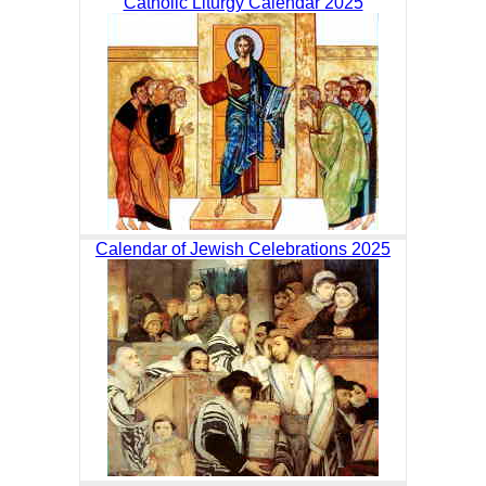
Catholic Liturgy Calendar 2025
Calendar of Jewish Celebrations 2025