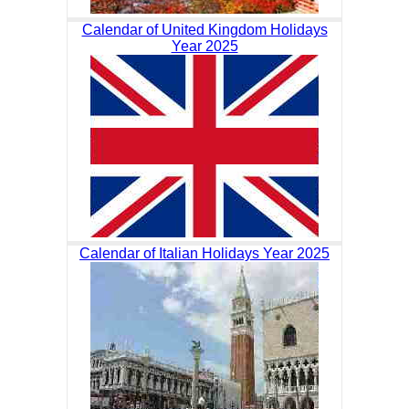
Calendar of United Kingdom Holidays
Year 2025
Calendar of Italian Holidays Year 2025