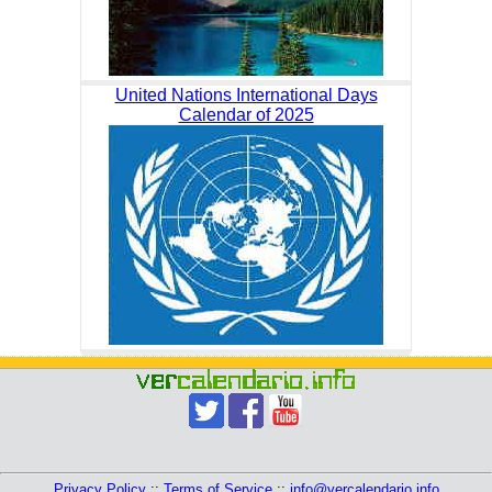
United Nations International Days
Calendar of 2025
Privacy Policy
::
Terms of Service
::
info@vercalendario.info