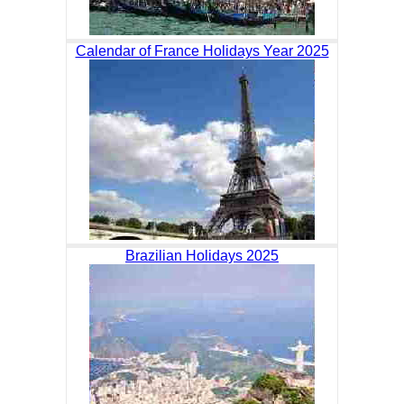
Calendar of France Holidays Year 2025
Brazilian Holidays 2025