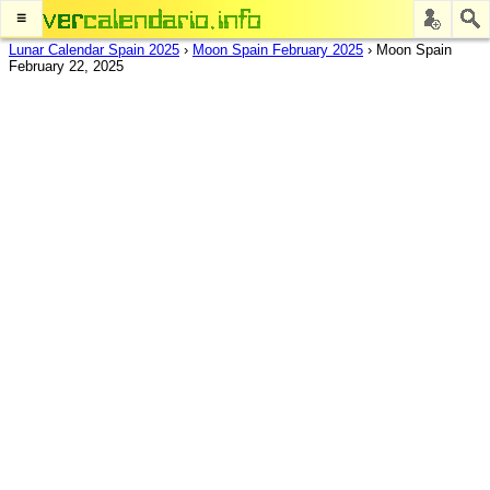
≡
Lunar Calendar Spain 2025
›
Moon Spain February 2025
›
Moon Spain
February 22, 2025