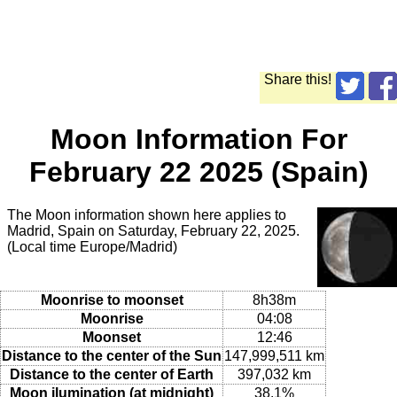
Share this!
Moon Information For
February 22 2025 (Spain)
The Moon information shown here applies to
Madrid, Spain on Saturday, February 22, 2025.
(Local time Europe/Madrid)
Moonrise to moonset
8h38m
Moonrise
04:08
Moonset
12:46
Distance to the center of the Sun
147,999,511 km
Distance to the center of Earth
397,032 km
Moon ilumination (at midnight)
38.1%