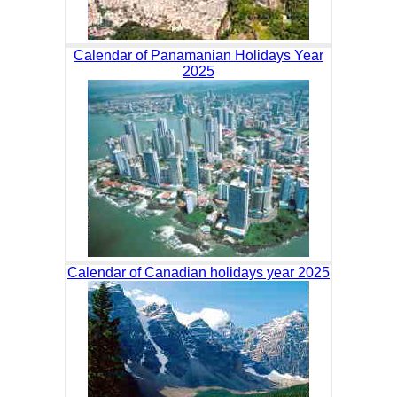
Calendar of Panamanian Holidays Year
2025
Calendar of Canadian holidays year 2025