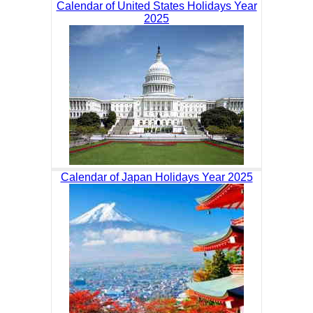
Calendar of United States Holidays Year
2025
Calendar of Japan Holidays Year 2025