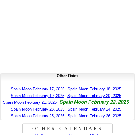
Other Dates
Spain Moon February 17, 2025
Spain Moon February 18, 2025
Spain Moon February 19, 2025
Spain Moon February 20, 2025
Spain Moon February 22, 2025
Spain Moon February 21, 2025
Spain Moon February 23, 2025
Spain Moon February 24, 2025
Spain Moon February 25, 2025
Spain Moon February 26, 2025
OTHER CALENDARS