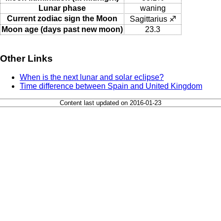
Lunar phase
waning
Current zodiac sign the Moon
Sagittarius ♐
Moon age (days past new moon)
23.3
Other Links
When is the next lunar and solar eclipse?
Time difference between Spain and United Kingdom
Content last updated on 2016-01-23