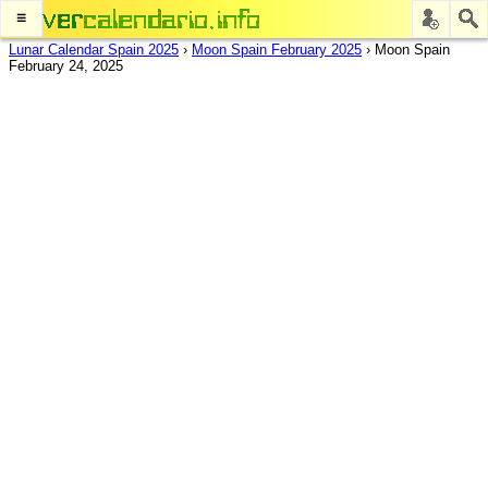
≡
Lunar Calendar Spain 2025
›
Moon Spain February 2025
›
Moon Spain
February 24, 2025