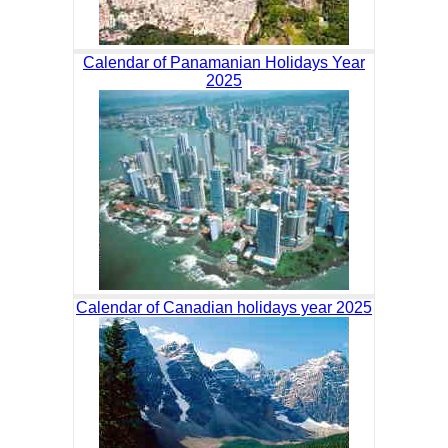
Calendar of Panamanian Holidays Year
2025
Calendar of Canadian holidays year 2025