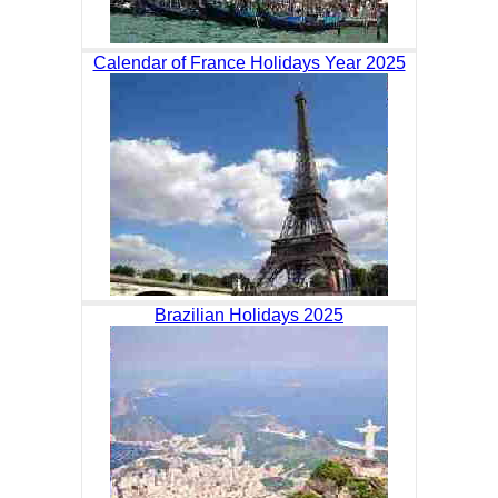
Calendar of France Holidays Year 2025
Brazilian Holidays 2025