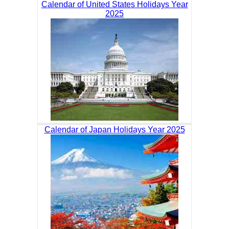
Calendar of United States Holidays Year
2025
Calendar of Japan Holidays Year 2025