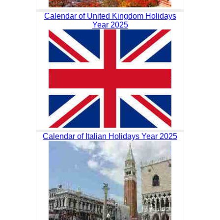
Calendar of United Kingdom Holidays
Year 2025
Calendar of Italian Holidays Year 2025