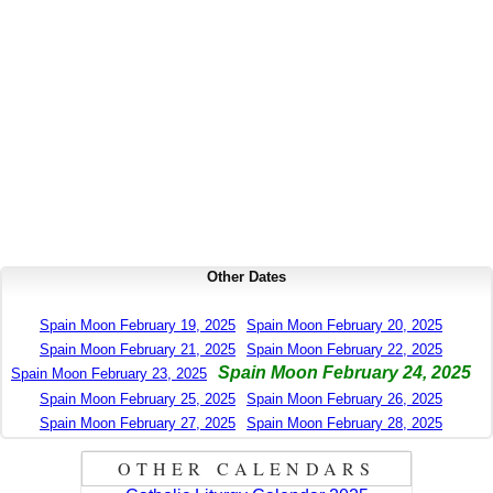
Other Dates
Spain Moon February 19, 2025
Spain Moon February 20, 2025
Spain Moon February 21, 2025
Spain Moon February 22, 2025
Spain Moon February 24, 2025
Spain Moon February 23, 2025
Spain Moon February 25, 2025
Spain Moon February 26, 2025
Spain Moon February 27, 2025
Spain Moon February 28, 2025
OTHER CALENDARS