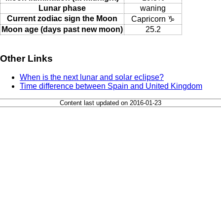
Lunar phase
waning
Current zodiac sign the Moon
Capricorn ♑
Moon age (days past new moon)
25.2
Other Links
When is the next lunar and solar eclipse?
Time difference between Spain and United Kingdom
Content last updated on 2016-01-23