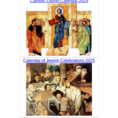
Catholic Liturgy Calendar 2025
Calendar of Jewish Celebrations 2025