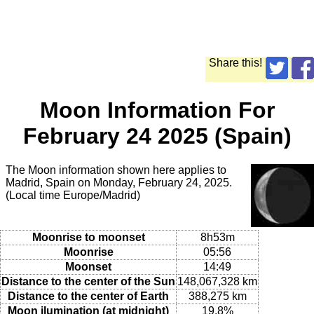
Share this!
Moon Information For
February 24 2025 (Spain)
The Moon information shown here applies to
Madrid, Spain on Monday, February 24, 2025.
(Local time Europe/Madrid)
Moonrise to moonset
8h53m
Moonrise
05:56
Moonset
14:49
Distance to the center of the Sun
148,067,328 km
Distance to the center of Earth
388,275 km
Moon ilumination (at midnight)
19.8%