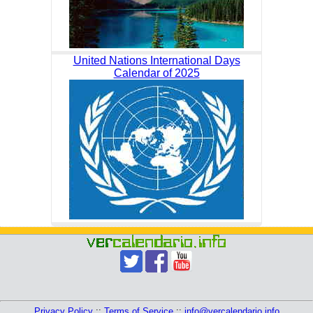
United Nations International Days
Calendar of 2025
Privacy Policy
::
Terms of Service
::
info@vercalendario.info