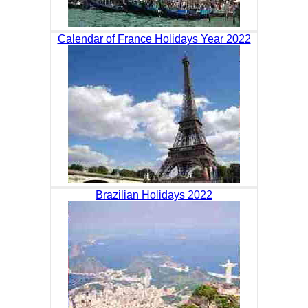
Calendar of France Holidays Year 2022
Brazilian Holidays 2022