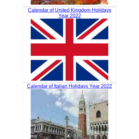
Calendar of United Kingdom Holidays
Year 2022
Calendar of Italian Holidays Year 2022