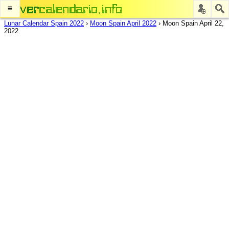
≡
Lunar Calendar Spain 2022
›
Moon Spain April 2022
›
Moon Spain April 22,
2022