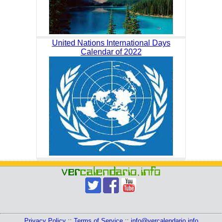
United Nations International Days
Calendar of 2022
Privacy Policy
::
Terms of Service
::
info@vercalendario.info