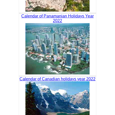
Calendar of Panamanian Holidays Year
2022
Calendar of Canadian holidays year 2022