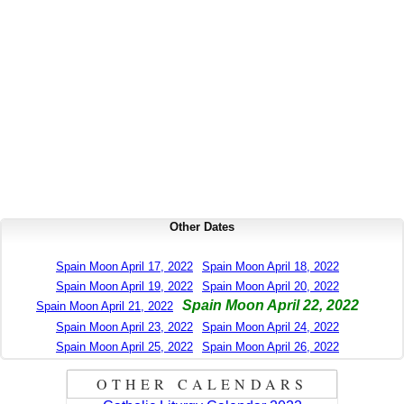
Other Dates
Spain Moon April 17, 2022
Spain Moon April 18, 2022
Spain Moon April 19, 2022
Spain Moon April 20, 2022
Spain Moon April 22, 2022
Spain Moon April 21, 2022
Spain Moon April 23, 2022
Spain Moon April 24, 2022
Spain Moon April 25, 2022
Spain Moon April 26, 2022
OTHER CALENDARS