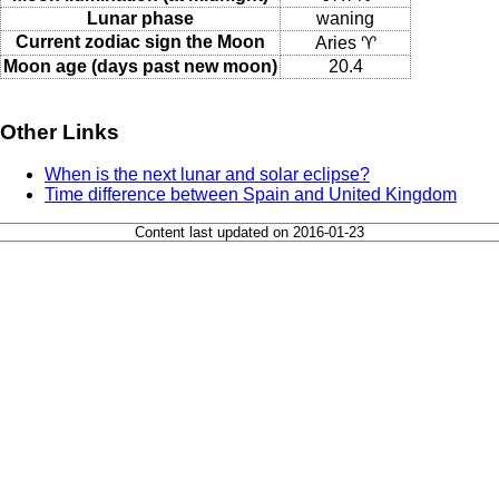
Lunar phase
waning
Current zodiac sign the Moon
Aries ♈
Moon age (days past new moon)
20.4
Other Links
When is the next lunar and solar eclipse?
Time difference between Spain and United Kingdom
Content last updated on 2016-01-23