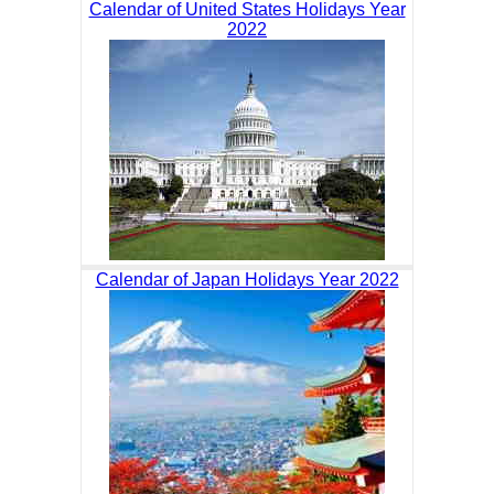
Calendar of United States Holidays Year
2022
Calendar of Japan Holidays Year 2022