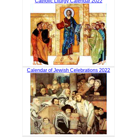
Catholic Liturgy Calendar 2022
Calendar of Jewish Celebrations 2022