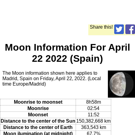
Share this!
Moon Information For April
22 2022 (Spain)
The Moon information shown here applies to
Madrid, Spain on Friday, April 22, 2022. (Local
time Europe/Madrid)
Moonrise to moonset
8h58m
Moonrise
02:54
Moonset
11:52
Distance to the center of the Sun
150,382,668 km
Distance to the center of Earth
363,543 km
Moon ilumination (at midnight)
67.7%