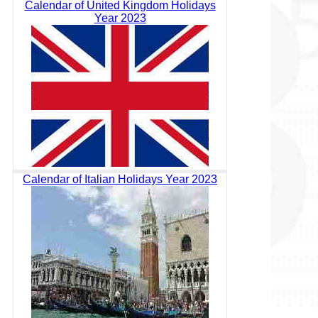
Calendar of United Kingdom Holidays
Year 2023
Calendar of Italian Holidays Year 2023