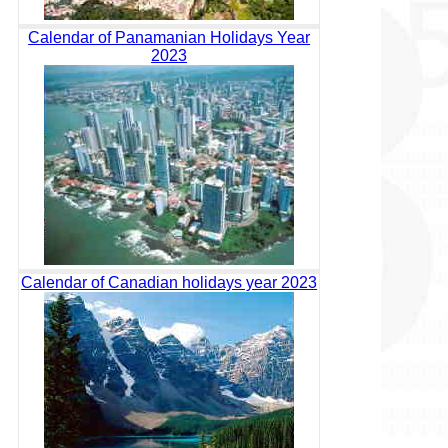
Calendar of Panamanian Holidays Year
2023
Calendar of Canadian holidays year 2023