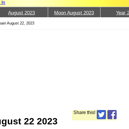
 In
August 2023
Moon August 2023
Year 
ain August 22, 2023
Share this!
ugust 22 2023