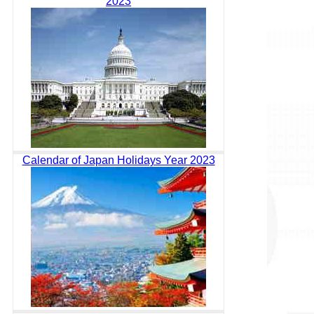
2023
Calendar of Japan Holidays Year 2023