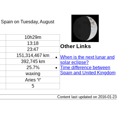
, Spain on Tuesday, August
10h29m
13:18
Other Links
23:47
151,314,467 km
When is the next lunar and
392,745 km
solar eclipse?
25.7%
Time difference between
Spain and United Kingdom
waxing
Aries ♈
5
Content last updated on 2016-01-23