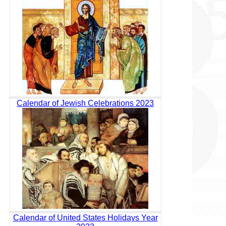
Calendar of Jewish Celebrations 2023
Calendar of United States Holidays Year