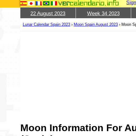
Sign
22 August 2023
Week 34 2023
Lunar Calendar Spain 2023
›
Moon Spain August 2023
›
Moon Sp
Moon Information For A