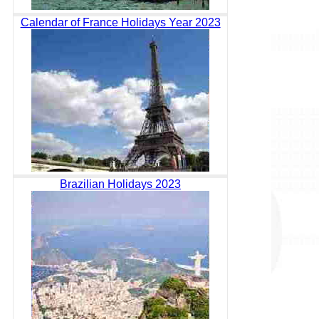
Calendar of France Holidays Year 2023
Brazilian Holidays 2023