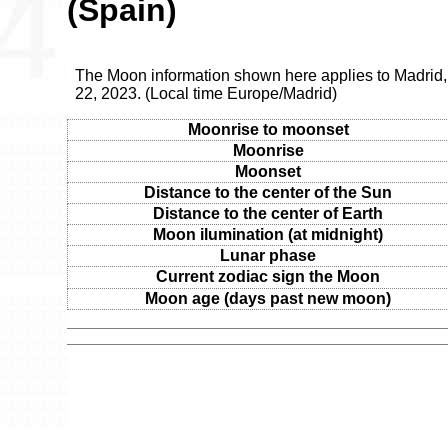
(Spain)
The Moon information shown here applies to Madrid
22, 2023. (Local time Europe/Madrid)
Moonrise to moonset
Moonrise
Moonset
Distance to the center of the Sun
Distance to the center of Earth
Moon ilumination (at midnight)
Lunar phase
Current zodiac sign the Moon
Moon age (days past new moon)