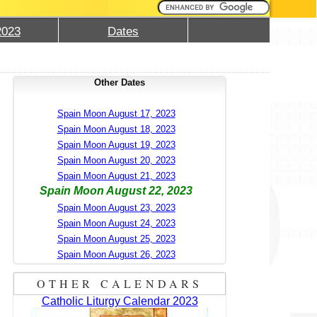
2023
Dates
Other Dates
Spain Moon August 17, 2023
Spain Moon August 18, 2023
Spain Moon August 19, 2023
Spain Moon August 20, 2023
Spain Moon August 21, 2023
Spain Moon August 22, 2023
Spain Moon August 23, 2023
Spain Moon August 24, 2023
Spain Moon August 25, 2023
Spain Moon August 26, 2023
OTHER CALENDARS
Catholic Liturgy Calendar 2023