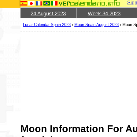
Sign
24 August 2023
Week 34 2023
Lunar Calendar Spain 2023
›
Moon Spain August 2023
›
Moon Sp
Moon Information For A