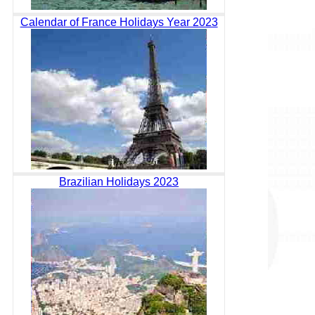
Calendar of France Holidays Year 2023
Brazilian Holidays 2023