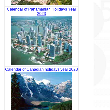
Calendar of Panamanian Holidays Year
2023
Calendar of Canadian holidays year 2023