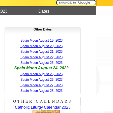
2023
Dates
Other Dates
Spain Moon August 19, 2023
Spain Moon August 20, 2023
Spain Moon August 21, 2023
Spain Moon August 22, 2023
Spain Moon August 23, 2023
Spain Moon August 24, 2023
Spain Moon August 25, 2023
Spain Moon August 26, 2023
Spain Moon August 27, 2023
Spain Moon August 28, 2023
OTHER CALENDARS
Catholic Liturgy Calendar 2023