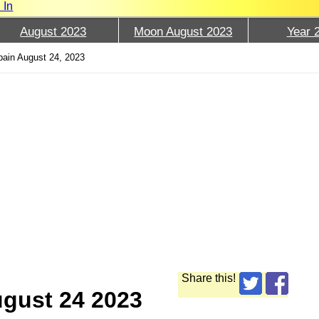
 In
August 2023
Moon August 2023
Year 
ain August 24, 2023
Share this!
ugust 24 2023