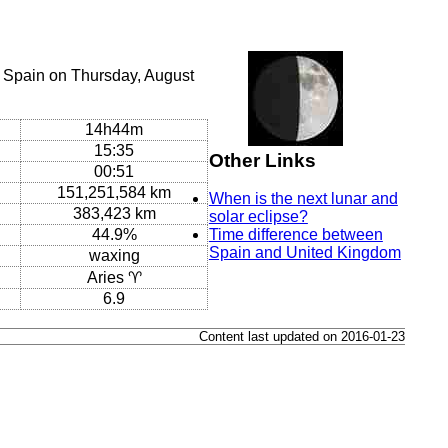
, Spain on Thursday, August
14h44m
15:35
Other Links
00:51
151,251,584 km
When is the next lunar and
383,423 km
solar eclipse?
44.9%
Time difference between
Spain and United Kingdom
waxing
Aries ♈
6.9
Content last updated on 2016-01-23