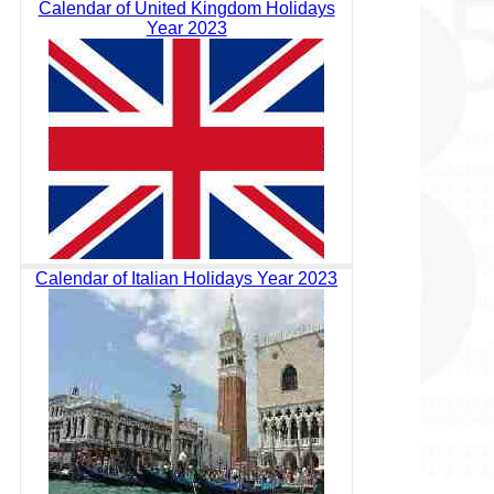
Calendar of United Kingdom Holidays
Year 2023
Calendar of Italian Holidays Year 2023