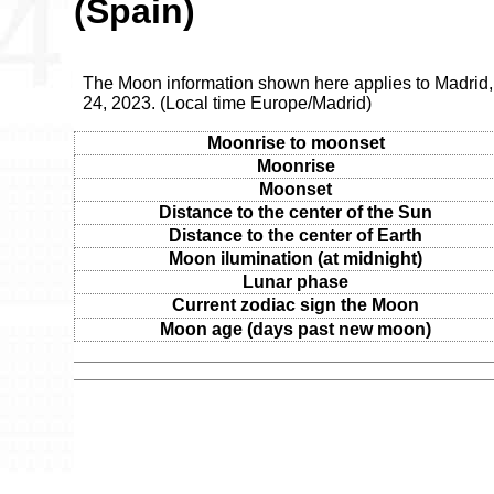
(Spain)
The Moon information shown here applies to Madrid
24, 2023. (Local time Europe/Madrid)
Moonrise to moonset
Moonrise
Moonset
Distance to the center of the Sun
Distance to the center of Earth
Moon ilumination (at midnight)
Lunar phase
Current zodiac sign the Moon
Moon age (days past new moon)