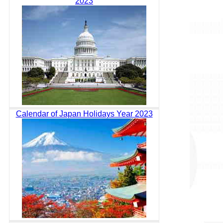
2023
Calendar of Japan Holidays Year 2023