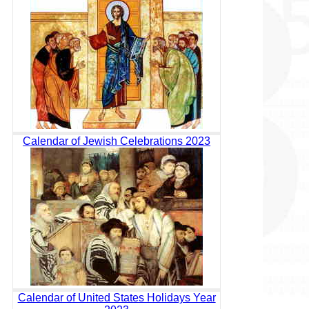
Calendar of Jewish Celebrations 2023
Calendar of United States Holidays Year