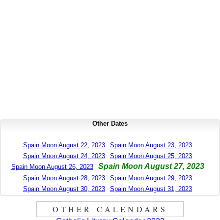
Other Dates
Spain Moon August 22, 2023
Spain Moon August 23, 2023
Spain Moon August 24, 2023
Spain Moon August 25, 2023
Spain Moon August 27, 2023
Spain Moon August 26, 2023
Spain Moon August 28, 2023
Spain Moon August 29, 2023
Spain Moon August 30, 2023
Spain Moon August 31, 2023
OTHER CALENDARS