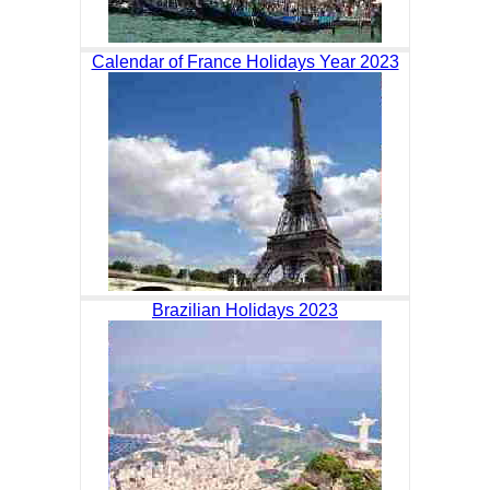
Calendar of France Holidays Year 2023
Brazilian Holidays 2023