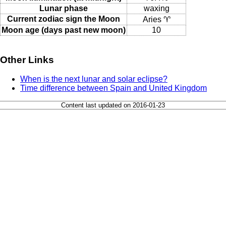
Lunar phase
waxing
Current zodiac sign the Moon
Aries ♈
Moon age (days past new moon)
10
Other Links
When is the next lunar and solar eclipse?
Time difference between Spain and United Kingdom
Content last updated on 2016-01-23