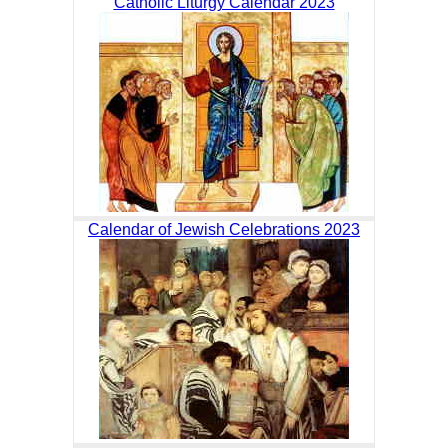
Catholic Liturgy Calendar 2023
Calendar of Jewish Celebrations 2023