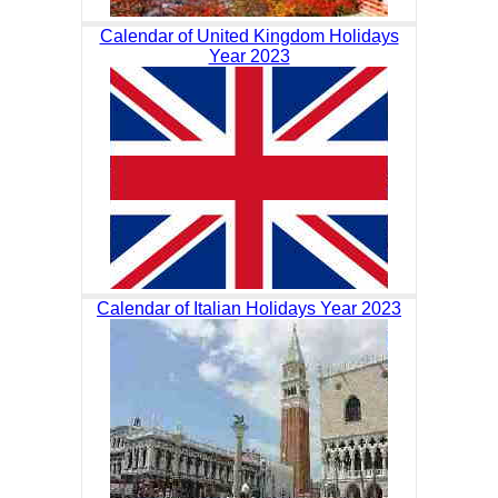
Calendar of United Kingdom Holidays
Year 2023
Calendar of Italian Holidays Year 2023