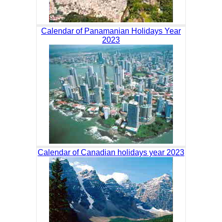
Calendar of Panamanian Holidays Year
2023
Calendar of Canadian holidays year 2023