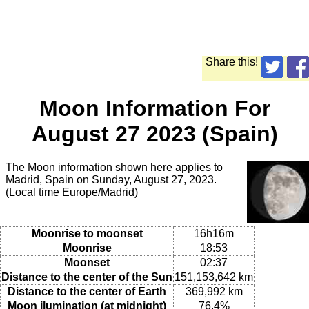
Share this!
Moon Information For
August 27 2023 (Spain)
The Moon information shown here applies to
Madrid, Spain on Sunday, August 27, 2023.
(Local time Europe/Madrid)
Moonrise to moonset
16h16m
Moonrise
18:53
Moonset
02:37
Distance to the center of the Sun
151,153,642 km
Distance to the center of Earth
369,992 km
Moon ilumination (at midnight)
76.4%