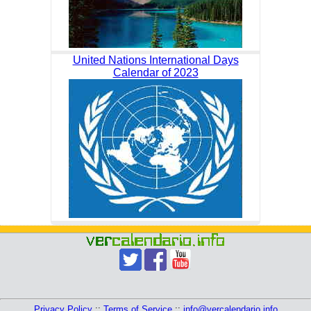
United Nations International Days
Calendar of 2023
Privacy Policy
::
Terms of Service
::
info@vercalendario.info