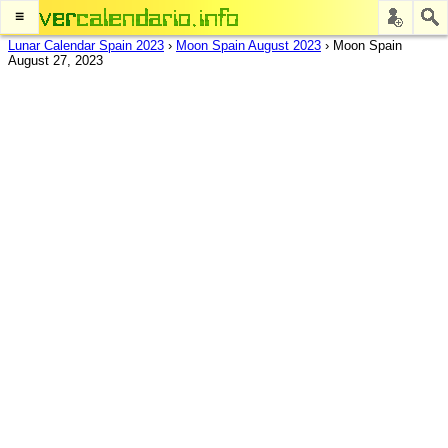
≡
Lunar Calendar Spain 2023
›
Moon Spain August 2023
›
Moon Spain
August 27, 2023