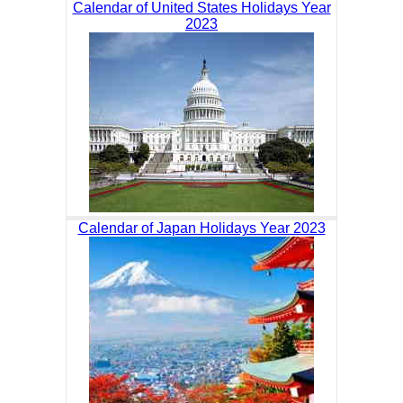
Calendar of United States Holidays Year
2023
Calendar of Japan Holidays Year 2023