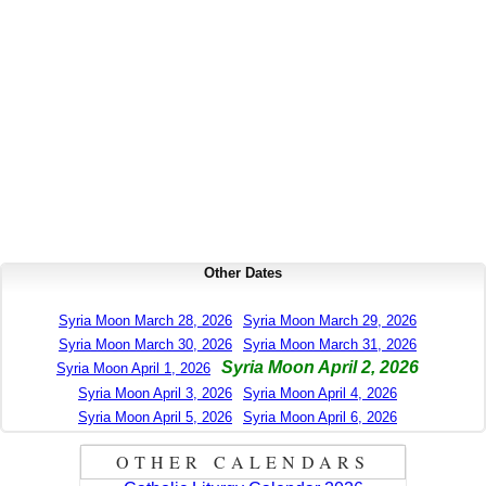
Other Dates
Syria Moon March 28, 2026
Syria Moon March 29, 2026
Syria Moon March 30, 2026
Syria Moon March 31, 2026
Syria Moon April 2, 2026
Syria Moon April 1, 2026
Syria Moon April 3, 2026
Syria Moon April 4, 2026
Syria Moon April 5, 2026
Syria Moon April 6, 2026
OTHER CALENDARS