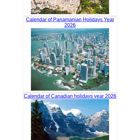
Calendar of Panamanian Holidays Year
2026
Calendar of Canadian holidays year 2026