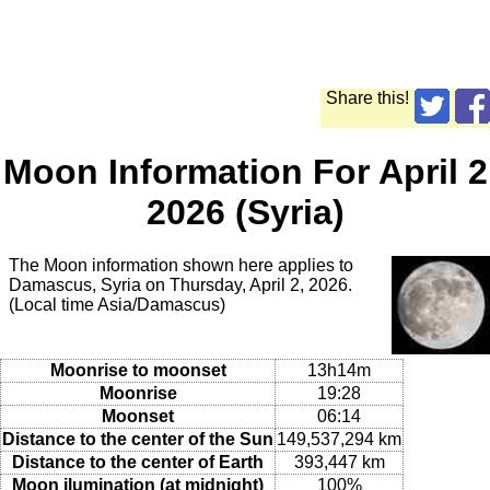
Share this!
Moon Information For April 2
2026 (Syria)
The Moon information shown here applies to
Damascus, Syria on Thursday, April 2, 2026.
(Local time Asia/Damascus)
Moonrise to moonset
13h14m
Moonrise
19:28
Moonset
06:14
Distance to the center of the Sun
149,537,294 km
Distance to the center of Earth
393,447 km
Moon ilumination (at midnight)
100%