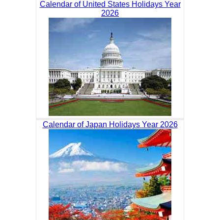
Calendar of United States Holidays Year
2026
Calendar of Japan Holidays Year 2026