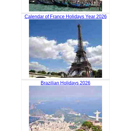
Calendar of France Holidays Year 2026
Brazilian Holidays 2026