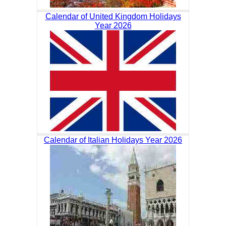
Calendar of United Kingdom Holidays
Year 2026
Calendar of Italian Holidays Year 2026