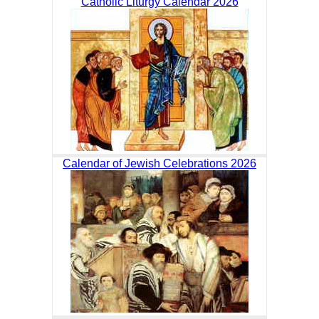
Catholic Liturgy Calendar 2026
Calendar of Jewish Celebrations 2026