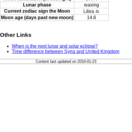
Lunar phase
waxing
Current zodiac sign the Moon
Libra ♎
Moon age (days past new moon)
14.6
Other Links
When is the next lunar and solar eclipse?
Time difference between Syria and United Kingdom
Content last updated on 2016-01-23