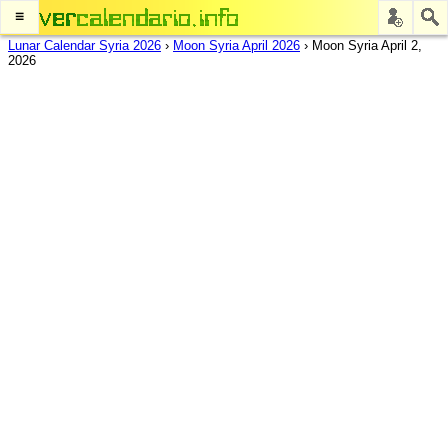
≡
Lunar Calendar Syria 2026
›
Moon Syria April 2026
›
Moon Syria April 2,
2026