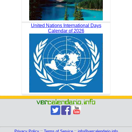
United Nations International Days
Calendar of 2026
Privacy Policy
::
Terms of Service
::
info@vercalendario.info