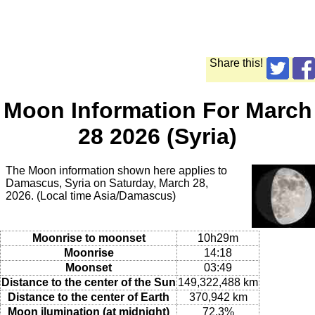
Share this!
Moon Information For March
28 2026 (Syria)
The Moon information shown here applies to
Damascus, Syria on Saturday, March 28,
2026. (Local time Asia/Damascus)
Moonrise to moonset
10h29m
Moonrise
14:18
Moonset
03:49
Distance to the center of the Sun
149,322,488 km
Distance to the center of Earth
370,942 km
Moon ilumination (at midnight)
72.3%