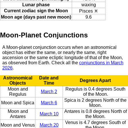
Lunar phase
waxing
Current zodiac sign the Moon
Pisces ♓
Moon age (days past new moon)
9.6
Moon-Planet Conjunctions
A Moon-planet conjunction occurs when an astronomical
object has either the same, or nearly the same, right
ascension or the same ecliptic longitude of that of the Moon,
as observed from Earth. Check all the
conjunctions in March
2026
.
Astronomical
Date and
Degrees Apart
Objects
Time
Moon and
Regulus is 0.4 degrees South
March 2
Regulus
of the Moon.
Spica is 2 degrees North of the
Moon and Spica
March 6
Moon.
Moon and
Antares is 0.8 degrees North of
March 10
Antares
the Moon.
Venus is 4.7 degrees South of
Moon and Venus
March 20
the Moon.