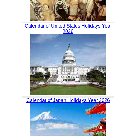
Calendar of United States Holidays Year
2026
Calendar of Japan Holidays Year 2026