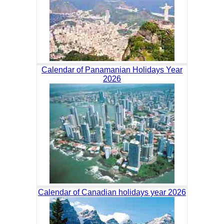
Calendar of Panamanian Holidays Year
2026
Calendar of Canadian holidays year 2026