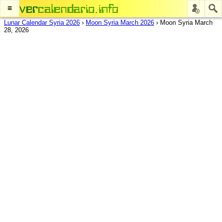
≡
Lunar Calendar Syria 2026
›
Moon Syria March 2026
›
Moon Syria March
28, 2026