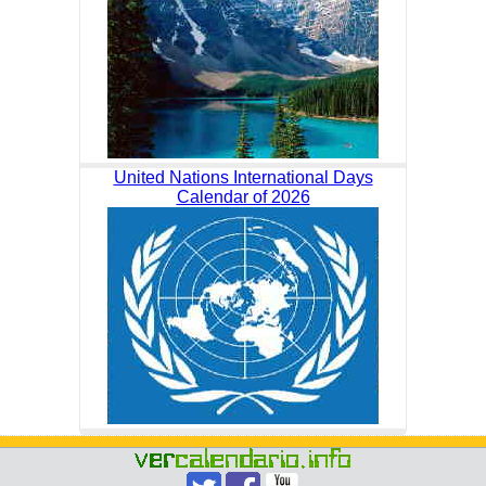
United Nations International Days
Calendar of 2026