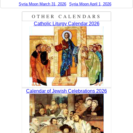
Syria Moon March 31, 2026
Syria Moon April 1, 2026
OTHER CALENDARS
Catholic Liturgy Calendar 2026
Calendar of Jewish Celebrations 2026