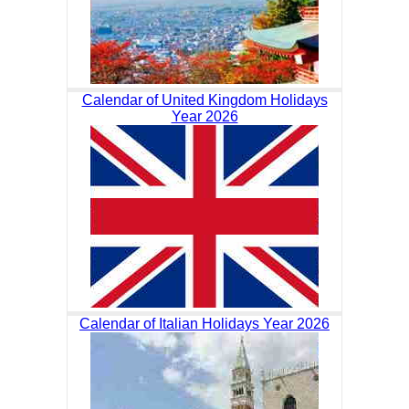
Calendar of United Kingdom Holidays
Year 2026
Calendar of Italian Holidays Year 2026