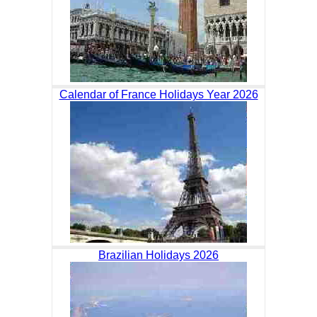
Calendar of France Holidays Year 2026
Brazilian Holidays 2026