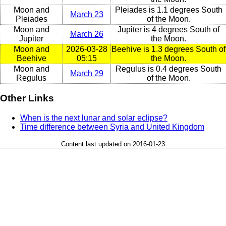
Moon and
Pleiades is 1.1 degrees South
March 23
Pleiades
of the Moon.
Moon and
Jupiter is 4 degrees South of
March 26
Jupiter
the Moon.
Moon and
2026-03-28
Beehive is 1.3 degrees South of
Beehive
05:15
the Moon.
Moon and
Regulus is 0.4 degrees South
March 29
Regulus
of the Moon.
Other Links
When is the next lunar and solar eclipse?
Time difference between Syria and United Kingdom
Content last updated on 2016-01-23