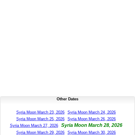
Other Dates
Syria Moon March 23, 2026
Syria Moon March 24, 2026
Syria Moon March 25, 2026
Syria Moon March 26, 2026
Syria Moon March 28, 2026
Syria Moon March 27, 2026
Syria Moon March 29, 2026
Syria Moon March 30, 2026