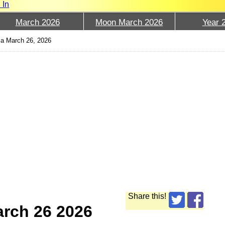
 In
March 2026
Moon March 2026
Year 
a March 26, 2026
Share this!
arch 26 2026