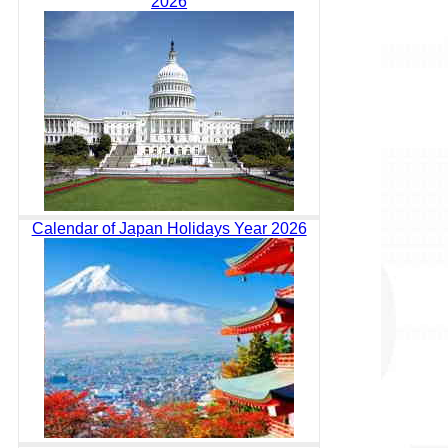
2026
Calendar of Japan Holidays Year 2026