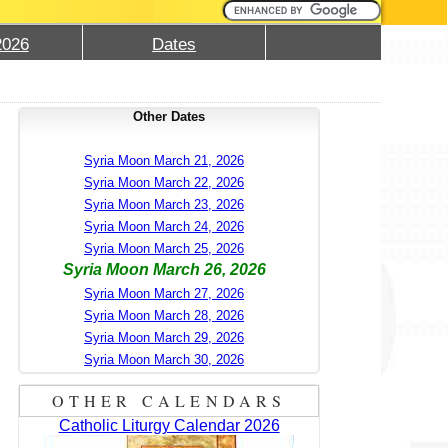
2026
Dates
Other Dates
Syria Moon March 21, 2026
Syria Moon March 22, 2026
Syria Moon March 23, 2026
Syria Moon March 24, 2026
Syria Moon March 25, 2026
Syria Moon March 26, 2026
Syria Moon March 27, 2026
Syria Moon March 28, 2026
Syria Moon March 29, 2026
Syria Moon March 30, 2026
OTHER CALENDARS
Catholic Liturgy Calendar 2026