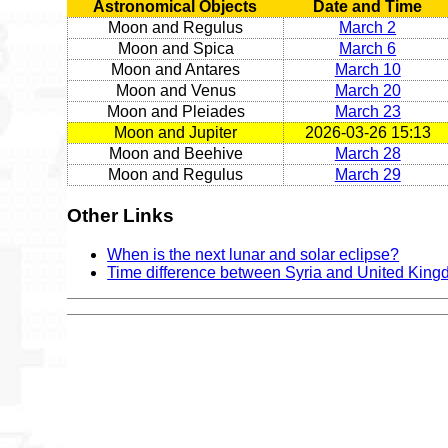
Astronomical Objects
Date and Time
Moon and Regulus
March 2
Moon and Spica
March 6
Moon and Antares
March 10
Moon and Venus
March 20
Moon and Pleiades
March 23
Moon and Jupiter
2026-03-26 15:13
Moon and Beehive
March 28
Moon and Regulus
March 29
Other Links
When is the next lunar and solar eclipse?
Time difference between Syria and United Kin