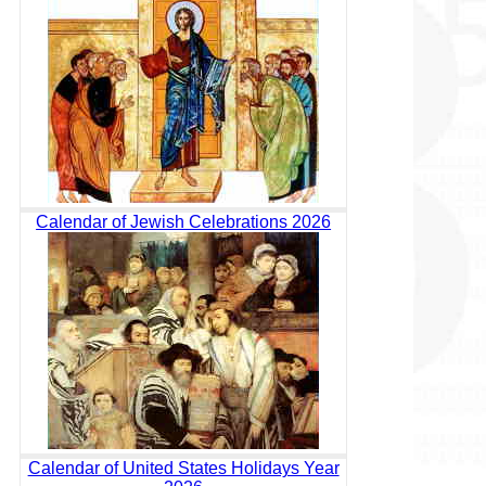
Calendar of Jewish Celebrations 2026
Calendar of United States Holidays Year