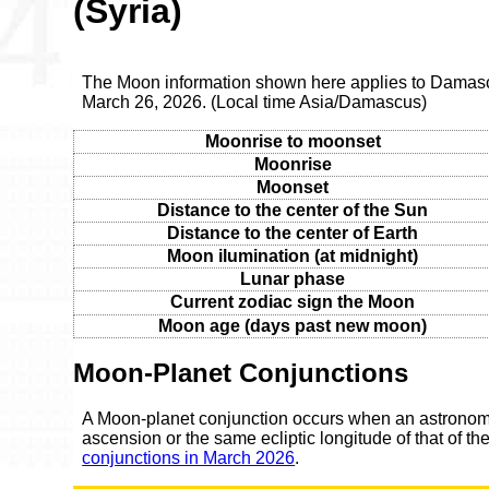
(Syria)
The Moon information shown here applies to Damasc
March 26, 2026. (Local time Asia/Damascus)
Moonrise to moonset
Moonrise
Moonset
Distance to the center of the Sun
Distance to the center of Earth
Moon ilumination (at midnight)
Lunar phase
Current zodiac sign the Moon
Moon age (days past new moon)
Moon-Planet Conjunctions
A Moon-planet conjunction occurs when an astronomic
ascension or the same ecliptic longitude of that of t
conjunctions in March 2026
.