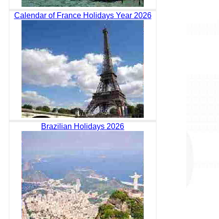
Calendar of France Holidays Year 2026
Brazilian Holidays 2026