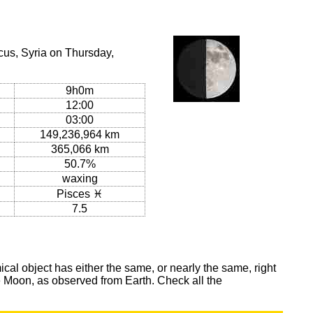
us, Syria on Thursday,
9h0m
12:00
03:00
149,236,964 km
365,066 km
50.7%
waxing
Pisces ♓
7.5
al object has either the same, or nearly the same, right
he Moon, as observed from Earth. Check all the