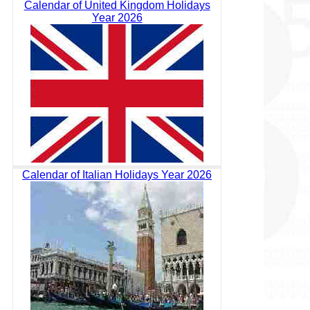
Calendar of United Kingdom Holidays
Year 2026
Calendar of Italian Holidays Year 2026