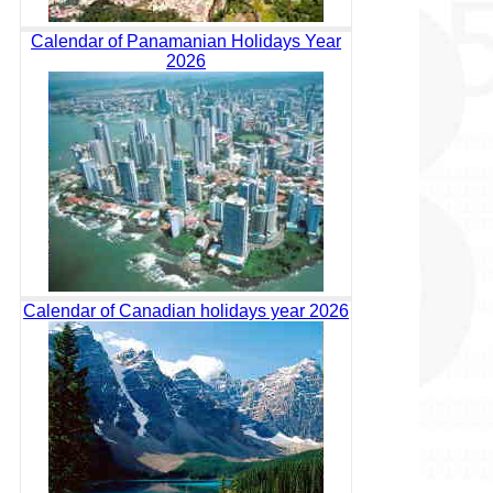
Calendar of Panamanian Holidays Year
2026
Calendar of Canadian holidays year 2026