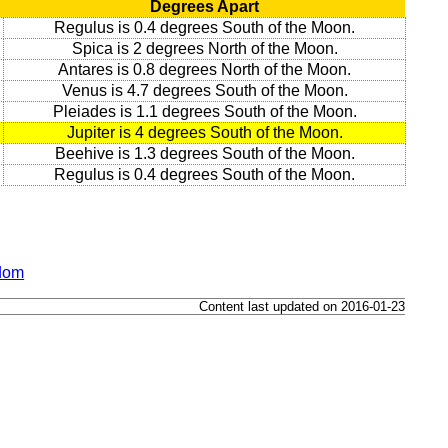
Degrees Apart
Regulus is 0.4 degrees South of the Moon.
Spica is 2 degrees North of the Moon.
Antares is 0.8 degrees North of the Moon.
Venus is 4.7 degrees South of the Moon.
Pleiades is 1.1 degrees South of the Moon.
Jupiter is 4 degrees South of the Moon.
Beehive is 1.3 degrees South of the Moon.
Regulus is 0.4 degrees South of the Moon.
gdom
Content last updated on 2016-01-23