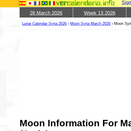
Sign
26 March 2026
Week 13 2026
Lunar Calendar Syria 2026
›
Moon Syria March 2026
›
Moon Syri
Moon Information For M