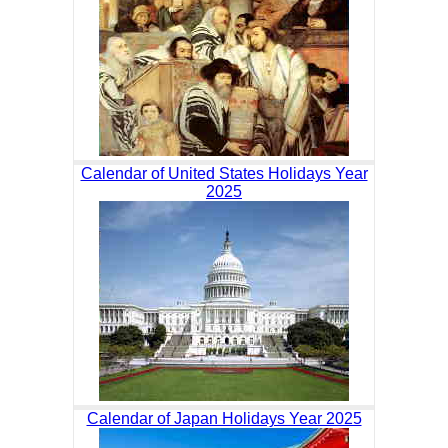
Calendar of United States Holidays Year
2025
Calendar of Japan Holidays Year 2025