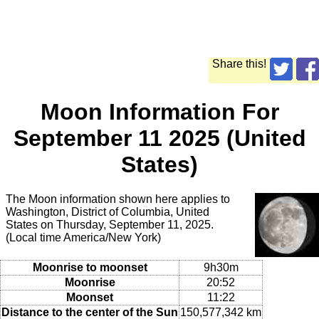
Share this!
Moon Information For
September 11 2025 (United
States)
The Moon information shown here applies to
Washington, District of Columbia, United
States on Thursday, September 11, 2025.
(Local time America/New York)
Moonrise to moonset
9h30m
Moonrise
20:52
Moonset
11:22
Distance to the center of the Sun
150,577,342 km