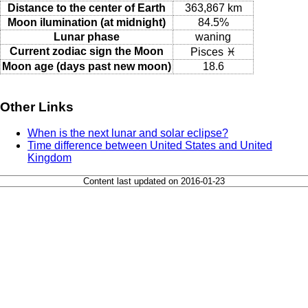
Distance to the center of Earth
363,867 km
Moon ilumination (at midnight)
84.5%
Lunar phase
waning
Current zodiac sign the Moon
Pisces ♓
Moon age (days past new moon)
18.6
Other Links
When is the next lunar and solar eclipse?
Time difference between United States and United
Kingdom
Content last updated on 2016-01-23