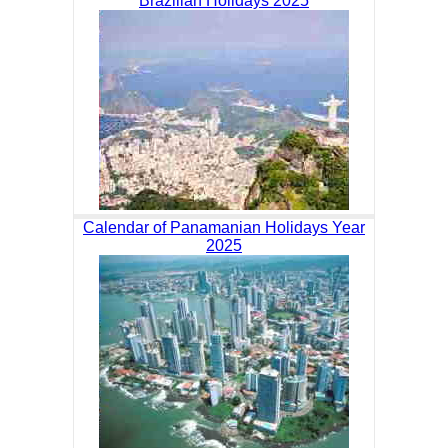
Brazilian Holidays 2025
Calendar of Panamanian Holidays Year
2025