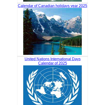
Calendar of Canadian holidays year 2025
United Nations International Days
Calendar of 2025