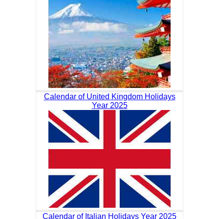
Calendar of United Kingdom Holidays
Year 2025
Calendar of Italian Holidays Year 2025