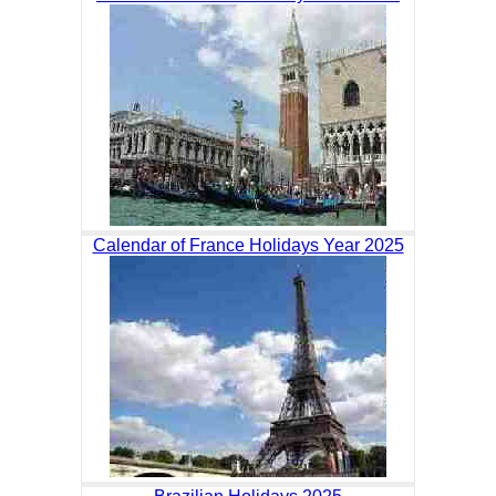
Calendar of France Holidays Year 2025