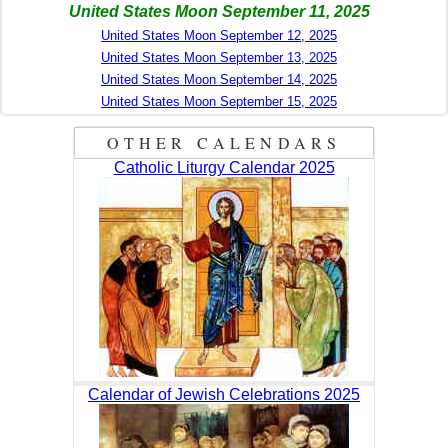
United States Moon September 11, 2025
United States Moon September 12, 2025
United States Moon September 13, 2025
United States Moon September 14, 2025
United States Moon September 15, 2025
OTHER CALENDARS
Catholic Liturgy Calendar 2025
Calendar of Jewish Celebrations 2025