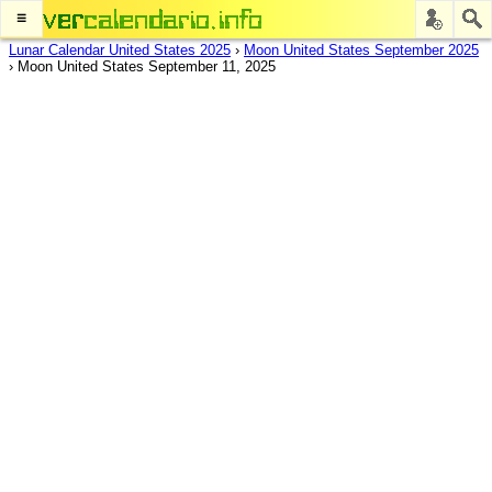
≡
Lunar Calendar United States 2025
›
Moon United States September 2025
›
Moon United States September 11, 2025