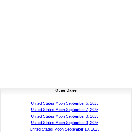
Other Dates
United States Moon September 6, 2025
United States Moon September 7, 2025
United States Moon September 8, 2025
United States Moon September 9, 2025
United States Moon September 10, 2025