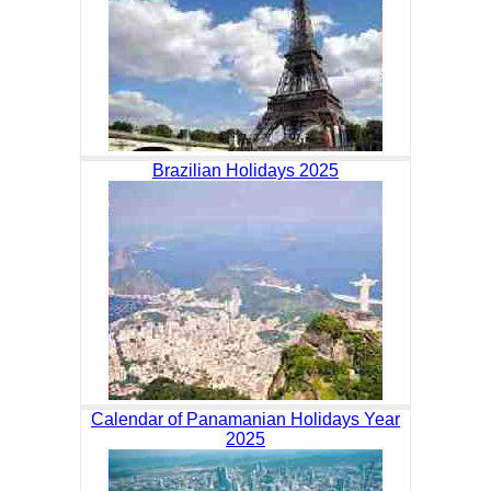
Brazilian Holidays 2025
Calendar of Panamanian Holidays Year
2025