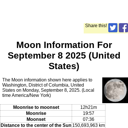
Share this!
Moon Information For
September 8 2025 (United
States)
The Moon information shown here applies to
Washington, District of Columbia, United
States on Monday, September 8, 2025. (Local
time America/New York)
Moonrise to moonset
12h21m
Moonrise
19:57
Moonset
07:36
Distance to the center of the Sun
150,693,963 km