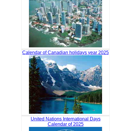
Calendar of Canadian holidays year 2025
United Nations International Days
Calendar of 2025