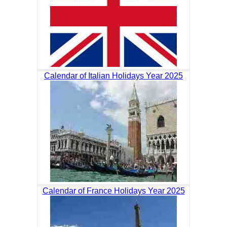
Calendar of Italian Holidays Year 2025
Calendar of France Holidays Year 2025