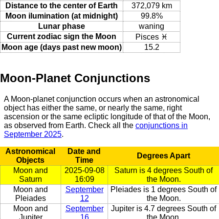
Distance to the center of Earth
372,079 km
Moon ilumination (at midnight)
99.8%
Lunar phase
waning
Current zodiac sign the Moon
Pisces ♓
Moon age (days past new moon)
15.2
Moon-Planet Conjunctions
A Moon-planet conjunction occurs when an astronomical
object has either the same, or nearly the same, right
ascension or the same ecliptic longitude of that of the Moon,
as observed from Earth. Check all the
conjunctions in
September 2025
.
Astronomical
Date and
Degrees Apart
Objects
Time
Moon and
2025-09-08
Saturn is 4 degrees South of
Saturn
16:09
the Moon.
Moon and
September
Pleiades is 1 degrees South of
Pleiades
12
the Moon.
Moon and
September
Jupiter is 4.7 degrees South of
Jupiter
16
the Moon.