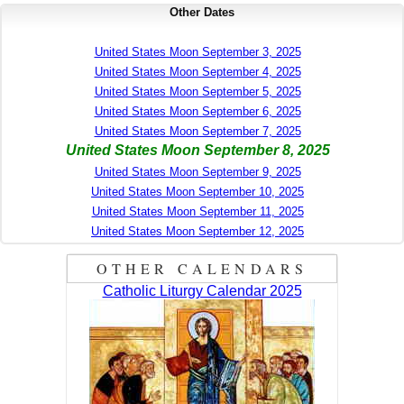
Other Dates
United States Moon September 3, 2025
United States Moon September 4, 2025
United States Moon September 5, 2025
United States Moon September 6, 2025
United States Moon September 7, 2025
United States Moon September 8, 2025
United States Moon September 9, 2025
United States Moon September 10, 2025
United States Moon September 11, 2025
United States Moon September 12, 2025
OTHER CALENDARS
Catholic Liturgy Calendar 2025