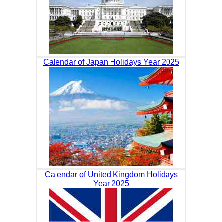
Calendar of Japan Holidays Year 2025
Calendar of United Kingdom Holidays
Year 2025