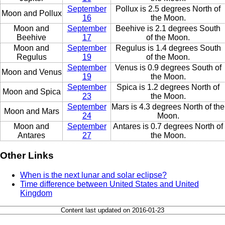
September
Pollux is 2.5 degrees North of
Moon and Pollux
16
the Moon.
Moon and
September
Beehive is 2.1 degrees South
Beehive
17
of the Moon.
Moon and
September
Regulus is 1.4 degrees South
Regulus
19
of the Moon.
September
Venus is 0.9 degrees South of
Moon and Venus
19
the Moon.
September
Spica is 1.2 degrees North of
Moon and Spica
23
the Moon.
September
Mars is 4.3 degrees North of the
Moon and Mars
24
Moon.
Moon and
September
Antares is 0.7 degrees North of
Antares
27
the Moon.
Other Links
When is the next lunar and solar eclipse?
Time difference between United States and United
Kingdom
Content last updated on 2016-01-23