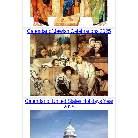
Calendar of Jewish Celebrations 2025
Calendar of United States Holidays Year
2025