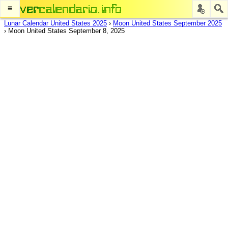
≡
Lunar Calendar United States 2025
›
Moon United States September 2025
›
Moon United States September 8, 2025