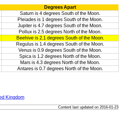
Degrees Apart
Saturn is 4 degrees South of the Moon.
Pleiades is 1 degrees South of the Moon.
Jupiter is 4.7 degrees South of the Moon.
Pollux is 2.5 degrees North of the Moon.
Beehive is 2.1 degrees South of the Moon.
Regulus is 1.4 degrees South of the Moon.
Venus is 0.9 degrees South of the Moon.
Spica is 1.2 degrees North of the Moon.
Mars is 4.3 degrees North of the Moon.
Antares is 0.7 degrees North of the Moon.
ted Kingdom
Content last updated on 2016-01-23