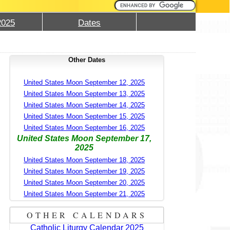
2025
Dates
Other Dates
United States Moon September 12, 2025
United States Moon September 13, 2025
United States Moon September 14, 2025
United States Moon September 15, 2025
United States Moon September 16, 2025
United States Moon September 17,
2025
United States Moon September 18, 2025
United States Moon September 19, 2025
United States Moon September 20, 2025
United States Moon September 21, 2025
OTHER CALENDARS
Catholic Liturgy Calendar 2025