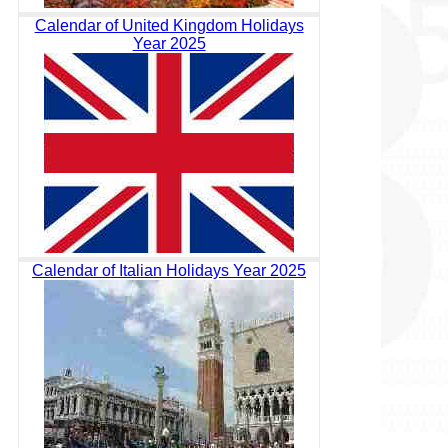
Calendar of United Kingdom Holidays
Year 2025
Calendar of Italian Holidays Year 2025