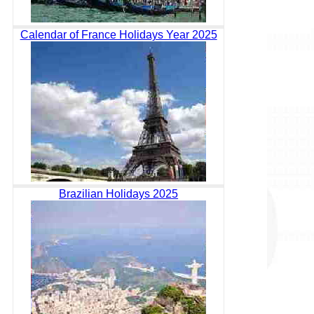
Calendar of France Holidays Year 2025
Brazilian Holidays 2025