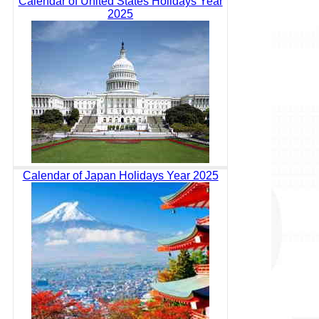
Calendar of United States Holidays Year
2025
Calendar of Japan Holidays Year 2025