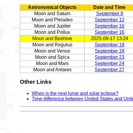
Astronomical Objects
Date and Time
Moon and Saturn
September 8
Moon and Pleiades
September 12
Moon and Jupiter
September 16
Moon and Pollux
September 16
Moon and Beehive
2025-09-17 13:24
Moon and Regulus
September 19
Moon and Venus
September 19
Moon and Spica
September 23
Moon and Mars
September 24
Moon and Antares
September 27
Other Links
When is the next lunar and solar eclipse?
Time difference between United States and Uni