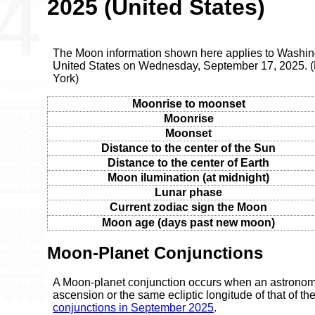
2025 (United States)
The Moon information shown here applies to Washingt
United States on Wednesday, September 17, 2025. 
York)
Moonrise to moonset
Moonrise
Moonset
Distance to the center of the Sun
Distance to the center of Earth
Moon ilumination (at midnight)
Lunar phase
Current zodiac sign the Moon
Moon age (days past new moon)
Moon-Planet Conjunctions
A Moon-planet conjunction occurs when an astronomic
ascension or the same ecliptic longitude of that of t
conjunctions in September 2025
.