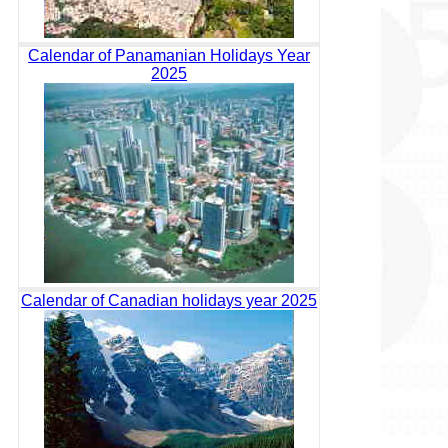
Calendar of Panamanian Holidays Year
2025
Calendar of Canadian holidays year 2025