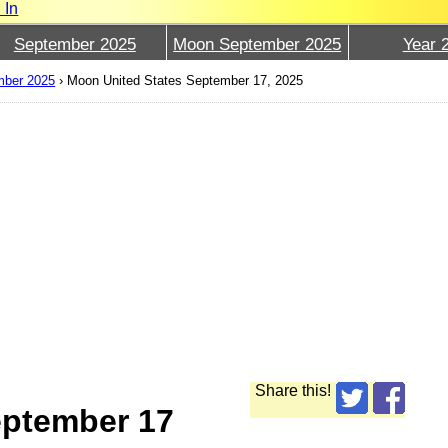
 In
September 2025
Moon September 2025
Year 
mber 2025
›
Moon United States September 17, 2025
Share this!
eptember 17