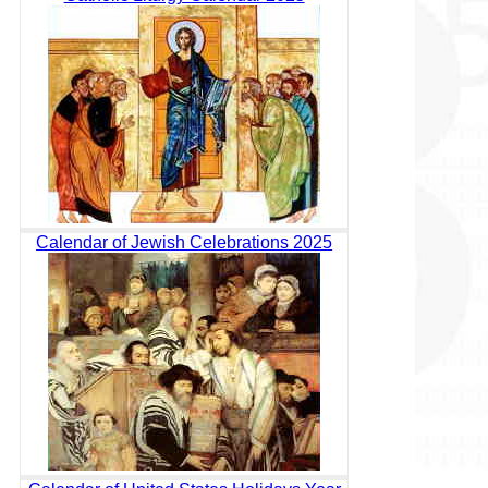
Calendar of Jewish Celebrations 2025