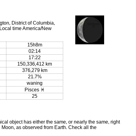
on, District of Columbia,
(Local time America/New
15h8m
02:14
17:22
150,336,412 km
376,279 km
21.7%
waning
Pisces ♓
25
al object has either the same, or nearly the same, right
he Moon, as observed from Earth. Check all the