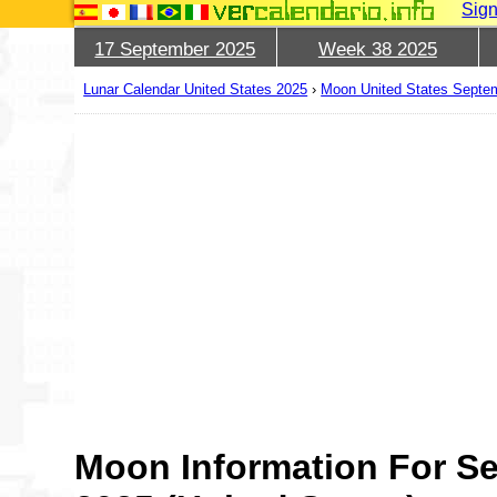
Sign
17 September 2025
Week 38 2025
Lunar Calendar United States 2025
›
Moon United States Septe
Moon Information For S