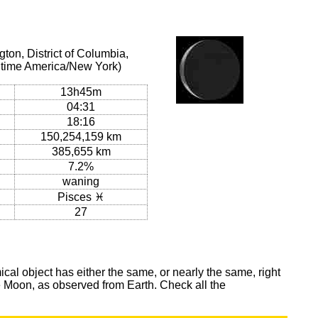
on, District of Columbia,
l time America/New York)
13h45m
04:31
18:16
150,254,159 km
385,655 km
7.2%
waning
Pisces ♓
27
al object has either the same, or nearly the same, right
he Moon, as observed from Earth. Check all the