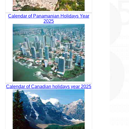
Calendar of Panamanian Holidays Year
2025
Calendar of Canadian holidays year 2025