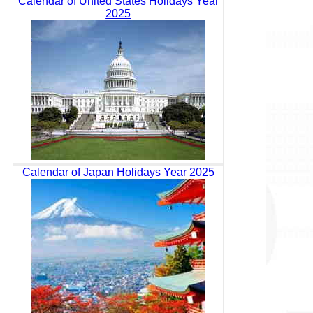
Calendar of United States Holidays Year
2025
Calendar of Japan Holidays Year 2025