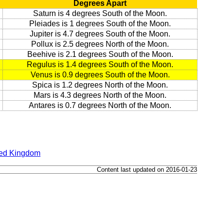
Degrees Apart
Saturn is 4 degrees South of the Moon.
Pleiades is 1 degrees South of the Moon.
Jupiter is 4.7 degrees South of the Moon.
Pollux is 2.5 degrees North of the Moon.
Beehive is 2.1 degrees South of the Moon.
Regulus is 1.4 degrees South of the Moon.
Venus is 0.9 degrees South of the Moon.
Spica is 1.2 degrees North of the Moon.
Mars is 4.3 degrees North of the Moon.
Antares is 0.7 degrees North of the Moon.
ted Kingdom
Content last updated on 2016-01-23