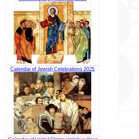
Calendar of Jewish Celebrations 2025