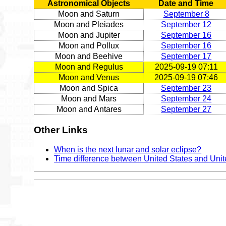
Astronomical Objects
Date and Time
Moon and Saturn
September 8
Moon and Pleiades
September 12
Moon and Jupiter
September 16
Moon and Pollux
September 16
Moon and Beehive
September 17
Moon and Regulus
2025-09-19 07:11
Moon and Venus
2025-09-19 07:46
Moon and Spica
September 23
Moon and Mars
September 24
Moon and Antares
September 27
Other Links
When is the next lunar and solar eclipse?
Time difference between United States and Uni