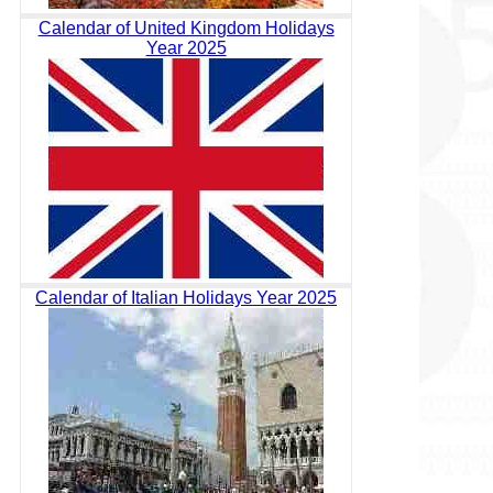
Calendar of United Kingdom Holidays
Year 2025
Calendar of Italian Holidays Year 2025