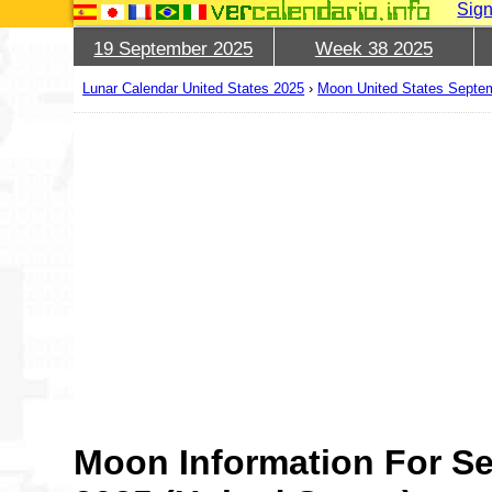
Sign
19 September 2025
Week 38 2025
Lunar Calendar United States 2025
›
Moon United States Septe
Moon Information For S