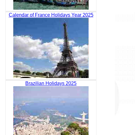
Calendar of France Holidays Year 2025
Brazilian Holidays 2025