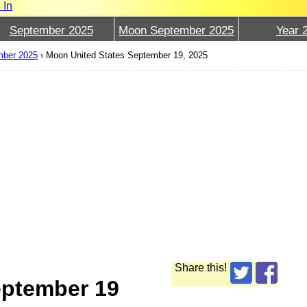
 In
September 2025
Moon September 2025
Year 
mber 2025
›
Moon United States September 19, 2025
Share this!
eptember 19