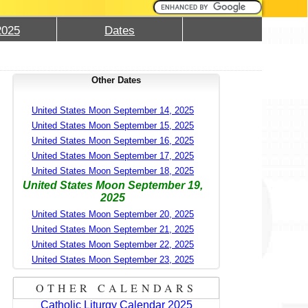
2025
Dates
Other Dates
United States Moon September 14, 2025
United States Moon September 15, 2025
United States Moon September 16, 2025
United States Moon September 17, 2025
United States Moon September 18, 2025
United States Moon September 19,
2025
United States Moon September 20, 2025
United States Moon September 21, 2025
United States Moon September 22, 2025
United States Moon September 23, 2025
OTHER CALENDARS
Catholic Liturgy Calendar 2025