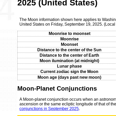
2025 (United States)
The Moon information shown here applies to Washingt
United States on Friday, September 19, 2025. (Loca
Moonrise to moonset
Moonrise
Moonset
Distance to the center of the Sun
Distance to the center of Earth
Moon ilumination (at midnight)
Lunar phase
Current zodiac sign the Moon
Moon age (days past new moon)
Moon-Planet Conjunctions
A Moon-planet conjunction occurs when an astronomic
ascension or the same ecliptic longitude of that of t
conjunctions in September 2025
.