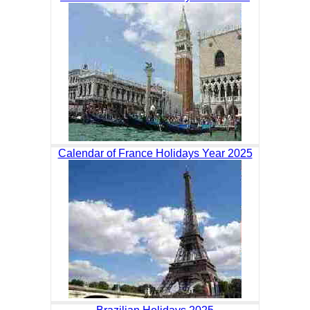
Calendar of France Holidays Year 2025