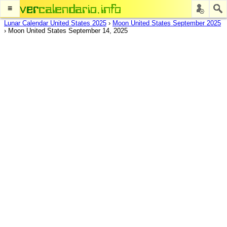
≡
Lunar Calendar United States 2025
›
Moon United States September 2025
›
Moon United States September 14, 2025