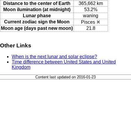
Distance to the center of Earth
365,662 km
Moon ilumination (at midnight)
53.2%
Lunar phase
waning
Current zodiac sign the Moon
Pisces ♓
Moon age (days past new moon)
21.8
Other Links
When is the next lunar and solar eclipse?
Time difference between United States and United
Kingdom
Content last updated on 2016-01-23