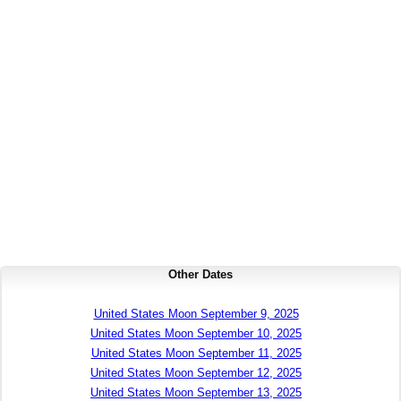
Other Dates
United States Moon September 9, 2025
United States Moon September 10, 2025
United States Moon September 11, 2025
United States Moon September 12, 2025
United States Moon September 13, 2025