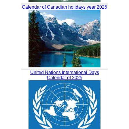
Calendar of Canadian holidays year 2025
United Nations International Days
Calendar of 2025