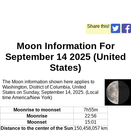
Share this!
Moon Information For
September 14 2025 (United
States)
The Moon information shown here applies to
Washington, District of Columbia, United
States on Sunday, September 14, 2025. (Local
time America/New York)
Moonrise to moonset
7h55m
Moonrise
22:56
Moonset
15:01
Distance to the center of the Sun
150,458,057 km