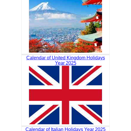
Calendar of United Kingdom Holidays
Year 2025
Calendar of Italian Holidays Year 2025