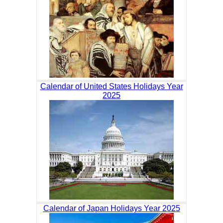
Calendar of United States Holidays Year
2025
Calendar of Japan Holidays Year 2025