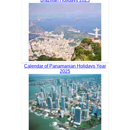
Brazilian Holidays 2025
Calendar of Panamanian Holidays Year
2025