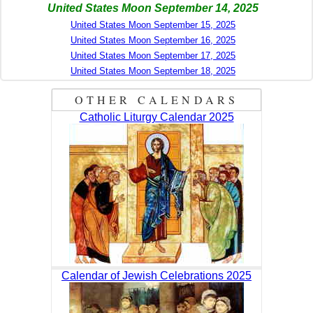
United States Moon September 14, 2025
United States Moon September 15, 2025
United States Moon September 16, 2025
United States Moon September 17, 2025
United States Moon September 18, 2025
OTHER CALENDARS
Catholic Liturgy Calendar 2025
Calendar of Jewish Celebrations 2025