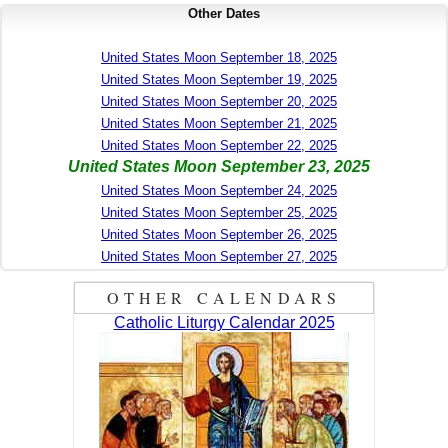
Other Dates
United States Moon September 18, 2025
United States Moon September 19, 2025
United States Moon September 20, 2025
United States Moon September 21, 2025
United States Moon September 22, 2025
United States Moon September 23, 2025
United States Moon September 24, 2025
United States Moon September 25, 2025
United States Moon September 26, 2025
United States Moon September 27, 2025
OTHER CALENDARS
Catholic Liturgy Calendar 2025