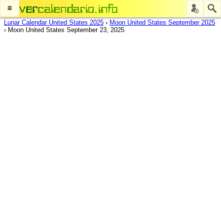
≡
Lunar Calendar United States 2025
›
Moon United States September 2025
›
Moon United States September 23, 2025