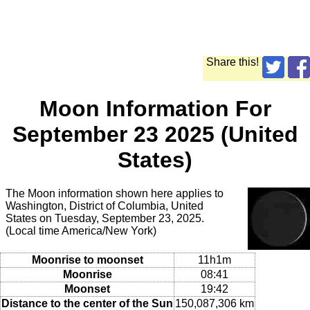
Share this!
Moon Information For
September 23 2025 (United
States)
The Moon information shown here applies to
Washington, District of Columbia, United
States on Tuesday, September 23, 2025.
(Local time America/New York)
Moonrise to moonset
11h1m
Moonrise
08:41
Moonset
19:42
Distance to the center of the Sun
150,087,306 km