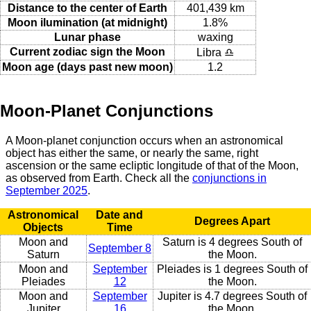
Distance to the center of Earth
401,439 km
Moon ilumination (at midnight)
1.8%
Lunar phase
waxing
Current zodiac sign the Moon
Libra ♎
Moon age (days past new moon)
1.2
Moon-Planet Conjunctions
A Moon-planet conjunction occurs when an astronomical
object has either the same, or nearly the same, right
ascension or the same ecliptic longitude of that of the Moon,
as observed from Earth. Check all the
conjunctions in
September 2025
.
Astronomical
Date and
Degrees Apart
Objects
Time
Moon and
Saturn is 4 degrees South of
September 8
Saturn
the Moon.
Moon and
September
Pleiades is 1 degrees South of
Pleiades
12
the Moon.
Moon and
September
Jupiter is 4.7 degrees South of
Jupiter
16
the Moon.