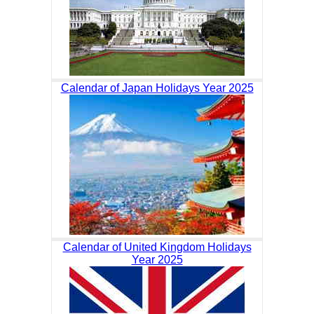
Calendar of Japan Holidays Year 2025
Calendar of United Kingdom Holidays
Year 2025