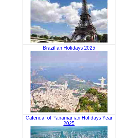
Brazilian Holidays 2025
Calendar of Panamanian Holidays Year
2025