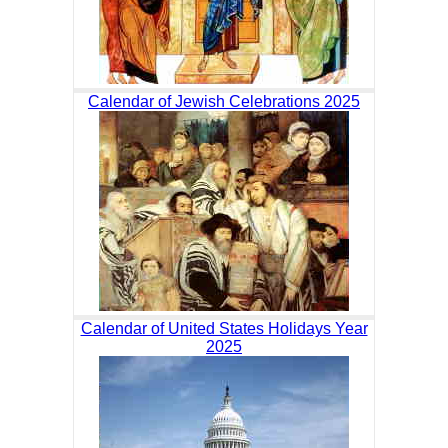
Calendar of Jewish Celebrations 2025
Calendar of United States Holidays Year
2025