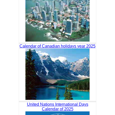
Calendar of Canadian holidays year 2025
United Nations International Days
Calendar of 2025