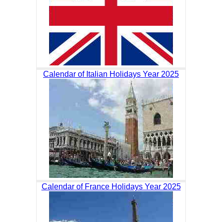
Calendar of Italian Holidays Year 2025
Calendar of France Holidays Year 2025