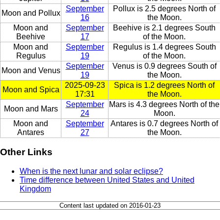
September
Pollux is 2.5 degrees North of
Moon and Pollux
16
the Moon.
Moon and
September
Beehive is 2.1 degrees South
Beehive
17
of the Moon.
Moon and
September
Regulus is 1.4 degrees South
Regulus
19
of the Moon.
September
Venus is 0.9 degrees South of
Moon and Venus
19
the Moon.
2025-09-23
Spica is 1.2 degrees North of
Moon and Spica
17:31
the Moon.
September
Mars is 4.3 degrees North of the
Moon and Mars
24
Moon.
Moon and
September
Antares is 0.7 degrees North of
Antares
27
the Moon.
Other Links
When is the next lunar and solar eclipse?
Time difference between United States and United
Kingdom
Content last updated on 2016-01-23