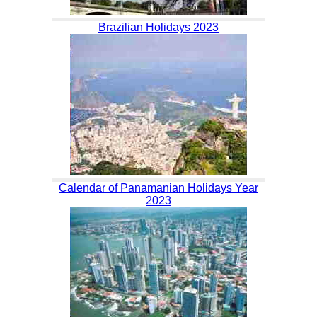
Brazilian Holidays 2023
Calendar of Panamanian Holidays Year
2023