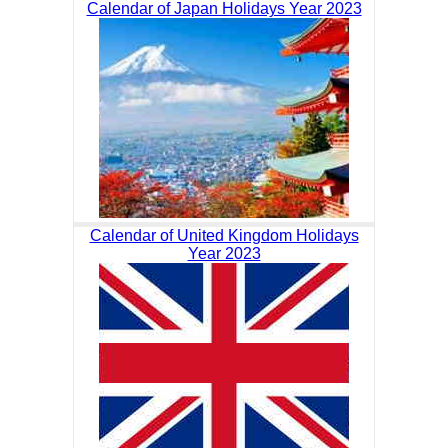
Calendar of Japan Holidays Year 2023
Calendar of United Kingdom Holidays
Year 2023