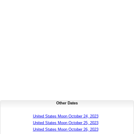
Other Dates
United States Moon October 24, 2023
United States Moon October 25, 2023
United States Moon October 26, 2023