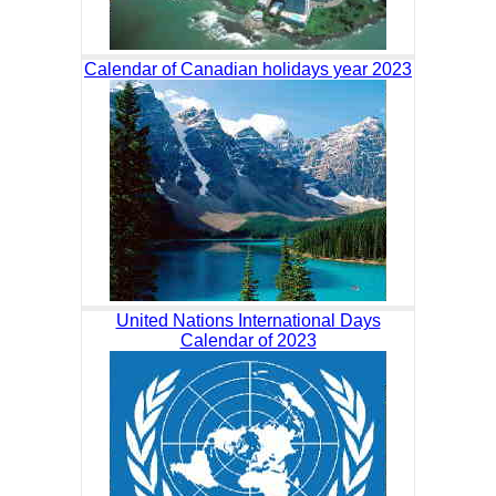
Calendar of Canadian holidays year 2023
United Nations International Days
Calendar of 2023