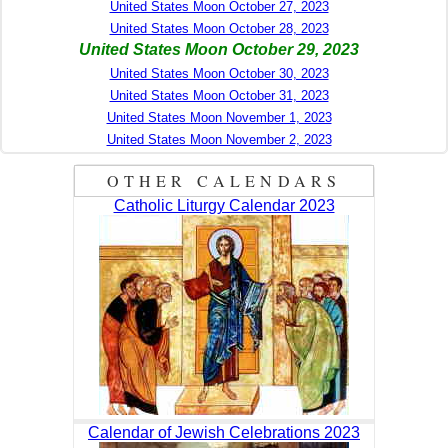
United States Moon October 27, 2023
United States Moon October 28, 2023
United States Moon October 29, 2023
United States Moon October 30, 2023
United States Moon October 31, 2023
United States Moon November 1, 2023
United States Moon November 2, 2023
OTHER CALENDARS
Catholic Liturgy Calendar 2023
Calendar of Jewish Celebrations 2023