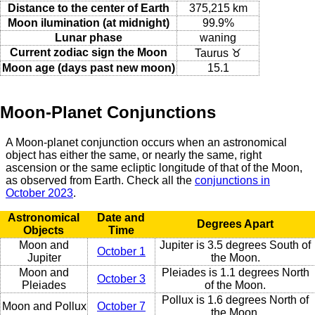
Distance to the center of Earth
375,215 km
Moon ilumination (at midnight)
99.9%
Lunar phase
waning
Current zodiac sign the Moon
Taurus ♉
Moon age (days past new moon)
15.1
Moon-Planet Conjunctions
A Moon-planet conjunction occurs when an astronomical
object has either the same, or nearly the same, right
ascension or the same ecliptic longitude of that of the Moon,
as observed from Earth. Check all the
conjunctions in
October 2023
.
Astronomical
Date and
Degrees Apart
Objects
Time
Moon and
Jupiter is 3.5 degrees South of
October 1
Jupiter
the Moon.
Moon and
Pleiades is 1.1 degrees North
October 3
Pleiades
of the Moon.
Pollux is 1.6 degrees North of
Moon and Pollux
October 7
the Moon.