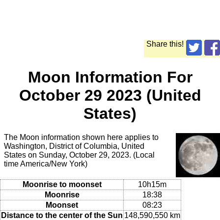
Share this!
Moon Information For
October 29 2023 (United
States)
The Moon information shown here applies to
Washington, District of Columbia, United
States on Sunday, October 29, 2023. (Local
time America/New York)
Moonrise to moonset
10h15m
Moonrise
18:38
Moonset
08:23
Distance to the center of the Sun
148,590,550 km