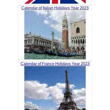
Calendar of Italian Holidays Year 2023
Calendar of France Holidays Year 2023