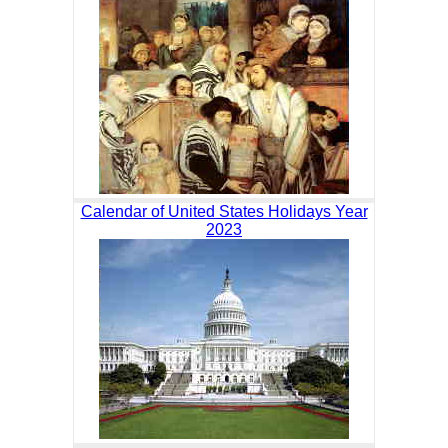
Calendar of United States Holidays Year
2023