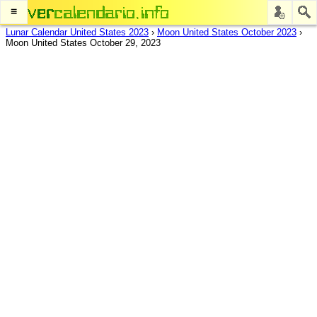
≡
Lunar Calendar United States 2023
›
Moon United States October 2023
›
Moon United States October 29, 2023