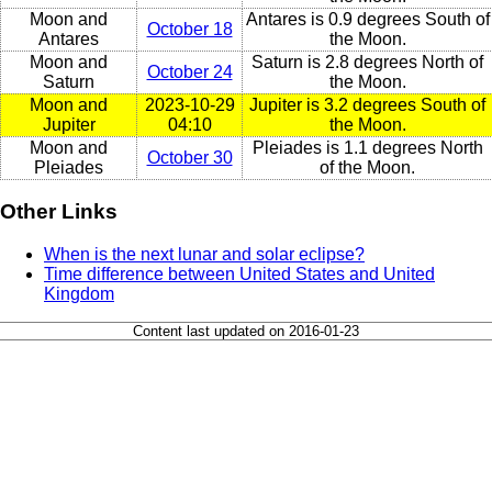
Moon and
Antares is 0.9 degrees South of
October 18
Antares
the Moon.
Moon and
Saturn is 2.8 degrees North of
October 24
Saturn
the Moon.
Moon and
2023-10-29
Jupiter is 3.2 degrees South of
Jupiter
04:10
the Moon.
Moon and
Pleiades is 1.1 degrees North
October 30
Pleiades
of the Moon.
Other Links
When is the next lunar and solar eclipse?
Time difference between United States and United
Kingdom
Content last updated on 2016-01-23