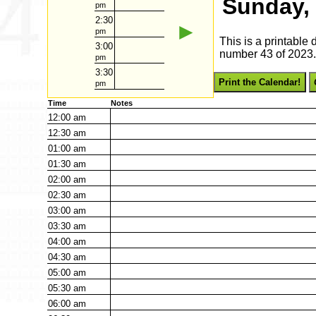
Sunday,
pm
2:30
►
pm
This is a printable
3:00
number 43 of 2023. 
pm
3:30
Print the Calendar!
pm
Time
Notes
12:00
am
12:30
am
01:00
am
01:30
am
02:00
am
02:30
am
03:00
am
03:30
am
04:00
am
04:30
am
05:00
am
05:30
am
06:00
am