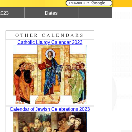
2023
Dates
OTHER CALENDARS
Catholic Liturgy Calendar 2023
Calendar of Jewish Celebrations 2023