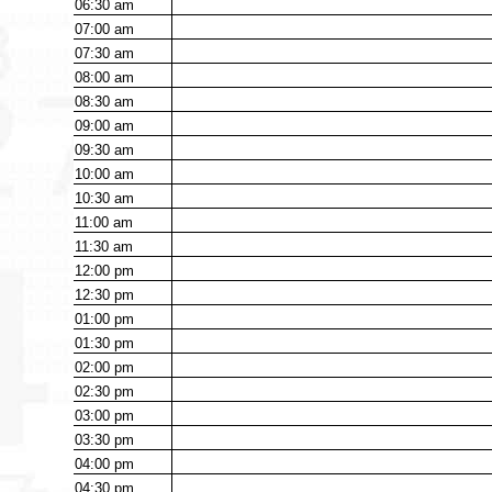
06:30
am
07:00
am
07:30
am
08:00
am
08:30
am
09:00
am
09:30
am
10:00
am
10:30
am
11:00
am
11:30
am
12:00
pm
12:30
pm
01:00
pm
01:30
pm
02:00
pm
02:30
pm
03:00
pm
03:30
pm
04:00
pm
04:30
pm