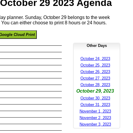
 October 29 2023 Agenda
 day planner. Sunday, October 29 belongs to the week
You can either choose to print 8 hours or 24 hours.
Google Cloud Print
Other Days
October 24, 2023
October 25, 2023
October 26, 2023
October 27, 2023
October 28, 2023
October 29, 2023
October 30, 2023
October 31, 2023
November 1, 2023
November 2, 2023
November 3, 2023