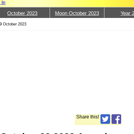
 In
October 2023
Moon October 2023
Year 
9 October 2023
Share this!