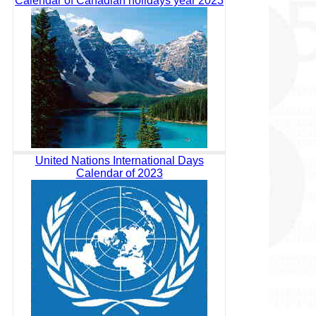
Calendar of Canadian holidays year 2023
United Nations International Days
Calendar of 2023