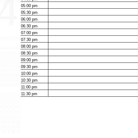
05:00
pm
05:30
pm
06:00
pm
06:30
pm
07:00
pm
07:30
pm
08:00
pm
08:30
pm
09:00
pm
09:30
pm
10:00
pm
10:30
pm
11:00
pm
11:30
pm