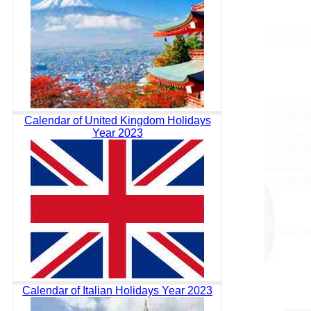
Calendar of United Kingdom Holidays
Year 2023
Calendar of Italian Holidays Year 2023