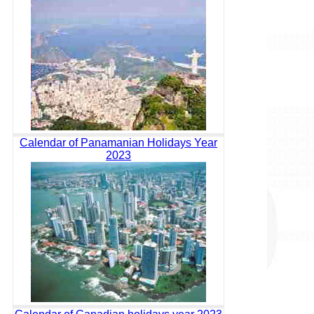
Calendar of Panamanian Holidays Year
2023