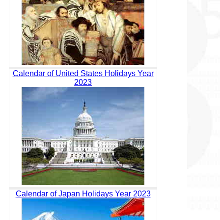
Calendar of United States Holidays Year
2023
Calendar of Japan Holidays Year 2023