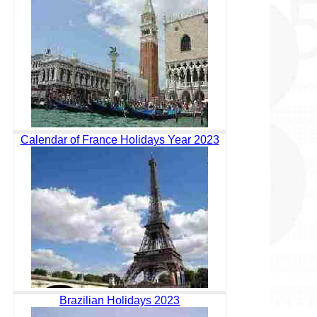
Calendar of France Holidays Year 2023
Brazilian Holidays 2023