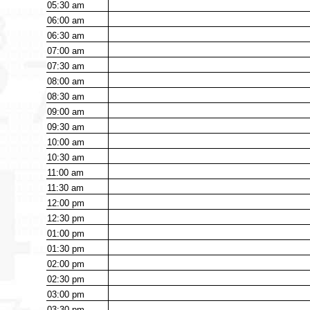
05:30
am
06:00
am
06:30
am
07:00
am
07:30
am
08:00
am
08:30
am
09:00
am
09:30
am
10:00
am
10:30
am
11:00
am
11:30
am
12:00
pm
12:30
pm
01:00
pm
01:30
pm
02:00
pm
02:30
pm
03:00
pm
03:30
pm