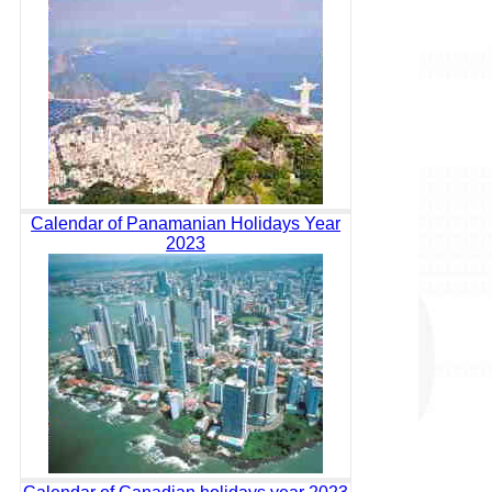
Calendar of Panamanian Holidays Year
2023