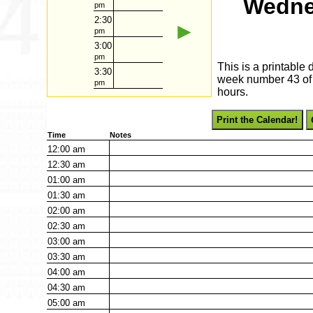
Wedne
pm
2:30
►
pm
3:00
pm
This is a printable
3:30
week number 43 of 2
pm
hours.
Print the Calendar!
Time
Notes
12:00
am
12:30
am
01:00
am
01:30
am
02:00
am
02:30
am
03:00
am
03:30
am
04:00
am
04:30
am
05:00
am