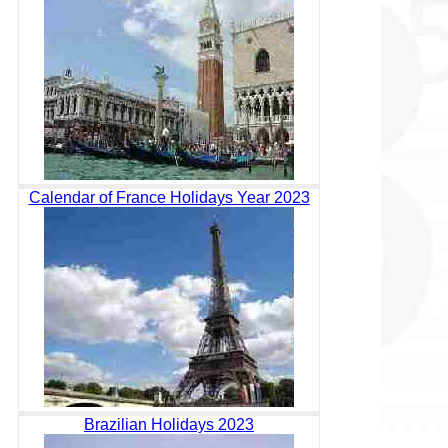
Calendar of France Holidays Year 2023
Brazilian Holidays 2023