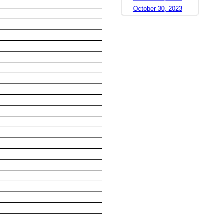
October 30, 2023