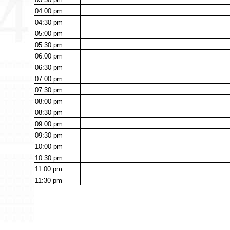
04:00
pm
04:30
pm
05:00
pm
05:30
pm
06:00
pm
06:30
pm
07:00
pm
07:30
pm
08:00
pm
08:30
pm
09:00
pm
09:30
pm
10:00
pm
10:30
pm
11:00
pm
11:30
pm