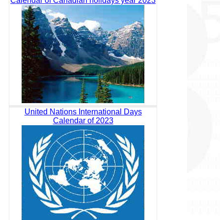
Calendar of Canadian holidays year 2023
United Nations International Days
Calendar of 2023