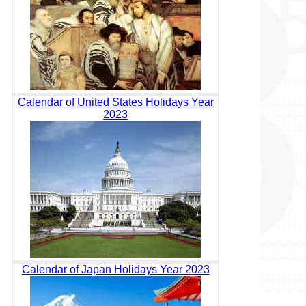
Calendar of United States Holidays Year
2023
Calendar of Japan Holidays Year 2023