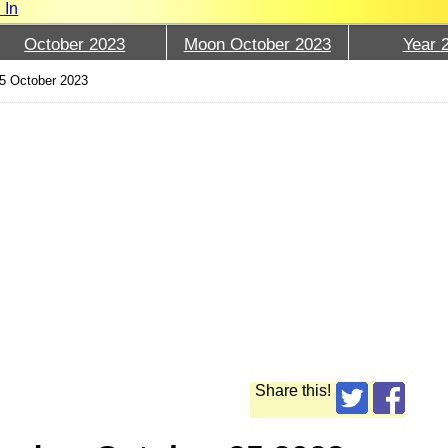
 In
October 2023
Moon October 2023
Year 
5 October 2023
Share this!