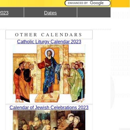
2023
Dates
OTHER CALENDARS
Catholic Liturgy Calendar 2023
Calendar of Jewish Celebrations 2023