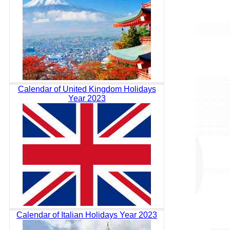
Calendar of United Kingdom Holidays
Year 2023
Calendar of Italian Holidays Year 2023