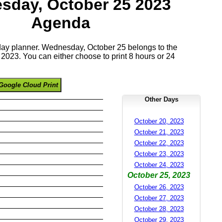
sday, October 25 2023
Agenda
 day planner. Wednesday, October 25 belongs to the
023. You can either choose to print 8 hours or 24
Google Cloud Print
Other Days
October 20, 2023
October 21, 2023
October 22, 2023
October 23, 2023
October 24, 2023
October 25, 2023
October 26, 2023
October 27, 2023
October 28, 2023
October 29, 2023