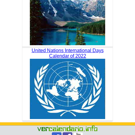
United Nations International Days
Calendar of 2022