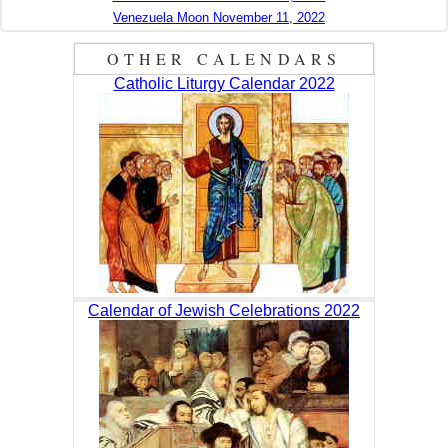
Venezuela Moon November 11, 2022
OTHER CALENDARS
Catholic Liturgy Calendar 2022
Calendar of Jewish Celebrations 2022