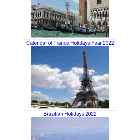
Calendar of France Holidays Year 2022
Brazilian Holidays 2022