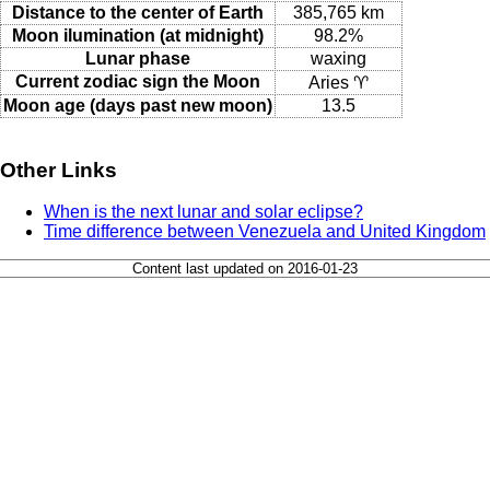
Distance to the center of Earth
385,765 km
Moon ilumination (at midnight)
98.2%
Lunar phase
waxing
Current zodiac sign the Moon
Aries ♈
Moon age (days past new moon)
13.5
Other Links
When is the next lunar and solar eclipse?
Time difference between Venezuela and United Kingdom
Content last updated on 2016-01-23