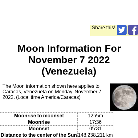
Share this!
Moon Information For
November 7 2022
(Venezuela)
The Moon information shown here applies to
Caracas, Venezuela on Monday, November 7,
2022. (Local time America/Caracas)
Moonrise to moonset
12h5m
Moonrise
17:36
Moonset
05:31
Distance to the center of the Sun
148,238,211 km