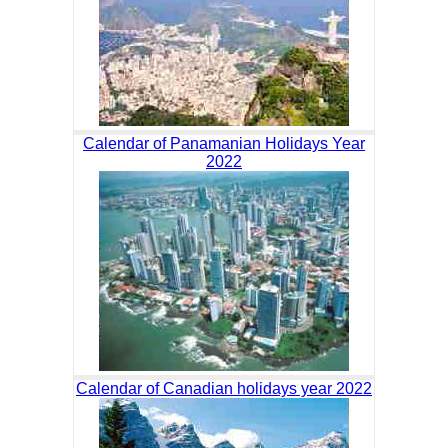
Calendar of Panamanian Holidays Year
2022
Calendar of Canadian holidays year 2022