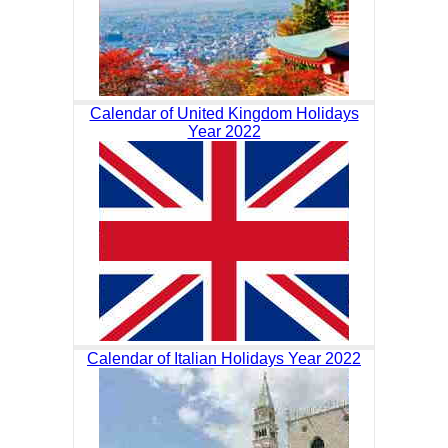
Calendar of United Kingdom Holidays
Year 2022
Calendar of Italian Holidays Year 2022