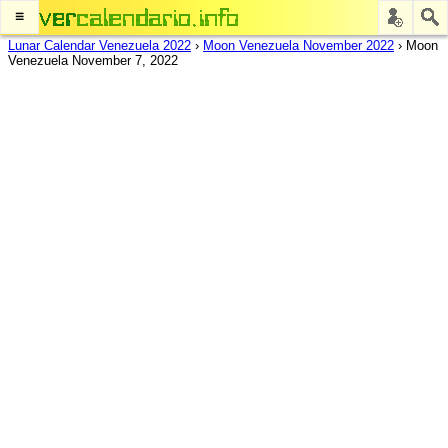
≡
Lunar Calendar Venezuela 2022
›
Moon Venezuela November 2022
›
Moon
Venezuela November 7, 2022