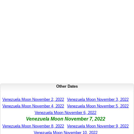
Other Dates
Venezuela Moon November 2, 2022
Venezuela Moon November 3, 2022
Venezuela Moon November 4, 2022
Venezuela Moon November 5, 2022
Venezuela Moon November 6, 2022
Venezuela Moon November 7, 2022
Venezuela Moon November 8, 2022
Venezuela Moon November 9, 2022
Venezuela Moon November 10, 2022