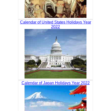
Calendar of United States Holidays Year
2022
Calendar of Japan Holidays Year 2022