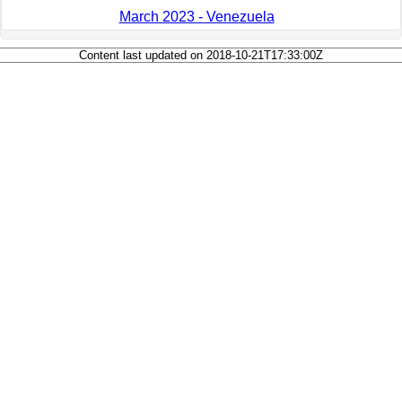
March 2023 - Venezuela
Content last updated on 2018-10-21T17:33:00Z