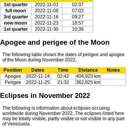
1st quarter
2022-11-01
02:37
full moon
2022-11-08
07:02
3rd quarter
2022-11-16
09:27
new moon
2022-11-23
18:57
1st quarter
2022-11-30
10:36
Apogee and perigee of the Moon
The following table shows the dates of perigee and apogee
of the Moon during November 2022.
Position
Dates
Time
Distance
Notes
Apogee
2022-11-14
02:42
404,923 km
Perigee
2022-11-25
21:32
362,825 km
Eclipses in November 2022
The following is information about eclipses occuring
worldwide during November 2022. The eclipses listed here
may be totally visible, partly visible or not visible in any part
of Venezuela.