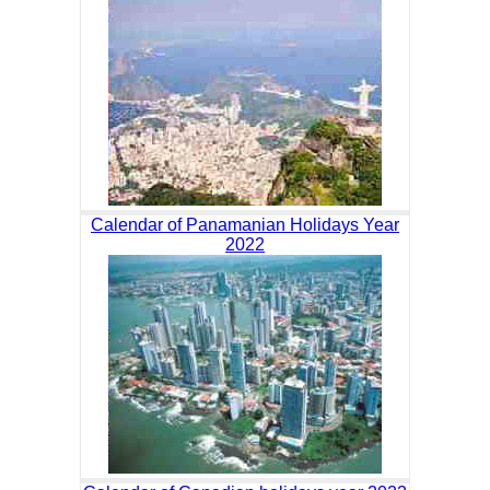
Calendar of Panamanian Holidays Year
2022