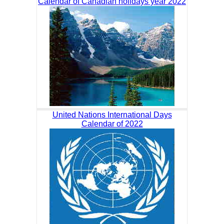
Calendar of Canadian holidays year 2022
United Nations International Days
Calendar of 2022