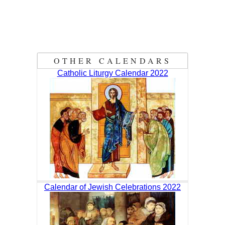
OTHER CALENDARS
Catholic Liturgy Calendar 2022
Calendar of Jewish Celebrations 2022