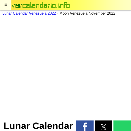
≡
Lunar Calendar Venezuela 2022
›
Moon Venezuela November 2022
Lunar Calendar