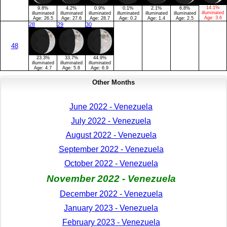
14.1%
9.8%
4.2%
0.9%
0.1%
2.1%
6.8%
illuminated
illuminated
illuminated
illuminated
illuminated
illuminated
illuminated
Age:
3.6
Age:
26.5
Age:
27.6
Age:
28.7
Age:
0.2
Age:
1.4
Age:
2.5
28
29
30
48
23.3%
33.7%
44.9%
illuminated
illuminated
illuminated
Age:
4.7
Age:
5.8
Age:
6.9
Other Months
June 2022 - Venezuela
July 2022 - Venezuela
August 2022 - Venezuela
September 2022 - Venezuela
October 2022 - Venezuela
November 2022 - Venezuela
December 2022 - Venezuela
January 2023 - Venezuela
February 2023 - Venezuela