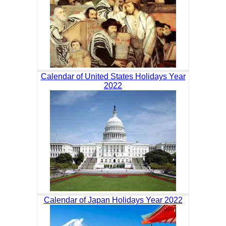
Calendar of United States Holidays Year
2022
Calendar of Japan Holidays Year 2022