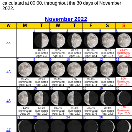
calculated at 00:00, throughtout the 30 days of November
2022.
November 2022
w
M
T
W
T
F
S
S
1
2
3
4
5
6
44
94.3%
48.7%
60%
70.7%
80.3%
88.2%
illuminated
illuminated
illuminated
illuminated
illuminated
illuminated
Age:
12.5
Age:
7.3
Age:
8.3
Age:
9.4
Age:
10.4
Age:
11.5
7
8
9
10
11
12
13
45
80%
98.2%
99.9%
99.5%
97%
92.8%
87%
illuminated
illuminated
illuminated
illuminated
illuminated
illuminated
illuminated
Age:
19.1
Age:
13.5
Age:
14.5
Age:
15.4
Age:
16.4
Age:
17.3
Age:
18.2
14
15
16
17
18
19
20
46
17%
71.9%
63.1%
53.7%
44.2%
34.7%
25.5%
illuminated
illuminated
illuminated
illuminated
illuminated
illuminated
illuminated
Age:
25.5
Age:
20
Age:
20.9
Age:
21.8
Age:
22.7
Age:
23.6
Age:
24.6
21
22
23
24
25
26
27
47