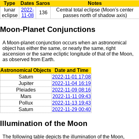
Type
Dates
Saros
Notes
lunar
2022-
Central total eclipse (Moon's center
136
eclipse
11-08
passes north of shadow axis)
Moon-Planet Conjunctions
A Moon-planet conjunction occurs when an astronomical
object has either the same, or nearly the same, right
ascension or the same ecliptic longitude of that of the Moon,
as observed from Earth.
Astronomical Objects
Date and Time
Saturn
2022-11-01 17:08
Jupiter
2022-11-04 16:19
Pleiades
2022-11-09 08:16
Mars
2022-11-11 09:43
Pollux
2022-11-13 19:43
Saturn
2022-11-29 00:40
Illumination of the Moon
The following table depicts the illumination of the Moon,