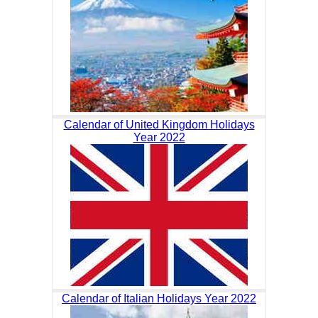
Calendar of United Kingdom Holidays
Year 2022
Calendar of Italian Holidays Year 2022