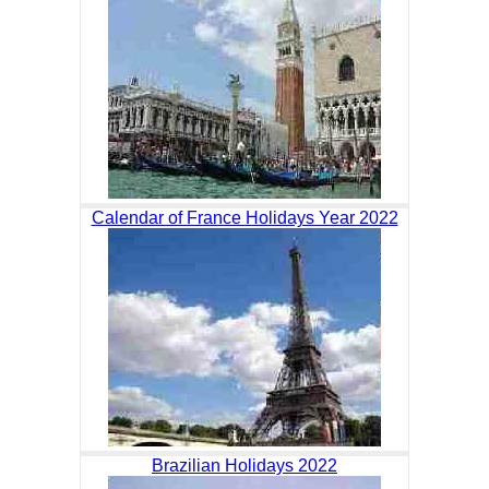
Calendar of France Holidays Year 2022
Brazilian Holidays 2022