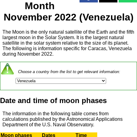
Month
November 2022 (Venezuela)
The Moon is the only natural satellite of the Earth and the fifth
largest moon in the Solar System. It is the largest natural
satellite in the solar system relative to the size of its planet.
The following is information specific for Caracas, Venezuela
during November 2022.
Choose a country from the list to get relevant information:
Date and time of moon phases
The information in the following table comes from
calculations published by the Astronomical Applications
Department of the U.S. Naval Observatory.
Moon phases
Dates
Time