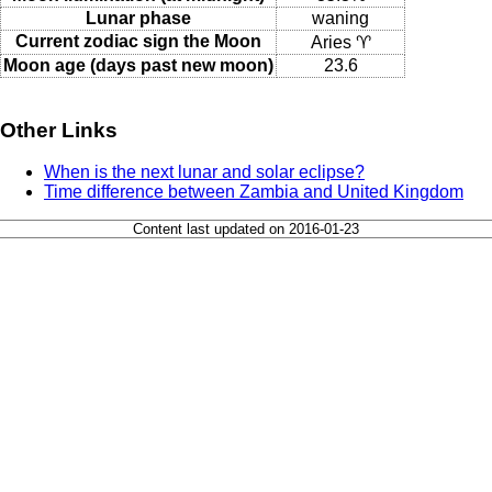
Lunar phase
waning
Current zodiac sign the Moon
Aries ♈
Moon age (days past new moon)
23.6
Other Links
When is the next lunar and solar eclipse?
Time difference between Zambia and United Kingdom
Content last updated on 2016-01-23