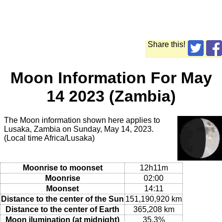
Share this!
Moon Information For May
14 2023 (Zambia)
The Moon information shown here applies to
Lusaka, Zambia on Sunday, May 14, 2023.
(Local time Africa/Lusaka)
Moonrise to moonset
12h11m
Moonrise
02:00
Moonset
14:11
Distance to the center of the Sun
151,190,920 km
Distance to the center of Earth
365,208 km
Moon ilumination (at midnight)
35.3%