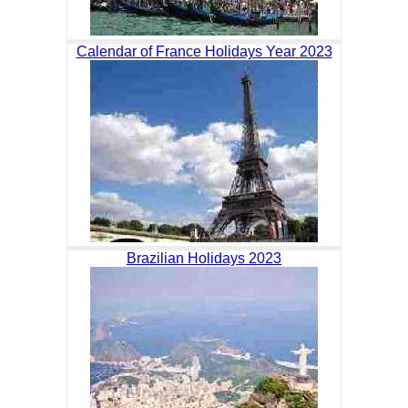
Calendar of France Holidays Year 2023
Brazilian Holidays 2023