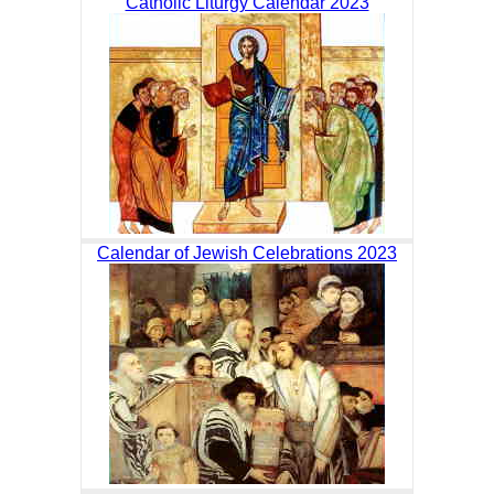
Catholic Liturgy Calendar 2023
Calendar of Jewish Celebrations 2023