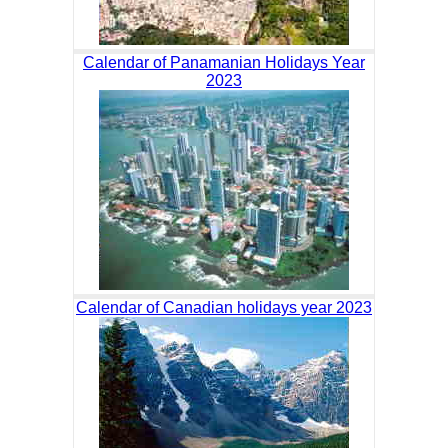
Calendar of Panamanian Holidays Year
2023
Calendar of Canadian holidays year 2023