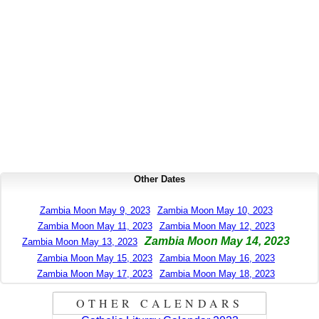
Other Dates
Zambia Moon May 9, 2023
Zambia Moon May 10, 2023
Zambia Moon May 11, 2023
Zambia Moon May 12, 2023
Zambia Moon May 14, 2023
Zambia Moon May 13, 2023
Zambia Moon May 15, 2023
Zambia Moon May 16, 2023
Zambia Moon May 17, 2023
Zambia Moon May 18, 2023
OTHER CALENDARS