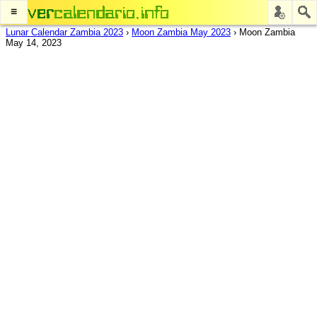
≡
Lunar Calendar Zambia 2023
›
Moon Zambia May 2023
›
Moon Zambia
May 14, 2023