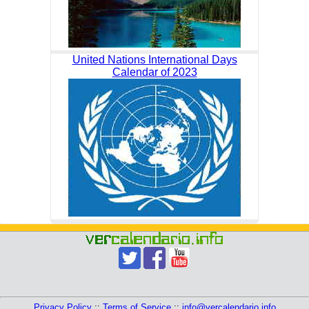
United Nations International Days
Calendar of 2023
Privacy Policy
::
Terms of Service
::
info@vercalendario.info