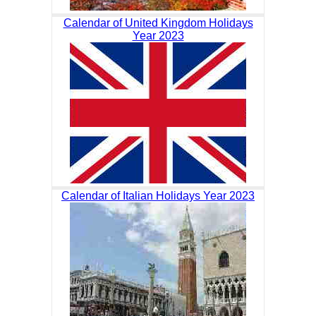
Calendar of United Kingdom Holidays
Year 2023
Calendar of Italian Holidays Year 2023