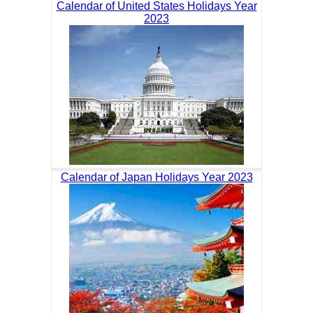
Calendar of United States Holidays Year
2023
Calendar of Japan Holidays Year 2023