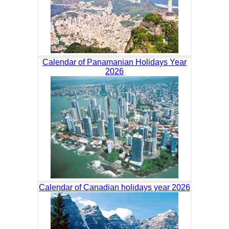
Calendar of Panamanian Holidays Year
2026
Calendar of Canadian holidays year 2026