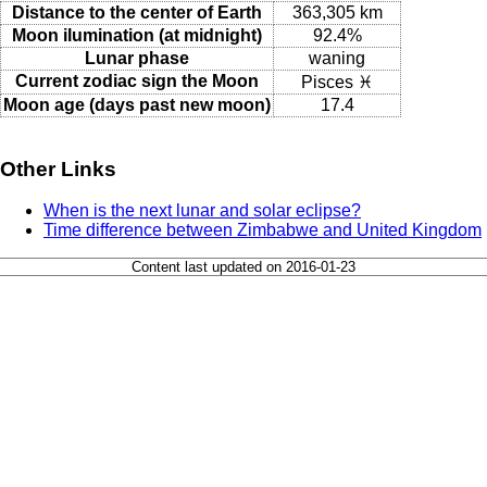
Distance to the center of Earth
363,305 km
Moon ilumination (at midnight)
92.4%
Lunar phase
waning
Current zodiac sign the Moon
Pisces ♓
Moon age (days past new moon)
17.4
Other Links
When is the next lunar and solar eclipse?
Time difference between Zimbabwe and United Kingdom
Content last updated on 2016-01-23