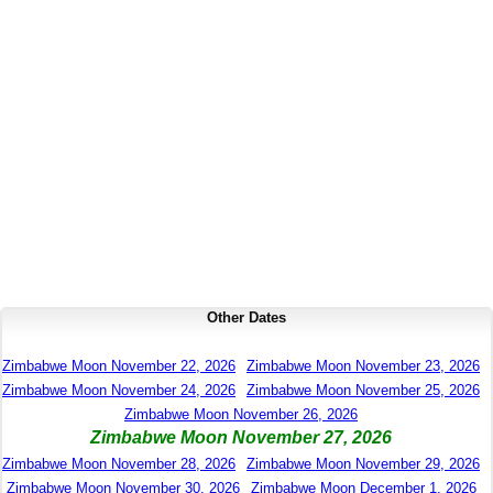
Other Dates
Zimbabwe Moon November 22, 2026
Zimbabwe Moon November 23, 2026
Zimbabwe Moon November 24, 2026
Zimbabwe Moon November 25, 2026
Zimbabwe Moon November 26, 2026
Zimbabwe Moon November 27, 2026
Zimbabwe Moon November 28, 2026
Zimbabwe Moon November 29, 2026
Zimbabwe Moon November 30, 2026
Zimbabwe Moon December 1, 2026