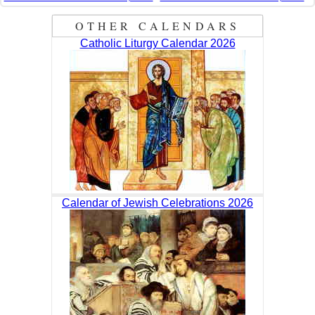
OTHER CALENDARS
Catholic Liturgy Calendar 2026
Calendar of Jewish Celebrations 2026