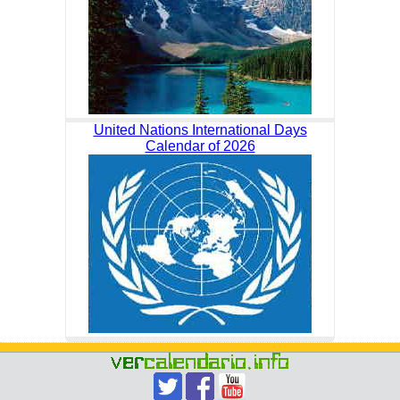
United Nations International Days
Calendar of 2026