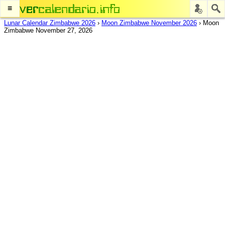
≡
Lunar Calendar Zimbabwe 2026
›
Moon Zimbabwe November 2026
›
Moon
Zimbabwe November 27, 2026