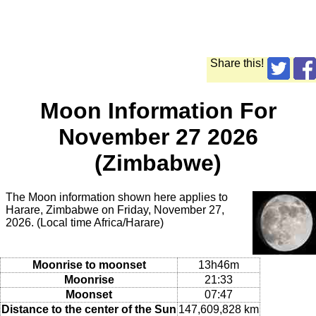
Share this!
Moon Information For
November 27 2026
(Zimbabwe)
The Moon information shown here applies to
Harare, Zimbabwe on Friday, November 27,
2026. (Local time Africa/Harare)
Moonrise to moonset
13h46m
Moonrise
21:33
Moonset
07:47
Distance to the center of the Sun
147,609,828 km