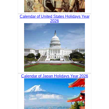
Calendar of United States Holidays Year
2026
Calendar of Japan Holidays Year 2026