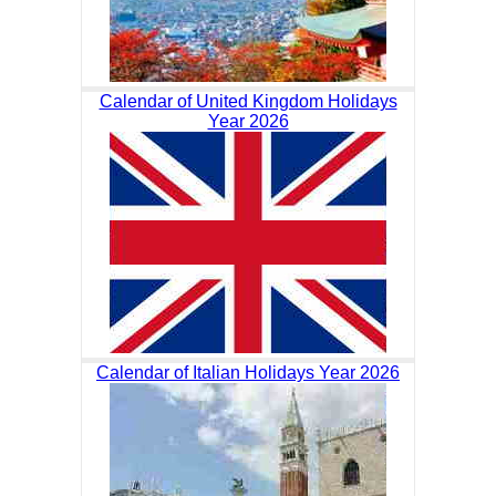
Calendar of United Kingdom Holidays
Year 2026
Calendar of Italian Holidays Year 2026