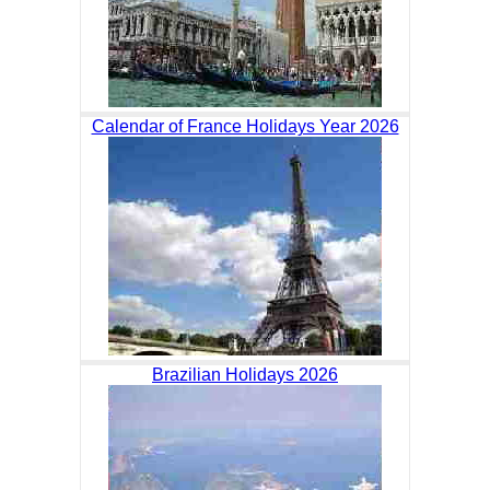
Calendar of France Holidays Year 2026
Brazilian Holidays 2026