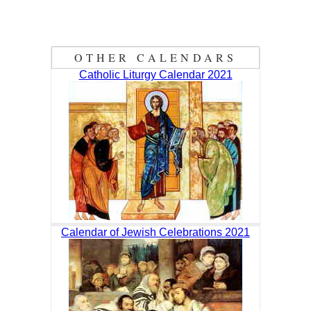
OTHER CALENDARS
Catholic Liturgy Calendar 2021
Calendar of Jewish Celebrations 2021