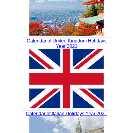
Calendar of United Kingdom Holidays
Year 2021
Calendar of Italian Holidays Year 2021