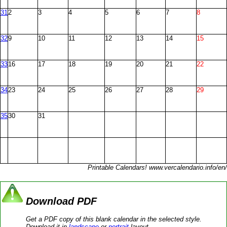
31
2
3
4
5
6
7
8
32
9
10
11
12
13
14
15
33
16
17
18
19
20
21
22
34
23
24
25
26
27
28
29
35
30
31
Printable Calendars! www.vercalendario.info/en/
Download PDF
Get a PDF copy of this blank calendar in the selected style.
Download it in
landscape
or
portrait
layout.