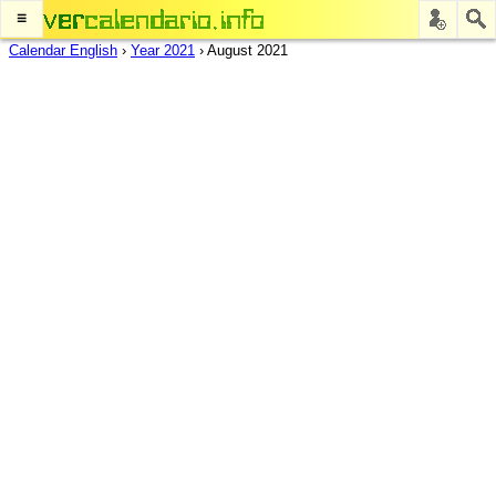
≡
Calendar English
›
Year 2021
›
August 2021