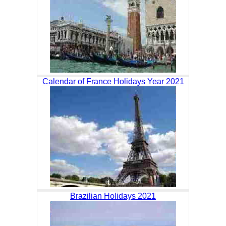
Calendar of France Holidays Year 2021
Brazilian Holidays 2021