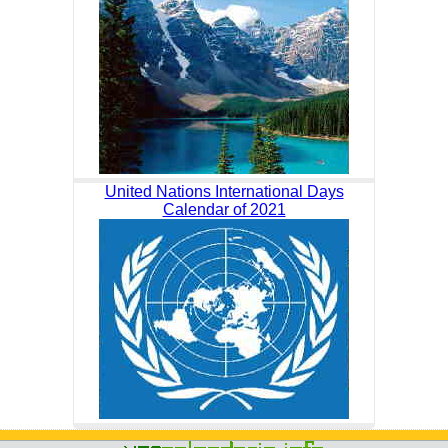
United Nations International Days
Calendar of 2021