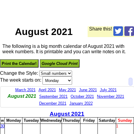
August 2021
Share this!
The following is a big month calendar of August 2021 with
week numbers. It is printable and you can write notes on it.
Print the Calendar!
Google Cloud Print
Change the Style:
The week starts on:
March 2021
April 2021
May 2021
June 2021
July 2021
August 2021
September 2021
October 2021
November 2021
December 2021
January 2022
August 2021
w
M
onday
T
uesday
W
ednesday
T
hursday
F
riday
S
aturday
S
unday
30
1