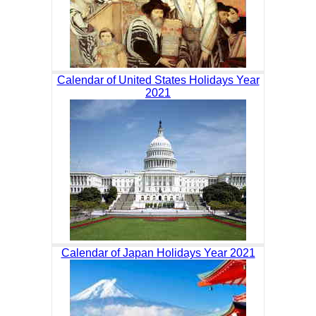
Calendar of United States Holidays Year
2021
Calendar of Japan Holidays Year 2021