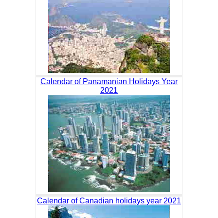
Calendar of Panamanian Holidays Year
2021
Calendar of Canadian holidays year 2021