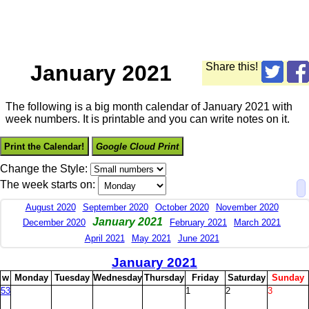
January 2021
Share this!
The following is a big month calendar of January 2021 with
week numbers. It is printable and you can write notes on it.
Print the Calendar!
Google Cloud Print
Change the Style:
The week starts on:
August 2020
September 2020
October 2020
November 2020
January 2021
December 2020
February 2021
March 2021
April 2021
May 2021
June 2021
January 2021
w
M
onday
T
uesday
W
ednesday
T
hursday
F
riday
S
aturday
S
unday
53
1
2
3