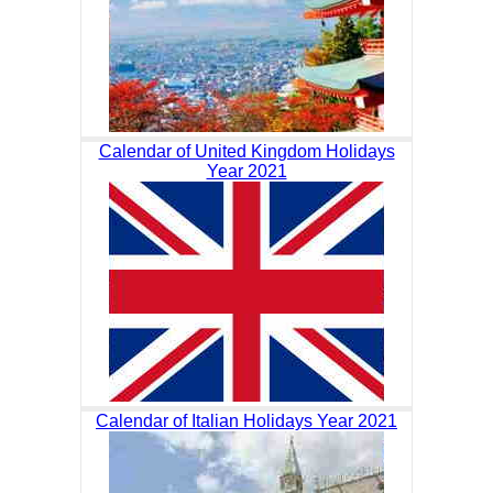
Calendar of United Kingdom Holidays
Year 2021
Calendar of Italian Holidays Year 2021