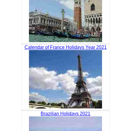
Calendar of France Holidays Year 2021
Brazilian Holidays 2021