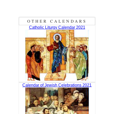
OTHER CALENDARS
Catholic Liturgy Calendar 2021
Calendar of Jewish Celebrations 2021