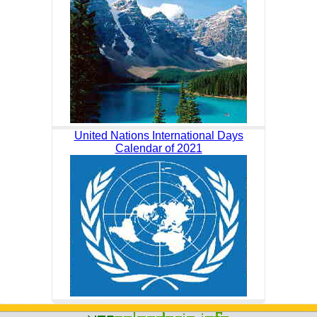
United Nations International Days
Calendar of 2021