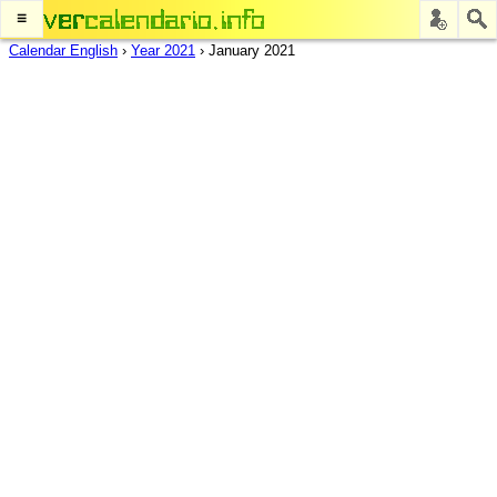
≡
Calendar English
›
Year 2021
›
January 2021