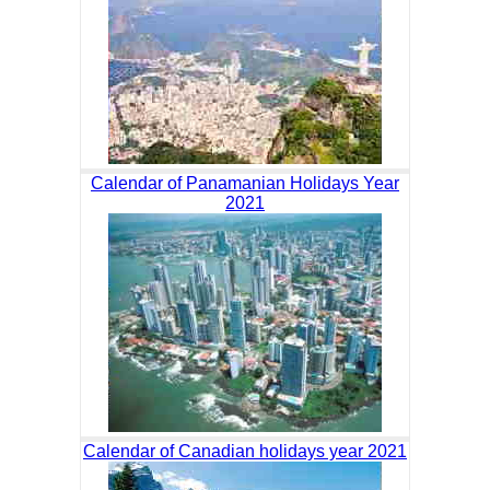
Calendar of Panamanian Holidays Year
2021
Calendar of Canadian holidays year 2021