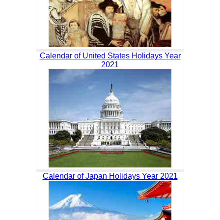
Calendar of United States Holidays Year
2021
Calendar of Japan Holidays Year 2021