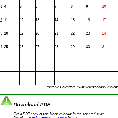
1
4
5
6
7
8
9
10
2
11
12
13
14
15
16
17
3
18
19
20
21
22
23
24
4
25
26
27
28
29
30
31
Printable Calendars! www.vercalendario.info/en/
Download PDF
Get a PDF copy of this blank calendar in the selected style.
Download it in
landscape
or
portrait
layout.