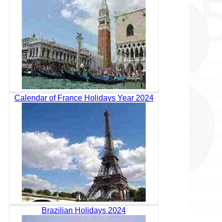
Calendar of France Holidays Year 2024
Brazilian Holidays 2024