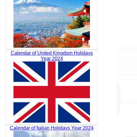
Calendar of United Kingdom Holidays
Year 2024
Calendar of Italian Holidays Year 2024