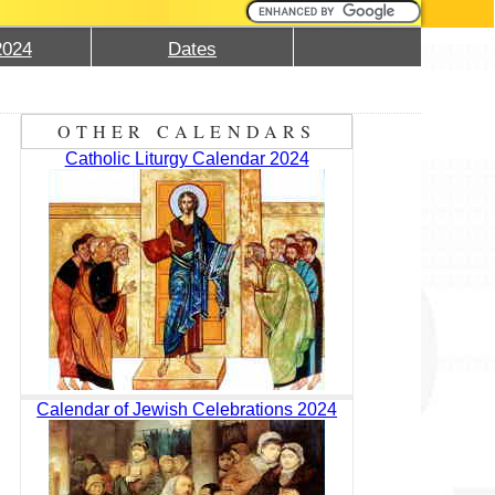
2024
Dates
OTHER CALENDARS
Catholic Liturgy Calendar 2024
Calendar of Jewish Celebrations 2024