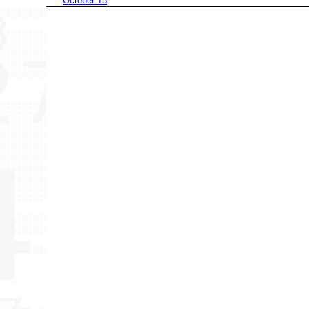
October 13