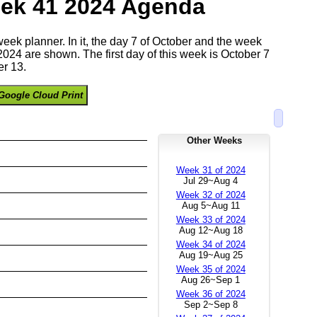
ek 41 2024 Agenda
 week planner. In it, the day 7 of October and the week
024 are shown. The first day of this week is October 7
r 13.
Google Cloud Print
Other Weeks
Week 31 of 2024
Jul 29~Aug 4
Week 32 of 2024
Aug 5~Aug 11
Week 33 of 2024
Aug 12~Aug 18
Week 34 of 2024
Aug 19~Aug 25
Week 35 of 2024
Aug 26~Sep 1
Week 36 of 2024
Sep 2~Sep 8