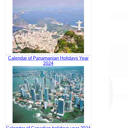
Calendar of Panamanian Holidays Year
2024