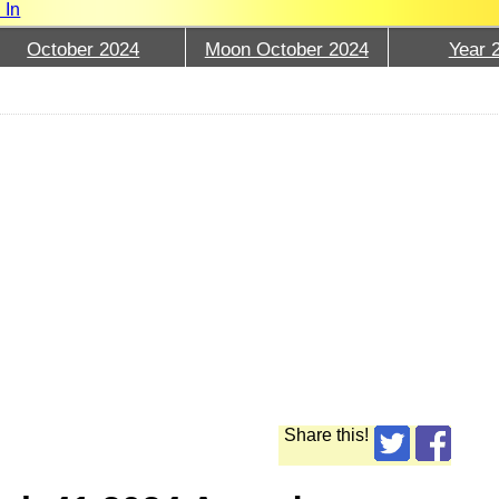
 In
October 2024
Moon October 2024
Year 
Share this!