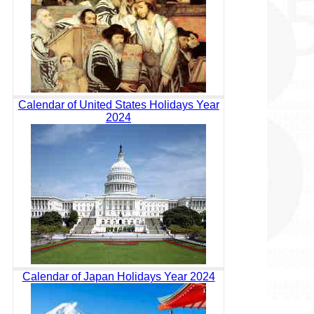
Calendar of United States Holidays Year
2024
Calendar of Japan Holidays Year 2024