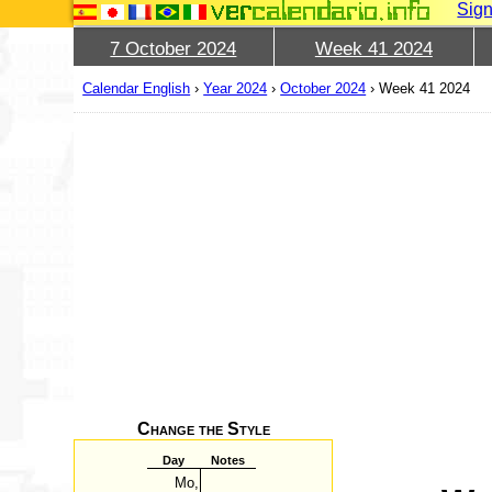
Sign
7 October 2024
Week 41 2024
Calendar English
›
Year 2024
›
October 2024
›
Week 41 2024
Change the Style
Day
Notes
Mo,