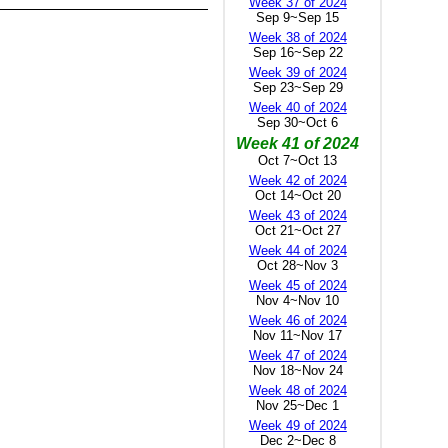
Week 37 of 2024
Sep 9~Sep 15
Week 38 of 2024
Sep 16~Sep 22
Week 39 of 2024
Sep 23~Sep 29
Week 40 of 2024
Sep 30~Oct 6
Week 41 of 2024
Oct 7~Oct 13
Week 42 of 2024
Oct 14~Oct 20
Week 43 of 2024
Oct 21~Oct 27
Week 44 of 2024
Oct 28~Nov 3
Week 45 of 2024
Nov 4~Nov 10
Week 46 of 2024
Nov 11~Nov 17
Week 47 of 2024
Nov 18~Nov 24
Week 48 of 2024
Nov 25~Dec 1
Week 49 of 2024
Dec 2~Dec 8