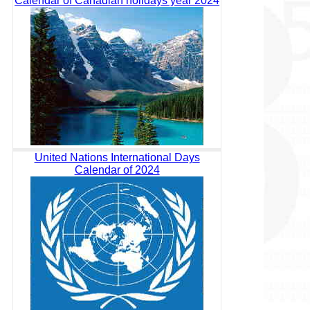
Calendar of Canadian holidays year 2024
United Nations International Days
Calendar of 2024