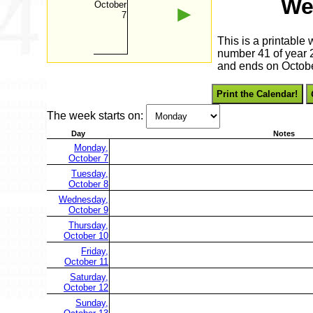
We
October
►
7
This is a printable
number 41 of year 2
and ends on Octobe
Print the Calendar!
The week starts on:
Day
Notes
Monday,
October 7
Tuesday,
October 8
Wednesday,
October 9
Thursday,
October 10
Friday,
October 11
Saturday,
October 12
Sunday,