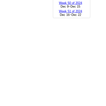
Week 50 of 2024
Dec 9~Dec 15
Week 51 of 2024
Dec 16~Dec 22