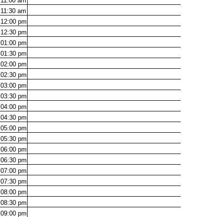
11:00
am
11:30
am
12:00
pm
12:30
pm
01:00
pm
01:30
pm
02:00
pm
02:30
pm
03:00
pm
03:30
pm
04:00
pm
04:30
pm
05:00
pm
05:30
pm
06:00
pm
06:30
pm
07:00
pm
07:30
pm
08:00
pm
08:30
pm
09:00
pm