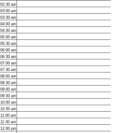
02:30
am
03:00
am
03:30
am
04:00
am
04:30
am
05:00
am
05:30
am
06:00
am
06:30
am
07:00
am
07:30
am
08:00
am
08:30
am
09:00
am
09:30
am
10:00
am
10:30
am
11:00
am
11:30
am
12:00
pm