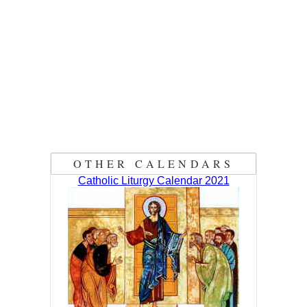
OTHER CALENDARS
Catholic Liturgy Calendar 2021