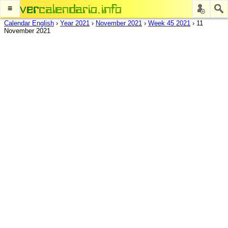
≡
Calendar English
›
Year 2021
›
November 2021
›
Week 45 2021
›
11
November 2021