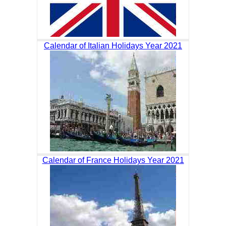
Calendar of Italian Holidays Year 2021
Calendar of France Holidays Year 2021