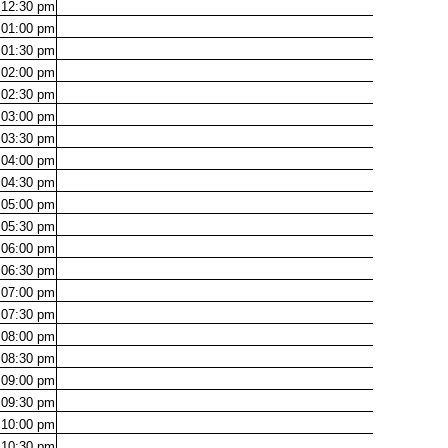
12:30
pm
01:00
pm
01:30
pm
02:00
pm
02:30
pm
03:00
pm
03:30
pm
04:00
pm
04:30
pm
05:00
pm
05:30
pm
06:00
pm
06:30
pm
07:00
pm
07:30
pm
08:00
pm
08:30
pm
09:00
pm
09:30
pm
10:00
pm
10:30
pm