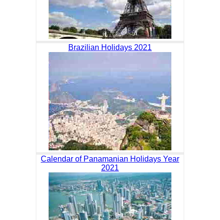
Brazilian Holidays 2021
Calendar of Panamanian Holidays Year
2021