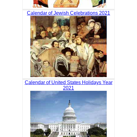
Calendar of Jewish Celebrations 2021
Calendar of United States Holidays Year
2021