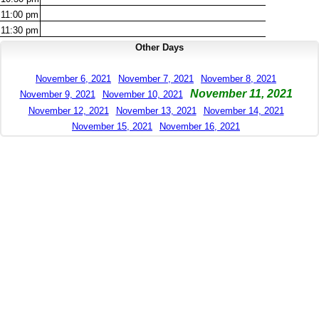
11:00
pm
11:30
pm
Other Days
November 6, 2021
November 7, 2021
November 8, 2021
November 11, 2021
November 9, 2021
November 10, 2021
November 12, 2021
November 13, 2021
November 14, 2021
November 15, 2021
November 16, 2021