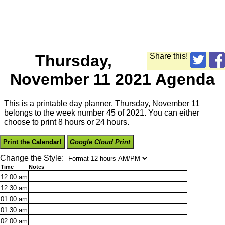
Thursday,
Share this!
November 11 2021 Agenda
This is a printable day planner. Thursday, November 11
belongs to the week number 45 of 2021. You can either
choose to print 8 hours or 24 hours.
Print the Calendar!
Google Cloud Print
Change the Style:
Time
Notes
12:00
am
12:30
am
01:00
am
01:30
am
02:00
am