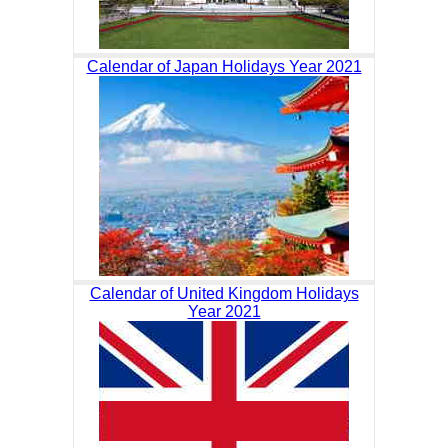
Calendar of Japan Holidays Year 2021
Calendar of United Kingdom Holidays
Year 2021