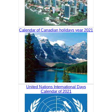
Calendar of Canadian holidays year 2021
United Nations International Days
Calendar of 2021