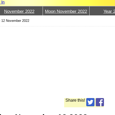
 In
November 2022
Moon November 2022
Year 
›
12 November 2022
Share this!