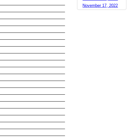
November 17, 2022