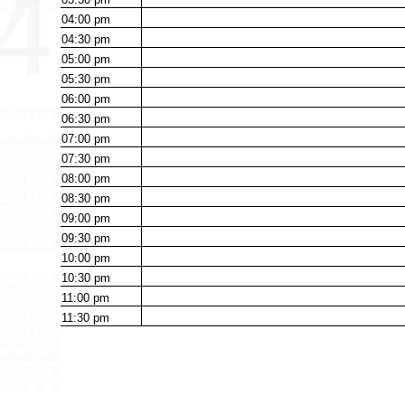
04:00
pm
04:30
pm
05:00
pm
05:30
pm
06:00
pm
06:30
pm
07:00
pm
07:30
pm
08:00
pm
08:30
pm
09:00
pm
09:30
pm
10:00
pm
10:30
pm
11:00
pm
11:30
pm