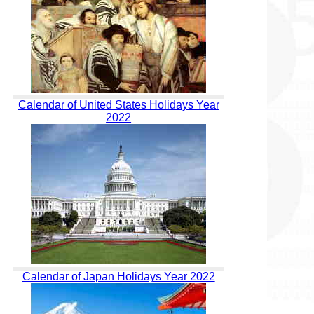
Calendar of United States Holidays Year
2022
Calendar of Japan Holidays Year 2022