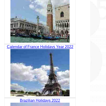
Calendar of France Holidays Year 2022
Brazilian Holidays 2022