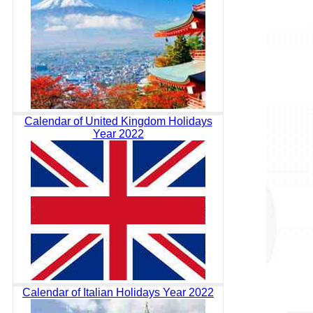
Calendar of United Kingdom Holidays
Year 2022
Calendar of Italian Holidays Year 2022