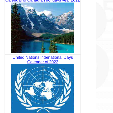
Calendar of Canadian holidays year 2022
United Nations International Days
Calendar of 2022