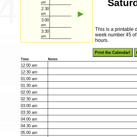
Satur
pm
2:30
►
pm
3:00
pm
This is a printable
3:30
week number 45 of 2
pm
hours.
Print the Calendar!
Time
Notes
12:00
am
12:30
am
01:00
am
01:30
am
02:00
am
02:30
am
03:00
am
03:30
am
04:00
am
04:30
am
05:00
am