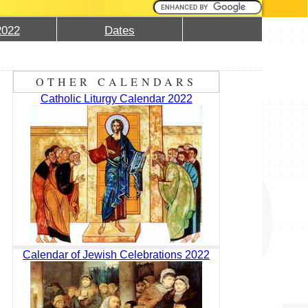
2022
Dates
OTHER CALENDARS
Catholic Liturgy Calendar 2022
Calendar of Jewish Celebrations 2022