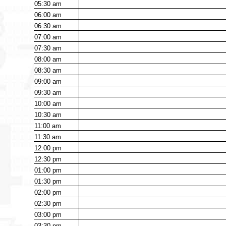
05:30
am
06:00
am
06:30
am
07:00
am
07:30
am
08:00
am
08:30
am
09:00
am
09:30
am
10:00
am
10:30
am
11:00
am
11:30
am
12:00
pm
12:30
pm
01:00
pm
01:30
pm
02:00
pm
02:30
pm
03:00
pm
03:30
pm