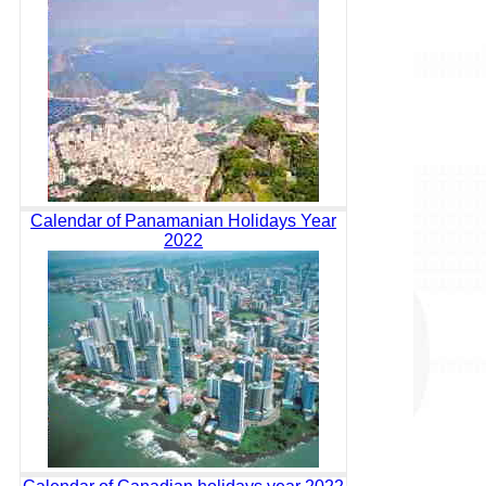
Calendar of Panamanian Holidays Year
2022