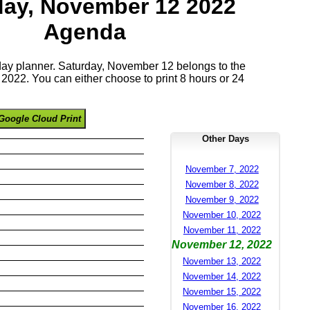
day, November 12 2022
Agenda
 day planner. Saturday, November 12 belongs to the
022. You can either choose to print 8 hours or 24
Google Cloud Print
Other Days
November 7, 2022
November 8, 2022
November 9, 2022
November 10, 2022
November 11, 2022
November 12, 2022
November 13, 2022
November 14, 2022
November 15, 2022
November 16, 2022