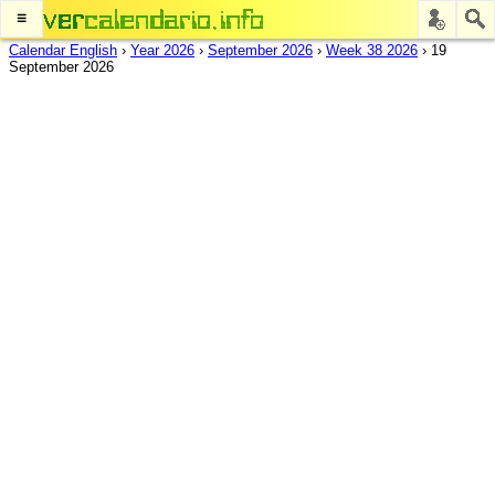
≡
Calendar English
›
Year 2026
›
September 2026
›
Week 38 2026
›
19
September 2026