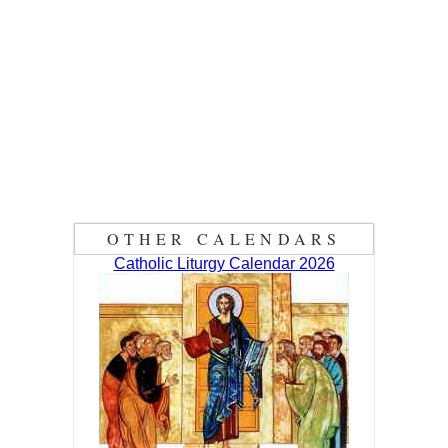
OTHER CALENDARS
Catholic Liturgy Calendar 2026