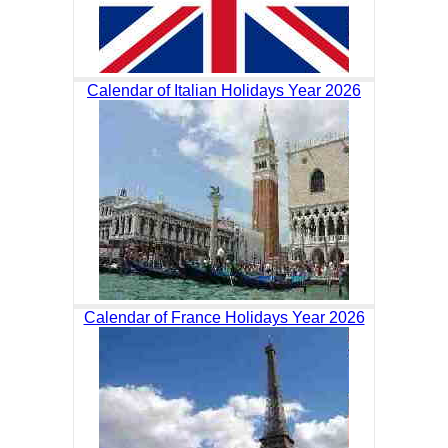
Calendar of Italian Holidays Year 2026
Calendar of France Holidays Year 2026