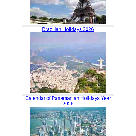
Brazilian Holidays 2026
Calendar of Panamanian Holidays Year
2026