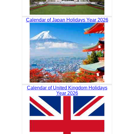
Calendar of Japan Holidays Year 2026
Calendar of United Kingdom Holidays
Year 2026