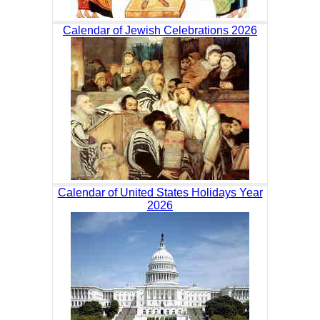
Calendar of Jewish Celebrations 2026
Calendar of United States Holidays Year
2026