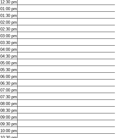
12:30
pm
01:00
pm
01:30
pm
02:00
pm
02:30
pm
03:00
pm
03:30
pm
04:00
pm
04:30
pm
05:00
pm
05:30
pm
06:00
pm
06:30
pm
07:00
pm
07:30
pm
08:00
pm
08:30
pm
09:00
pm
09:30
pm
10:00
pm
10:30
pm