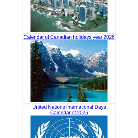
Calendar of Canadian holidays year 2026
United Nations International Days
Calendar of 2026