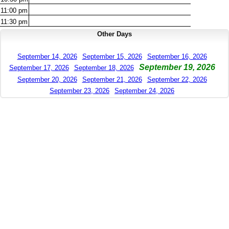
11:00
pm
11:30
pm
Other Days
September 14, 2026
September 15, 2026
September 16, 2026
September 19, 2026
September 17, 2026
September 18, 2026
September 20, 2026
September 21, 2026
September 22, 2026
September 23, 2026
September 24, 2026