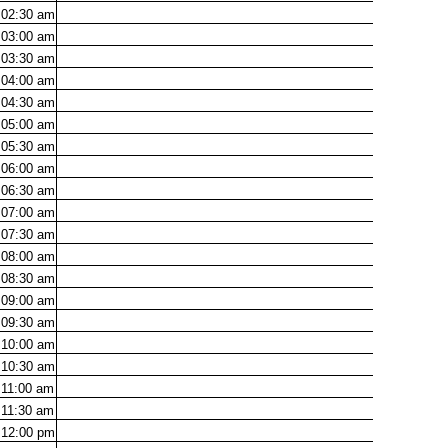
02:30
am
03:00
am
03:30
am
04:00
am
04:30
am
05:00
am
05:30
am
06:00
am
06:30
am
07:00
am
07:30
am
08:00
am
08:30
am
09:00
am
09:30
am
10:00
am
10:30
am
11:00
am
11:30
am
12:00
pm