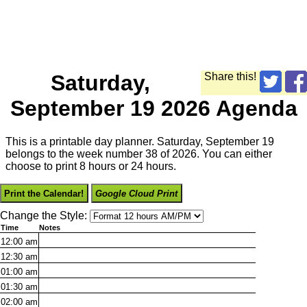
Saturday,
Share this!
September 19 2026 Agenda
This is a printable day planner. Saturday, September 19
belongs to the week number 38 of 2026. You can either
choose to print 8 hours or 24 hours.
Print the Calendar!
Google Cloud Print
Change the Style:
Time
Notes
12:00
am
12:30
am
01:00
am
01:30
am
02:00
am