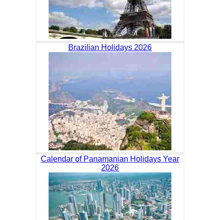
Brazilian Holidays 2026
Calendar of Panamanian Holidays Year
2026