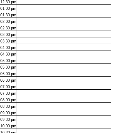
12:30
pm
01:00
pm
01:30
pm
02:00
pm
02:30
pm
03:00
pm
03:30
pm
04:00
pm
04:30
pm
05:00
pm
05:30
pm
06:00
pm
06:30
pm
07:00
pm
07:30
pm
08:00
pm
08:30
pm
09:00
pm
09:30
pm
10:00
pm
10:30
pm