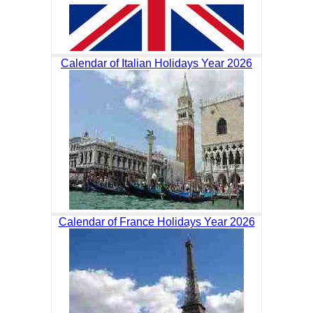
Calendar of Italian Holidays Year 2026
Calendar of France Holidays Year 2026