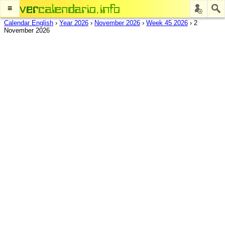
≡
Calendar English
›
Year 2026
›
November 2026
›
Week 45 2026
›
2
November 2026