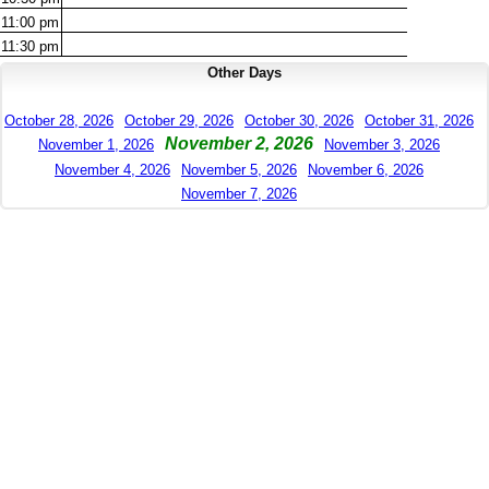
11:00
pm
11:30
pm
Other Days
October 28, 2026
October 29, 2026
October 30, 2026
October 31, 2026
November 2, 2026
November 1, 2026
November 3, 2026
November 4, 2026
November 5, 2026
November 6, 2026
November 7, 2026