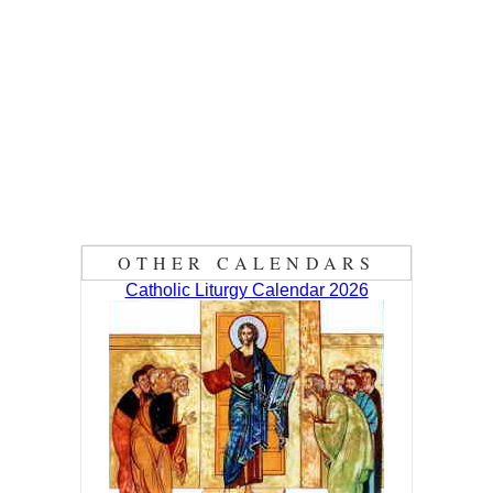
OTHER CALENDARS
Catholic Liturgy Calendar 2026