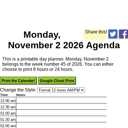
Monday,
Share this!
November 2 2026 Agenda
This is a printable day planner. Monday, November 2
belongs to the week number 45 of 2026. You can either
choose to print 8 hours or 24 hours.
Print the Calendar!
Google Cloud Print
Change the Style:
Time
Notes
12:00
am
12:30
am
01:00
am
01:30
am
02:00
am