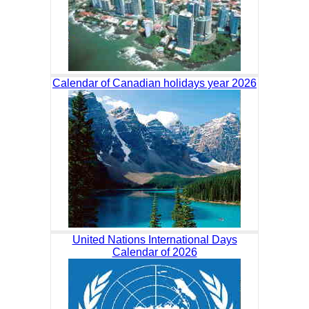
Calendar of Canadian holidays year 2026
United Nations International Days
Calendar of 2026