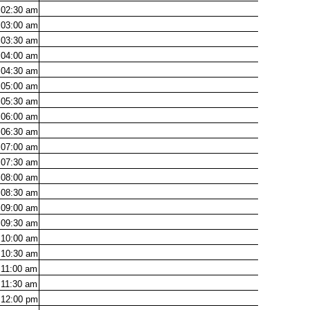
02:30
am
03:00
am
03:30
am
04:00
am
04:30
am
05:00
am
05:30
am
06:00
am
06:30
am
07:00
am
07:30
am
08:00
am
08:30
am
09:00
am
09:30
am
10:00
am
10:30
am
11:00
am
11:30
am
12:00
pm