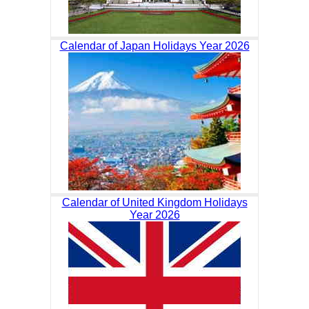
Calendar of Japan Holidays Year 2026
Calendar of United Kingdom Holidays
Year 2026