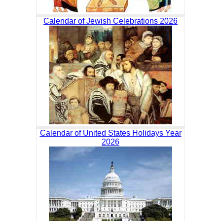
Calendar of Jewish Celebrations 2026
Calendar of United States Holidays Year
2026