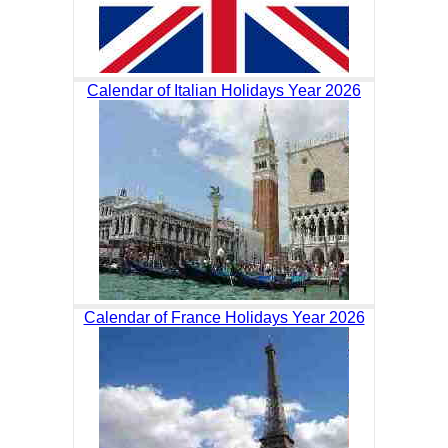
Calendar of Italian Holidays Year 2026
Calendar of France Holidays Year 2026