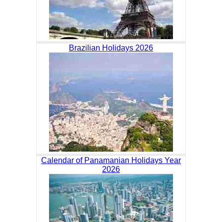
Brazilian Holidays 2026
Calendar of Panamanian Holidays Year
2026