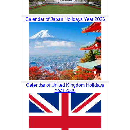
Calendar of Japan Holidays Year 2026
Calendar of United Kingdom Holidays
Year 2026