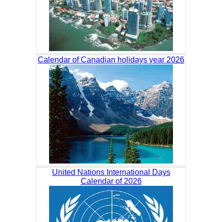
Calendar of Canadian holidays year 2026
United Nations International Days
Calendar of 2026