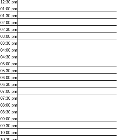
12:30
pm
01:00
pm
01:30
pm
02:00
pm
02:30
pm
03:00
pm
03:30
pm
04:00
pm
04:30
pm
05:00
pm
05:30
pm
06:00
pm
06:30
pm
07:00
pm
07:30
pm
08:00
pm
08:30
pm
09:00
pm
09:30
pm
10:00
pm
10:30
pm