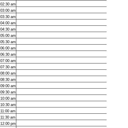
02:30
am
03:00
am
03:30
am
04:00
am
04:30
am
05:00
am
05:30
am
06:00
am
06:30
am
07:00
am
07:30
am
08:00
am
08:30
am
09:00
am
09:30
am
10:00
am
10:30
am
11:00
am
11:30
am
12:00
pm