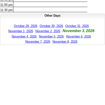
11:00
pm
11:30
pm
Other Days
October 29, 2026
October 30, 2026
October 31, 2026
November 3, 2026
November 1, 2026
November 2, 2026
November 4, 2026
November 5, 2026
November 6, 2026
November 7, 2026
November 8, 2026