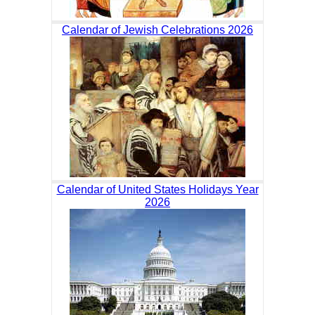
Calendar of Jewish Celebrations 2026
Calendar of United States Holidays Year
2026