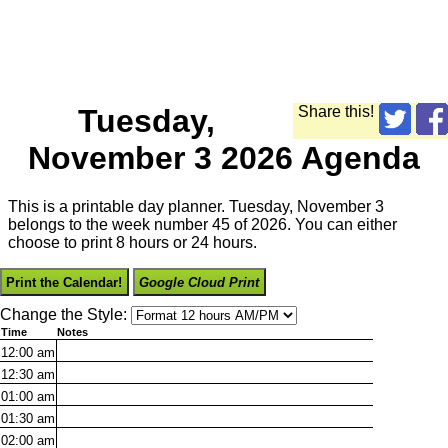
Tuesday,
Share this!
November 3 2026 Agenda
This is a printable day planner. Tuesday, November 3
belongs to the week number 45 of 2026. You can either
choose to print 8 hours or 24 hours.
Print the Calendar!
Google Cloud Print
Change the Style:
Time
Notes
12:00
am
12:30
am
01:00
am
01:30
am
02:00
am