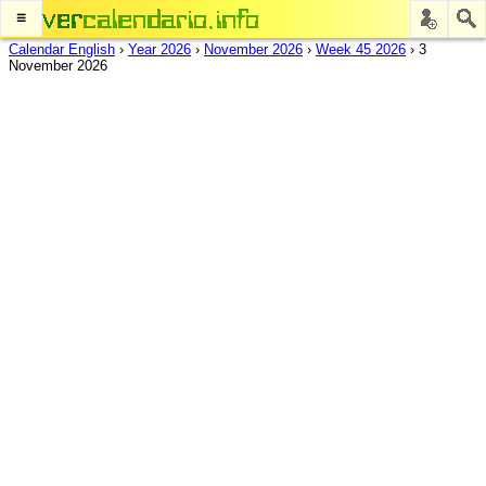
≡
Calendar English
›
Year 2026
›
November 2026
›
Week 45 2026
›
3
November 2026