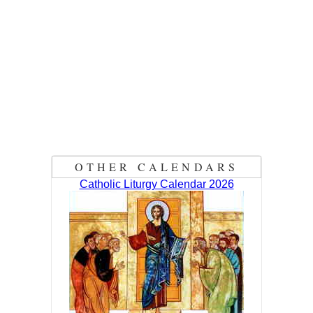
OTHER CALENDARS
Catholic Liturgy Calendar 2026