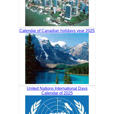
Calendar of Canadian holidays year 2025
United Nations International Days
Calendar of 2025