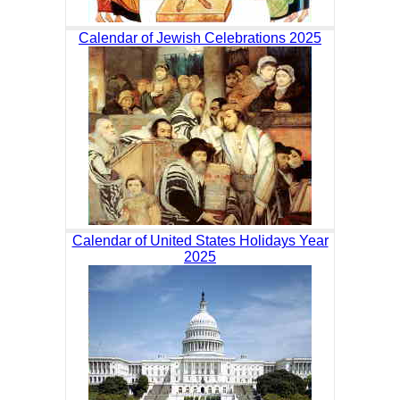
Calendar of Jewish Celebrations 2025
Calendar of United States Holidays Year
2025