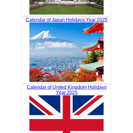
Calendar of Japan Holidays Year 2025
Calendar of United Kingdom Holidays
Year 2025