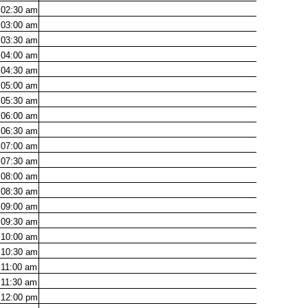
02:30
am
03:00
am
03:30
am
04:00
am
04:30
am
05:00
am
05:30
am
06:00
am
06:30
am
07:00
am
07:30
am
08:00
am
08:30
am
09:00
am
09:30
am
10:00
am
10:30
am
11:00
am
11:30
am
12:00
pm