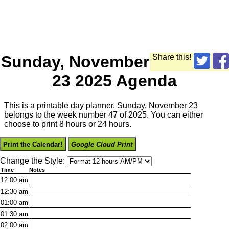
Sunday, November
Share this!
23 2025 Agenda
This is a printable day planner. Sunday, November 23
belongs to the week number 47 of 2025. You can either
choose to print 8 hours or 24 hours.
Print the Calendar!
Google Cloud Print
Change the Style:
Time
Notes
12:00
am
12:30
am
01:00
am
01:30
am
02:00
am