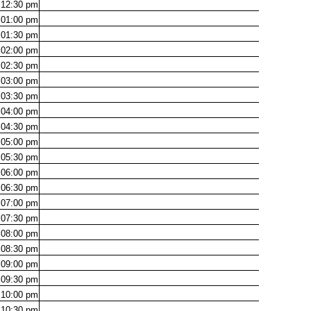
12:30
pm
01:00
pm
01:30
pm
02:00
pm
02:30
pm
03:00
pm
03:30
pm
04:00
pm
04:30
pm
05:00
pm
05:30
pm
06:00
pm
06:30
pm
07:00
pm
07:30
pm
08:00
pm
08:30
pm
09:00
pm
09:30
pm
10:00
pm
10:30
pm