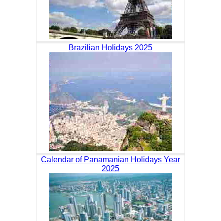
Brazilian Holidays 2025
Calendar of Panamanian Holidays Year
2025