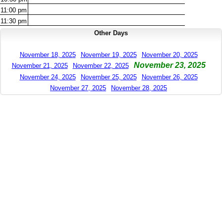
11:00
pm
11:30
pm
Other Days
November 18, 2025
November 19, 2025
November 20, 2025
November 23, 2025
November 21, 2025
November 22, 2025
November 24, 2025
November 25, 2025
November 26, 2025
November 27, 2025
November 28, 2025