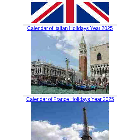
Calendar of Italian Holidays Year 2025
Calendar of France Holidays Year 2025