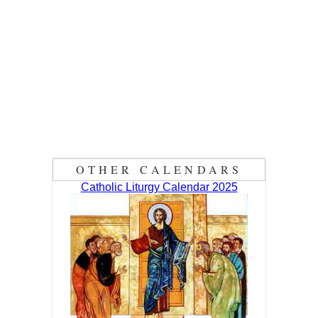
OTHER CALENDARS
Catholic Liturgy Calendar 2025