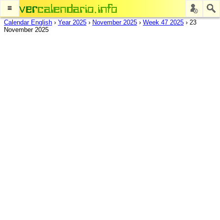
≡
Calendar English
›
Year 2025
›
November 2025
›
Week 47 2025
›
23
November 2025