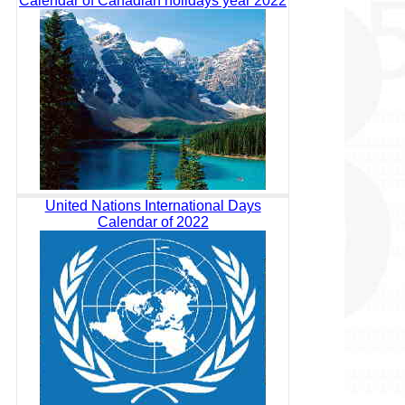
Calendar of Canadian holidays year 2022
United Nations International Days
Calendar of 2022