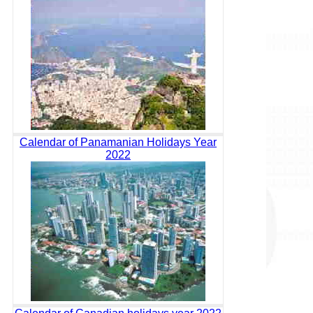
Calendar of Panamanian Holidays Year
2022