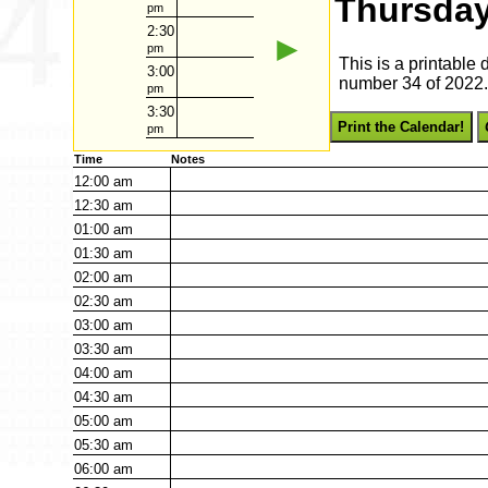
Thursday
pm
2:30
►
pm
This is a printable
3:00
number 34 of 2022. 
pm
3:30
Print the Calendar!
pm
Time
Notes
12:00
am
12:30
am
01:00
am
01:30
am
02:00
am
02:30
am
03:00
am
03:30
am
04:00
am
04:30
am
05:00
am
05:30
am
06:00
am