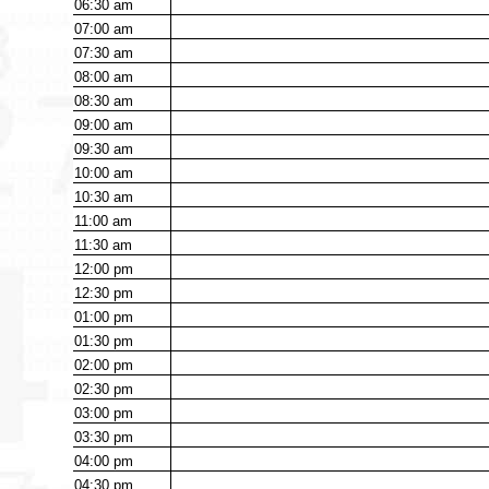
06:30
am
07:00
am
07:30
am
08:00
am
08:30
am
09:00
am
09:30
am
10:00
am
10:30
am
11:00
am
11:30
am
12:00
pm
12:30
pm
01:00
pm
01:30
pm
02:00
pm
02:30
pm
03:00
pm
03:30
pm
04:00
pm
04:30
pm