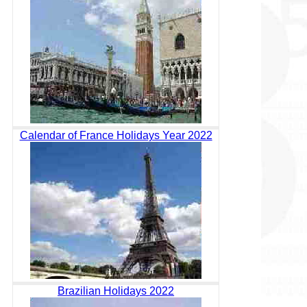
Calendar of France Holidays Year 2022
Brazilian Holidays 2022