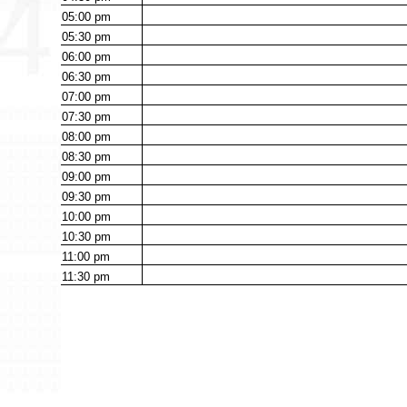
05:00
pm
05:30
pm
06:00
pm
06:30
pm
07:00
pm
07:30
pm
08:00
pm
08:30
pm
09:00
pm
09:30
pm
10:00
pm
10:30
pm
11:00
pm
11:30
pm