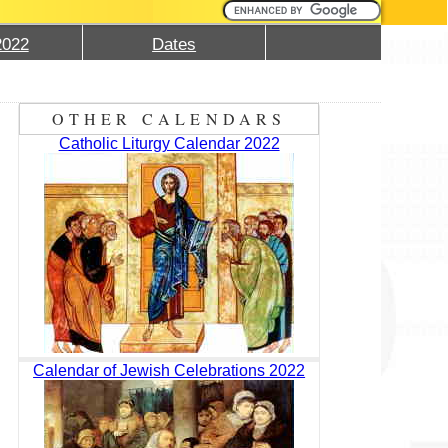
2022
Dates
OTHER CALENDARS
Catholic Liturgy Calendar 2022
Calendar of Jewish Celebrations 2022