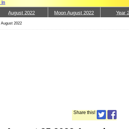
 In
August 2022
Moon August 2022
Year 
 August 2022
Share this!