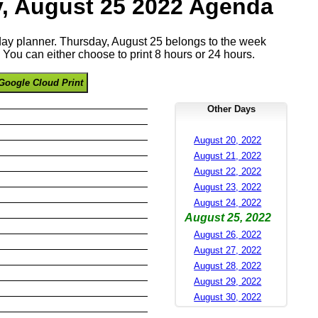
, August 25 2022 Agenda
 day planner. Thursday, August 25 belongs to the week
You can either choose to print 8 hours or 24 hours.
Google Cloud Print
Other Days
August 20, 2022
August 21, 2022
August 22, 2022
August 23, 2022
August 24, 2022
August 25, 2022
August 26, 2022
August 27, 2022
August 28, 2022
August 29, 2022
August 30, 2022