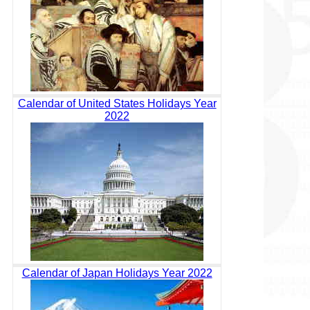
Calendar of United States Holidays Year
2022
Calendar of Japan Holidays Year 2022