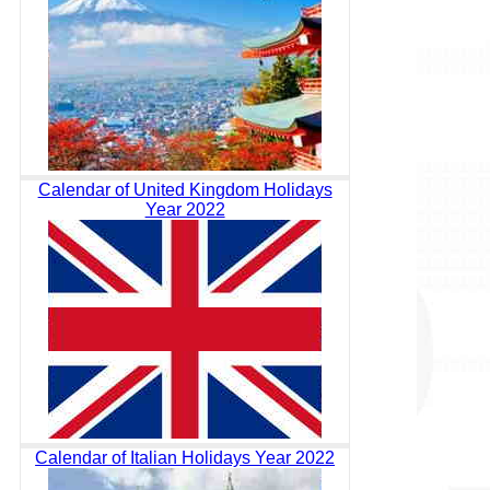
Calendar of United Kingdom Holidays
Year 2022
Calendar of Italian Holidays Year 2022