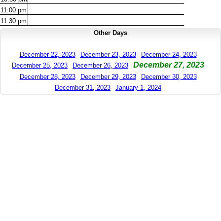
11:00
pm
11:30
pm
Other Days
December 22, 2023
December 23, 2023
December 24, 2023
December 27, 2023
December 25, 2023
December 26, 2023
December 28, 2023
December 29, 2023
December 30, 2023
December 31, 2023
January 1, 2024