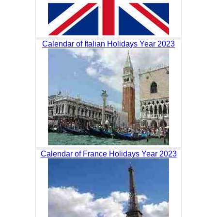
Calendar of Italian Holidays Year 2023
Calendar of France Holidays Year 2023