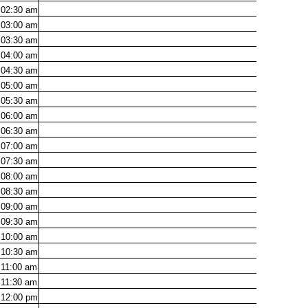
02:30
am
03:00
am
03:30
am
04:00
am
04:30
am
05:00
am
05:30
am
06:00
am
06:30
am
07:00
am
07:30
am
08:00
am
08:30
am
09:00
am
09:30
am
10:00
am
10:30
am
11:00
am
11:30
am
12:00
pm