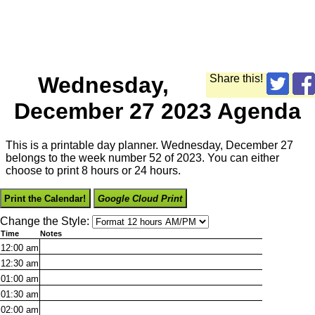
Wednesday,
Share this!
December 27 2023 Agenda
This is a printable day planner. Wednesday, December 27
belongs to the week number 52 of 2023. You can either
choose to print 8 hours or 24 hours.
Print the Calendar!
Google Cloud Print
Change the Style:
Time
Notes
12:00
am
12:30
am
01:00
am
01:30
am
02:00
am