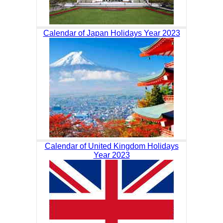
Calendar of Japan Holidays Year 2023
Calendar of United Kingdom Holidays
Year 2023