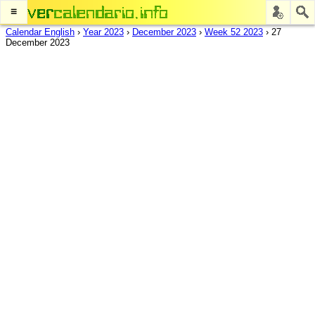
≡
Calendar English
›
Year 2023
›
December 2023
›
Week 52 2023
›
27
December 2023