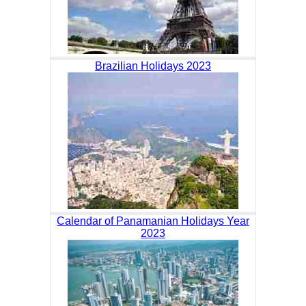
Brazilian Holidays 2023
Calendar of Panamanian Holidays Year
2023