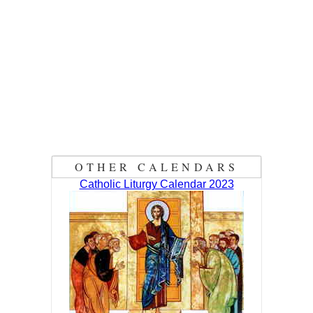
OTHER CALENDARS
Catholic Liturgy Calendar 2023