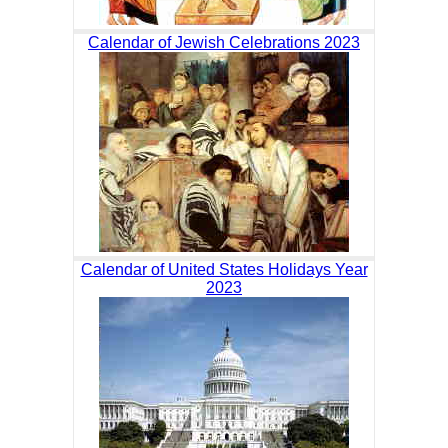
Calendar of Jewish Celebrations 2023
Calendar of United States Holidays Year
2023