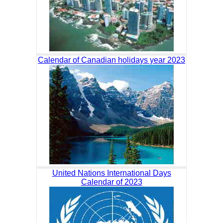
Calendar of Canadian holidays year 2023
United Nations International Days
Calendar of 2023