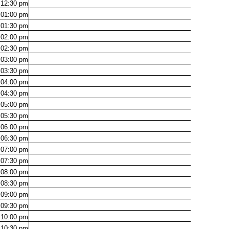
12:30
pm
01:00
pm
01:30
pm
02:00
pm
02:30
pm
03:00
pm
03:30
pm
04:00
pm
04:30
pm
05:00
pm
05:30
pm
06:00
pm
06:30
pm
07:00
pm
07:30
pm
08:00
pm
08:30
pm
09:00
pm
09:30
pm
10:00
pm
10:30
pm