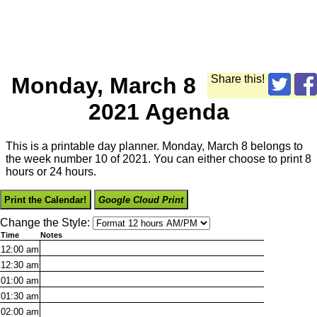
Monday, March 8
Share this!
2021 Agenda
This is a printable day planner. Monday, March 8 belongs to
the week number 10 of 2021. You can either choose to print 8
hours or 24 hours.
Print the Calendar!
Google Cloud Print
Change the Style:
Time
Notes
12:00
am
12:30
am
01:00
am
01:30
am
02:00
am