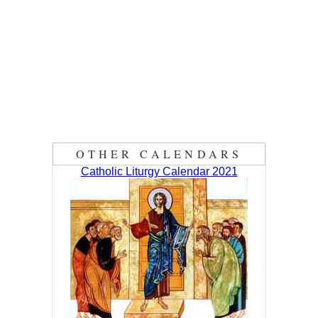
OTHER CALENDARS
Catholic Liturgy Calendar 2021