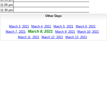
11:00
pm
11:30
pm
Other Days
March 3, 2021
March 4, 2021
March 5, 2021
March 6, 2021
March 8, 2021
March 7, 2021
March 9, 2021
March 10, 2021
March 11, 2021
March 12, 2021
March 13, 2021