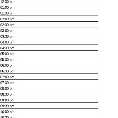
12:30
pm
01:00
pm
01:30
pm
02:00
pm
02:30
pm
03:00
pm
03:30
pm
04:00
pm
04:30
pm
05:00
pm
05:30
pm
06:00
pm
06:30
pm
07:00
pm
07:30
pm
08:00
pm
08:30
pm
09:00
pm
09:30
pm
10:00
pm
10:30
pm