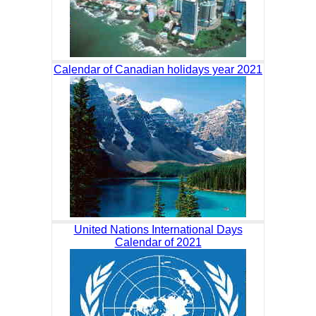
Calendar of Canadian holidays year 2021
United Nations International Days
Calendar of 2021