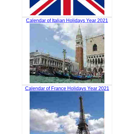
Calendar of Italian Holidays Year 2021
Calendar of France Holidays Year 2021