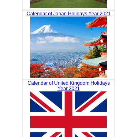
Calendar of Japan Holidays Year 2021
Calendar of United Kingdom Holidays
Year 2021