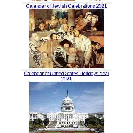
Calendar of Jewish Celebrations 2021
Calendar of United States Holidays Year
2021