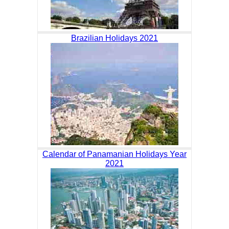
Brazilian Holidays 2021
Calendar of Panamanian Holidays Year
2021