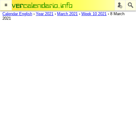
≡
Calendar English
›
Year 2021
›
March 2021
›
Week 10 2021
›
8 March
2021