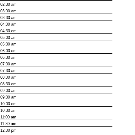
02:30
am
03:00
am
03:30
am
04:00
am
04:30
am
05:00
am
05:30
am
06:00
am
06:30
am
07:00
am
07:30
am
08:00
am
08:30
am
09:00
am
09:30
am
10:00
am
10:30
am
11:00
am
11:30
am
12:00
pm