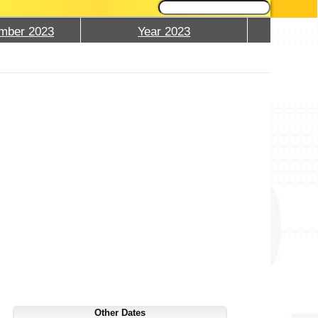
mber 2023
Year 2023
Other Dates