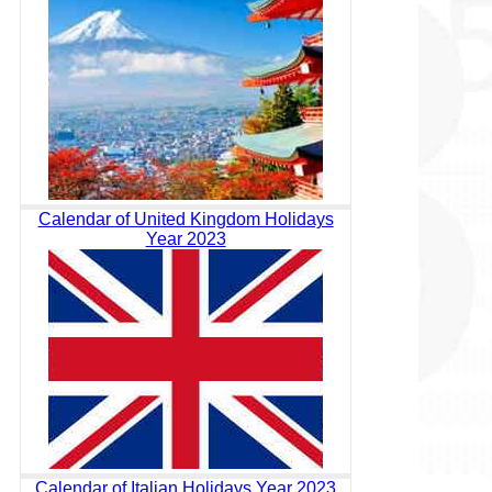
Calendar of United Kingdom Holidays
Year 2023
Calendar of Italian Holidays Year 2023