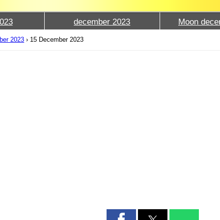
023
december 2023
Moon dece
ber 2023
›
15 December 2023