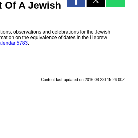
t Of A Jewish
tions, observations and celebrations for the Jewish
mation on the equivalence of dates in the Hebrew
lendar 5783
.
Content last updated on 2016-08-23T15:26:00Z