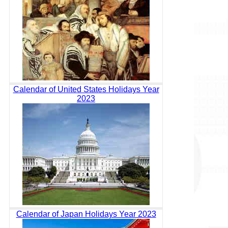
Calendar of United States Holidays Year
2023
Calendar of Japan Holidays Year 2023