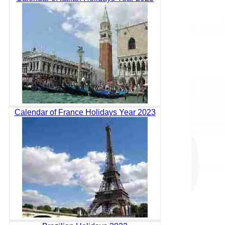
Calendar of France Holidays Year 2023