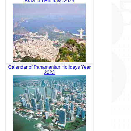
Brazilian Holidays 2023
Calendar of Panamanian Holidays Year
2023