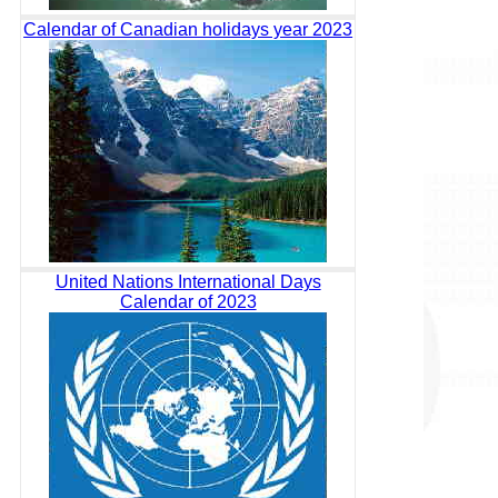
Calendar of Canadian holidays year 2023
United Nations International Days
Calendar of 2023