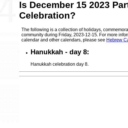
Is December 15 2023 Par
Celebration?
The following is a collection of holidays, commemora
community during Friday, 2023-12-15. For more infor
calendar and other calendars, please see
Hebrew Ca
Hanukkah - day 8:
Hanukkah celebration day 8.