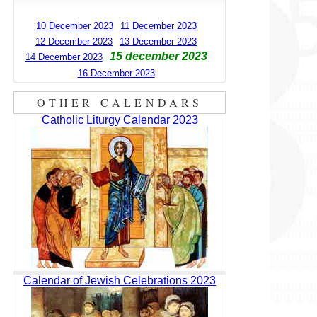
10 December 2023
11 December 2023
12 December 2023
13 December 2023
15 december 2023
14 December 2023
16 December 2023
OTHER CALENDARS
Catholic Liturgy Calendar 2023
Calendar of Jewish Celebrations 2023