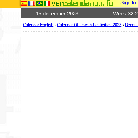
Sign In
15 december 2023
Week 32 2
Calendar English
›
Calendar Of Jewish Festivities 2023
›
Decem