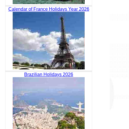
Calendar of France Holidays Year 2026
Brazilian Holidays 2026