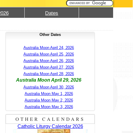
2026
Dates
Other Dates
Australia Moon April 24, 2026
Australia Moon April 25, 2026
Australia Moon April 26, 2026
Australia Moon April 27, 2026
Australia Moon April 28, 2026
Australia Moon April 29, 2026
Australia Moon April 30, 2026
Australia Moon May 1, 2026
Australia Moon May 2, 2026
Australia Moon May 3, 2026
OTHER CALENDARS
Catholic Liturgy Calendar 2026