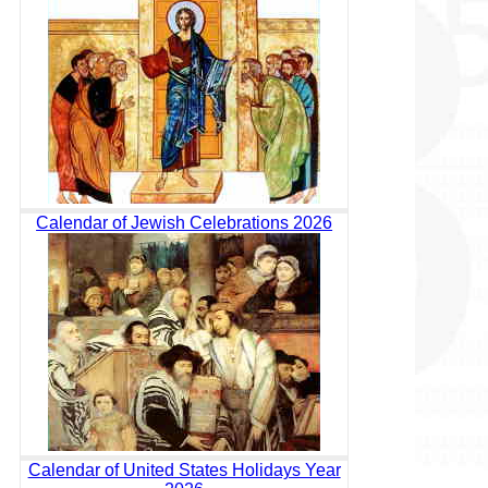
Calendar of Jewish Celebrations 2026
Calendar of United States Holidays Year