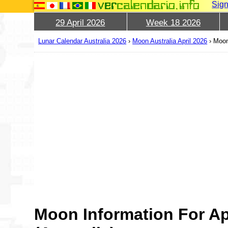
Sign
29 April 2026
Week 18 2026
Lunar Calendar Australia 2026
›
Moon Australia April 2026
›
Moon
Moon Information For Ap