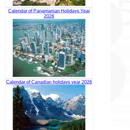
Calendar of Panamanian Holidays Year
2026
Calendar of Canadian holidays year 2026