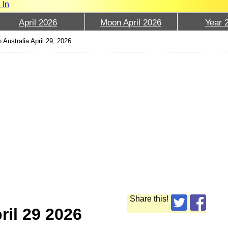
 In
April 2026
Moon April 2026
Year 
 Australia April 29, 2026
Share this!
ril 29 2026