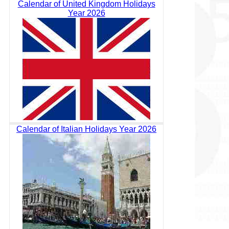
Calendar of United Kingdom Holidays
Year 2026
Calendar of Italian Holidays Year 2026