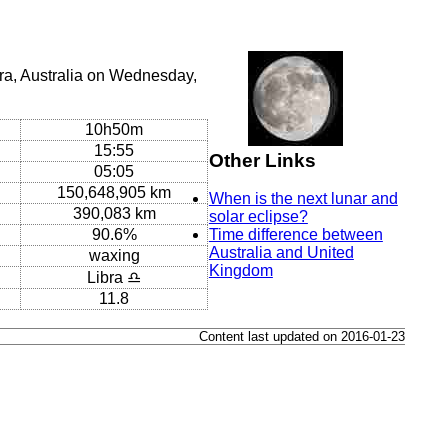
ra, Australia on Wednesday,
10h50m
15:55
Other Links
05:05
150,648,905 km
When is the next lunar and
390,083 km
solar eclipse?
90.6%
Time difference between
Australia and United
waxing
Kingdom
Libra ♎
11.8
Content last updated on 2016-01-23