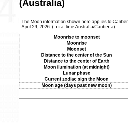
(Australia)
The Moon information shown here applies to Canber
April 29, 2026. (Local time Australia/Canberra)
Moonrise to moonset
Moonrise
Moonset
Distance to the center of the Sun
Distance to the center of Earth
Moon ilumination (at midnight)
Lunar phase
Current zodiac sign the Moon
Moon age (days past new moon)