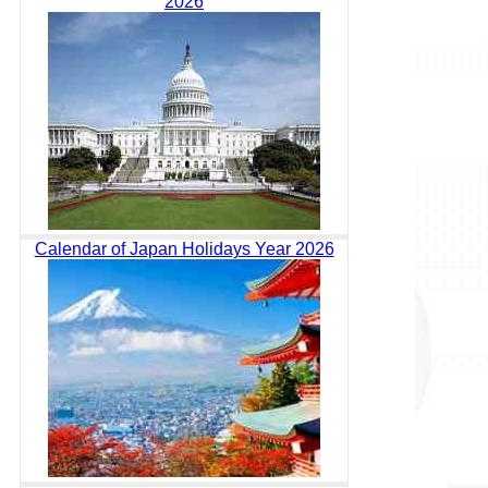
2026
Calendar of Japan Holidays Year 2026