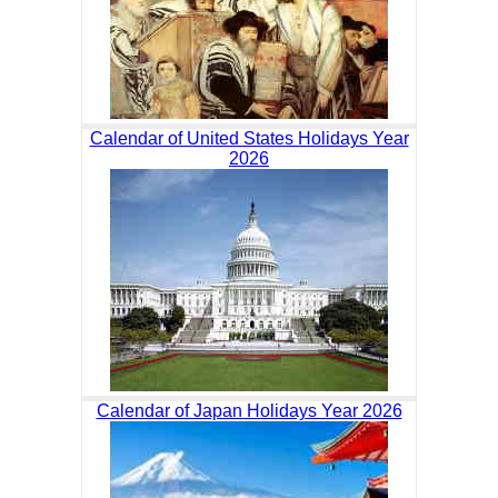
Calendar of United States Holidays Year
2026
Calendar of Japan Holidays Year 2026