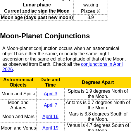
Lunar phase
waxing
Current zodiac sign the Moon
Pisces ♓
Moon age (days past new moon)
8.9
Moon-Planet Conjunctions
A Moon-planet conjunction occurs when an astronomical
object has either the same, or nearly the same, right
ascension or the same ecliptic longitude of that of the Moon,
as observed from Earth. Check all the
conjunctions in April
2026
.
Astronomical
Date and
Degrees Apart
Objects
Time
Spica is 1.9 degrees North of
Moon and Spica
April 3
the Moon.
Moon and
Antares is 0.7 degrees North of
April 7
Antares
the Moon.
Mars is 3.8 degrees South of
Moon and Mars
April 16
the Moon.
Venus is 4.7 degrees South of
Moon and Venus
April 19
the Moon.