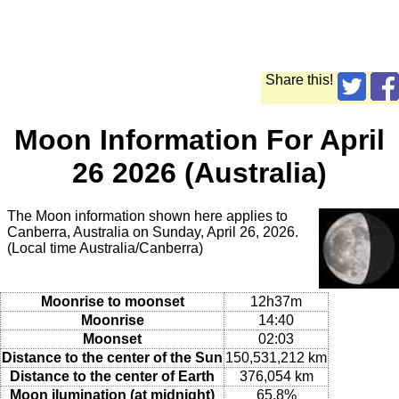
Share this!
Moon Information For April
26 2026 (Australia)
The Moon information shown here applies to
Canberra, Australia on Sunday, April 26, 2026.
(Local time Australia/Canberra)
Moonrise to moonset
12h37m
Moonrise
14:40
Moonset
02:03
Distance to the center of the Sun
150,531,212 km
Distance to the center of Earth
376,054 km
Moon ilumination (at midnight)
65.8%