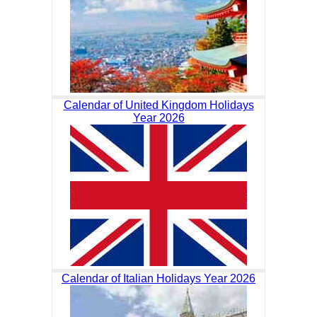
Calendar of United Kingdom Holidays
Year 2026
Calendar of Italian Holidays Year 2026