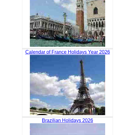
Calendar of France Holidays Year 2026
Brazilian Holidays 2026