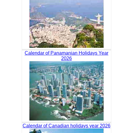
Calendar of Panamanian Holidays Year
2026
Calendar of Canadian holidays year 2026