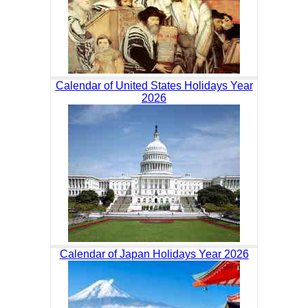
Calendar of United States Holidays Year
2026
Calendar of Japan Holidays Year 2026