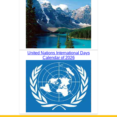
United Nations International Days
Calendar of 2026