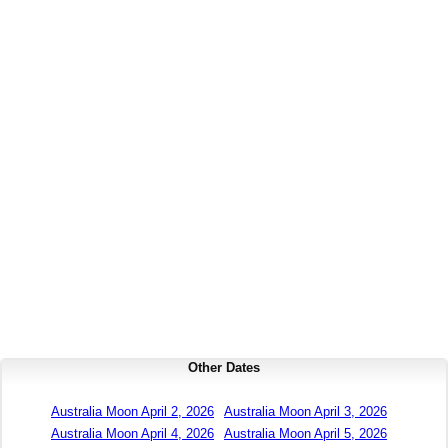
Other Dates
Australia Moon April 2, 2026
Australia Moon April 3, 2026
Australia Moon April 4, 2026
Australia Moon April 5, 2026