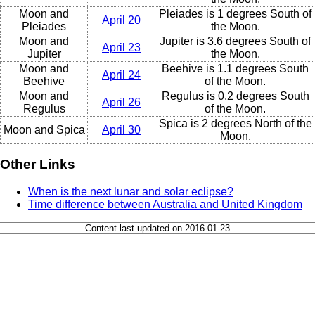
Moon and
Pleiades is 1 degrees South of
April 20
Pleiades
the Moon.
Moon and
Jupiter is 3.6 degrees South of
April 23
Jupiter
the Moon.
Moon and
Beehive is 1.1 degrees South
April 24
Beehive
of the Moon.
Moon and
Regulus is 0.2 degrees South
April 26
Regulus
of the Moon.
Spica is 2 degrees North of the
Moon and Spica
April 30
Moon.
Other Links
When is the next lunar and solar eclipse?
Time difference between Australia and United Kingdom
Content last updated on 2016-01-23