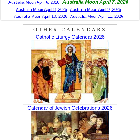
Australia Moon April 7, 2026
Australia Moon April 6, 2026
Australia Moon April 8, 2026
Australia Moon April 9, 2026
Australia Moon April 10, 2026
Australia Moon April 11, 2026
OTHER CALENDARS
Catholic Liturgy Calendar 2026
Calendar of Jewish Celebrations 2026