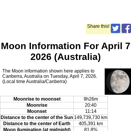
Share this!
Moon Information For April 7
2026 (Australia)
The Moon information shown here applies to
Canberra, Australia on Tuesday, April 7, 2026.
(Local time Australia/Canberra)
Moonrise to moonset
9h26m
Moonrise
20:40
Moonset
11:14
Distance to the center of the Sun
149,739,730 km
Distance to the center of Earth
405,391 km
Moon ilumination (at midnight)
81.8%