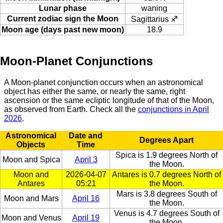
Lunar phase
waning
Current zodiac sign the Moon
Sagittarius ♐
Moon age (days past new moon)
18.9
Moon-Planet Conjunctions
A Moon-planet conjunction occurs when an astronomical
object has either the same, or nearly the same, right
ascension or the same ecliptic longitude of that of the Moon,
as observed from Earth. Check all the
conjunctions in April
2026
.
Astronomical
Date and
Degrees Apart
Objects
Time
Spica is 1.9 degrees North of
Moon and Spica
April 3
the Moon.
Moon and
2026-04-07
Antares is 0.7 degrees North of
Antares
05:21
the Moon.
Mars is 3.8 degrees South of
Moon and Mars
April 16
the Moon.
Venus is 4.7 degrees South of
Moon and Venus
April 19
the Moon.