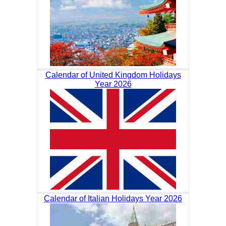
Calendar of United Kingdom Holidays
Year 2026
Calendar of Italian Holidays Year 2026