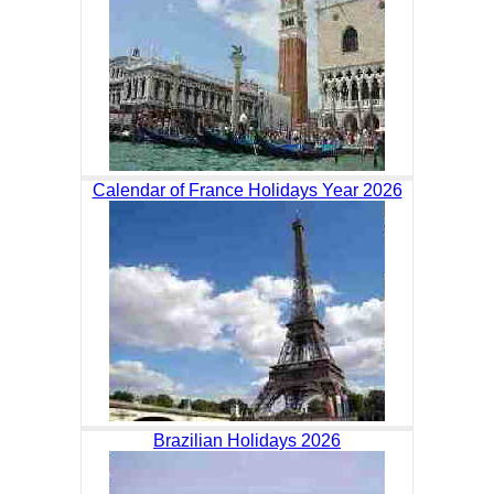
Calendar of France Holidays Year 2026
Brazilian Holidays 2026