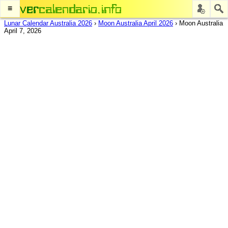
≡
Lunar Calendar Australia 2026
›
Moon Australia April 2026
›
Moon Australia
April 7, 2026