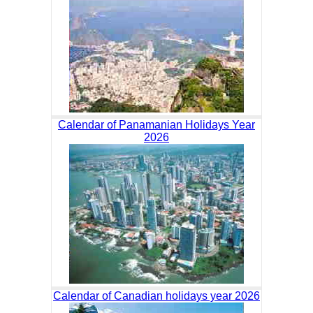
Calendar of Panamanian Holidays Year
2026
Calendar of Canadian holidays year 2026