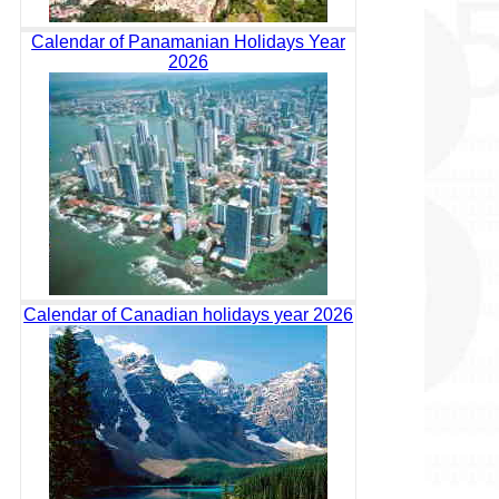
Calendar of Panamanian Holidays Year
2026
Calendar of Canadian holidays year 2026