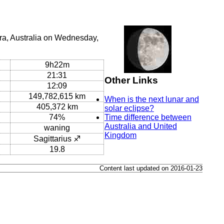
ra, Australia on Wednesday,
9h22m
21:31
Other Links
12:09
149,782,615 km
When is the next lunar and
405,372 km
solar eclipse?
74%
Time difference between
Australia and United
waning
Kingdom
Sagittarius ♐
19.8
Content last updated on 2016-01-23