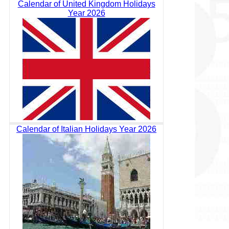
Calendar of United Kingdom Holidays
Year 2026
Calendar of Italian Holidays Year 2026