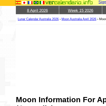
Sign
8 April 2026
Week 15 2026
Lunar Calendar Australia 2026
›
Moon Australia April 2026
›
Moon
Moon Information For Ap