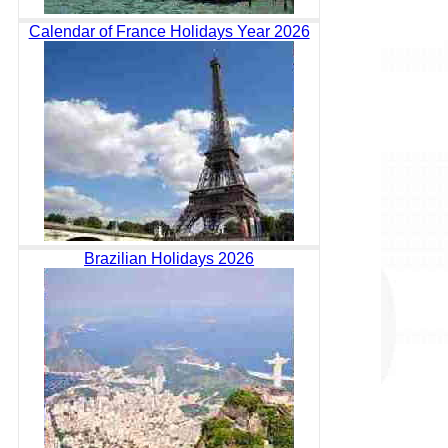
Calendar of France Holidays Year 2026
Brazilian Holidays 2026