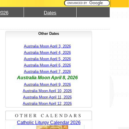
2026
Dates
Other Dates
Australia Moon April 3, 2026
Australia Moon April 4, 2026
Australia Moon April 5, 2026
Australia Moon April 6, 2026
Australia Moon April 7, 2026
Australia Moon April 8, 2026
Australia Moon April 9, 2026
Australia Moon April 10, 2026
Australia Moon April 11, 2026
Australia Moon April 12, 2026
OTHER CALENDARS
Catholic Liturgy Calendar 2026