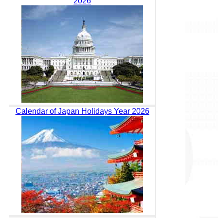
2026
Calendar of Japan Holidays Year 2026