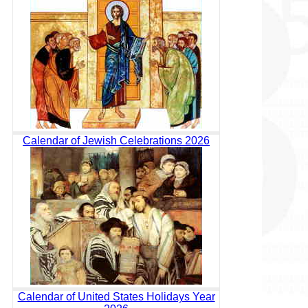
Calendar of Jewish Celebrations 2026
Calendar of United States Holidays Year