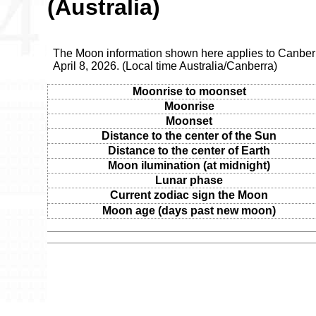
(Australia)
The Moon information shown here applies to Canber
April 8, 2026. (Local time Australia/Canberra)
Moonrise to moonset
Moonrise
Moonset
Distance to the center of the Sun
Distance to the center of Earth
Moon ilumination (at midnight)
Lunar phase
Current zodiac sign the Moon
Moon age (days past new moon)