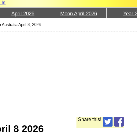
 In
April 2026
Moon April 2026
Year 
 Australia April 8, 2026
Share this!
ril 8 2026