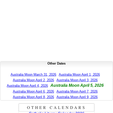
Other Dates
Australia Moon March 31, 2026
Australia Moon April 1, 2026
Australia Moon April 2, 2026
Australia Moon April 3, 2026
Australia Moon April 5, 2026
Australia Moon April 4, 2026
Australia Moon April 6, 2026
Australia Moon April 7, 2026
Australia Moon April 8, 2026
Australia Moon April 9, 2026
OTHER CALENDARS