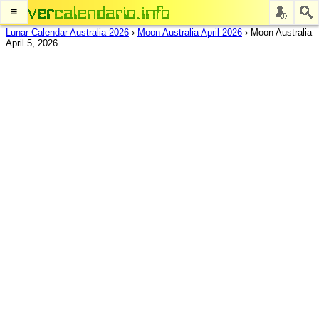
≡
Lunar Calendar Australia 2026
›
Moon Australia April 2026
›
Moon Australia
April 5, 2026