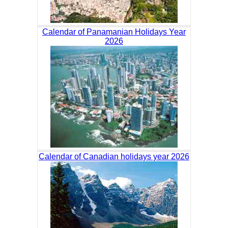
Calendar of Panamanian Holidays Year
2026
Calendar of Canadian holidays year 2026