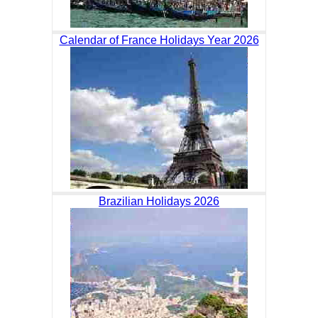
Calendar of France Holidays Year 2026
Brazilian Holidays 2026