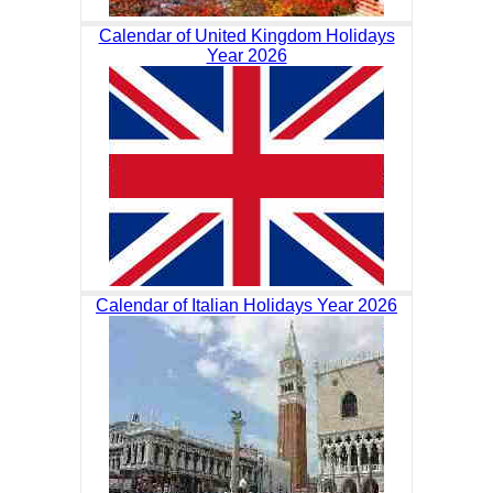
Calendar of United Kingdom Holidays
Year 2026
Calendar of Italian Holidays Year 2026