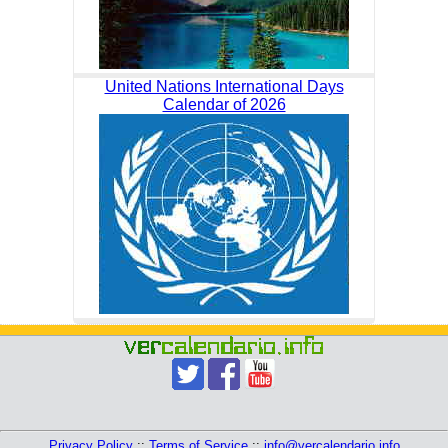
United Nations International Days
Calendar of 2026
Privacy Policy
::
Terms of Service
::
info@vercalendario.info