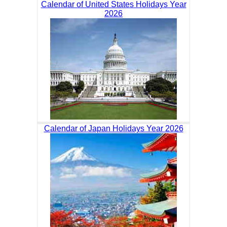
Calendar of United States Holidays Year
2026
Calendar of Japan Holidays Year 2026