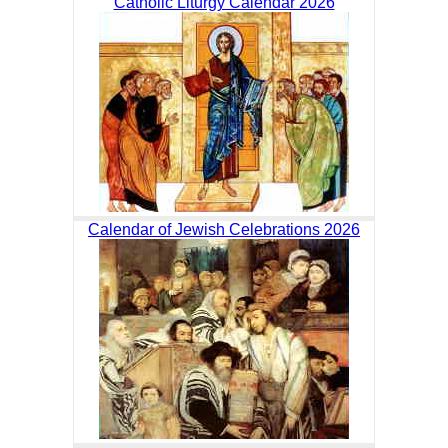
Catholic Liturgy Calendar 2026
Calendar of Jewish Celebrations 2026