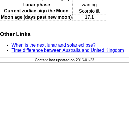
Lunar phase
waning
Current zodiac sign the Moon
Scorpio ♏
Moon age (days past new moon)
17.1
Other Links
When is the next lunar and solar eclipse?
Time difference between Australia and United Kingdom
Content last updated on 2016-01-23