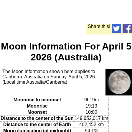
Share this!
Moon Information For April 5
2026 (Australia)
The Moon information shown here applies to
Canberra, Australia on Sunday, April 5, 2026.
(Local time Australia/Canberra)
Moonrise to moonset
9h19m
Moonrise
19:19
Moonset
10:00
Distance to the center of the Sun
149,652,017 km
Distance to the center of Earth
402,452 km
Moon ilumination (at midnight)
94.1%