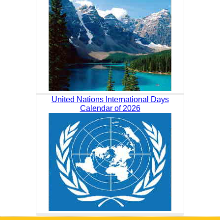
United Nations International Days
Calendar of 2026