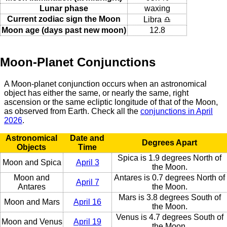
Lunar phase
waxing
Current zodiac sign the Moon
Libra ♎
Moon age (days past new moon)
12.8
Moon-Planet Conjunctions
A Moon-planet conjunction occurs when an astronomical
object has either the same, or nearly the same, right
ascension or the same ecliptic longitude of that of the Moon,
as observed from Earth. Check all the
conjunctions in April
2026
.
Astronomical
Date and
Degrees Apart
Objects
Time
Spica is 1.9 degrees North of
Moon and Spica
April 3
the Moon.
Moon and
Antares is 0.7 degrees North of
April 7
Antares
the Moon.
Mars is 3.8 degrees South of
Moon and Mars
April 16
the Moon.
Venus is 4.7 degrees South of
Moon and Venus
April 19
the Moon.