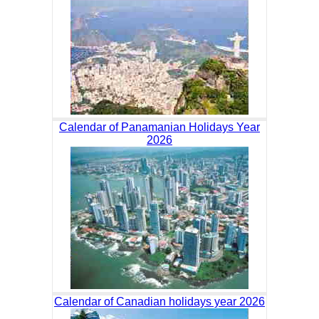
Calendar of Panamanian Holidays Year
2026
Calendar of Canadian holidays year 2026