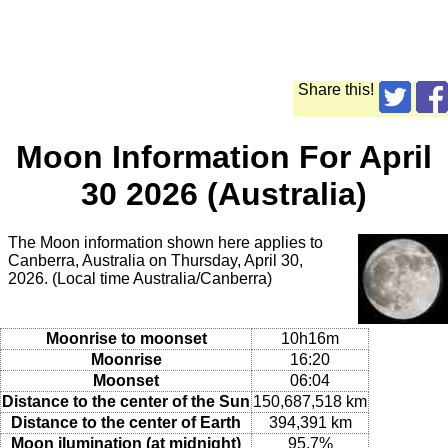
Share this!
Moon Information For April
30 2026 (Australia)
The Moon information shown here applies to
Canberra, Australia on Thursday, April 30,
2026. (Local time Australia/Canberra)
Moonrise to moonset
10h16m
Moonrise
16:20
Moonset
06:04
Distance to the center of the Sun
150,687,518 km
Distance to the center of Earth
394,391 km
Moon ilumination (at midnight)
95.7%