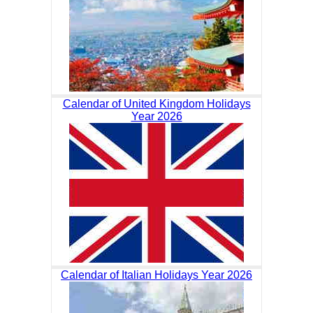
Calendar of United Kingdom Holidays
Year 2026
Calendar of Italian Holidays Year 2026