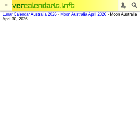
≡
Lunar Calendar Australia 2026
›
Moon Australia April 2026
›
Moon Australia
April 30, 2026