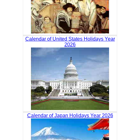
Calendar of United States Holidays Year
2026
Calendar of Japan Holidays Year 2026