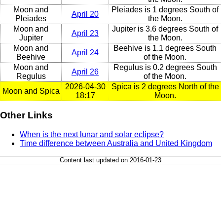
Moon and
Pleiades is 1 degrees South of
April 20
Pleiades
the Moon.
Moon and
Jupiter is 3.6 degrees South of
April 23
Jupiter
the Moon.
Moon and
Beehive is 1.1 degrees South
April 24
Beehive
of the Moon.
Moon and
Regulus is 0.2 degrees South
April 26
Regulus
of the Moon.
2026-04-30
Spica is 2 degrees North of the
Moon and Spica
18:17
Moon.
Other Links
When is the next lunar and solar eclipse?
Time difference between Australia and United Kingdom
Content last updated on 2016-01-23