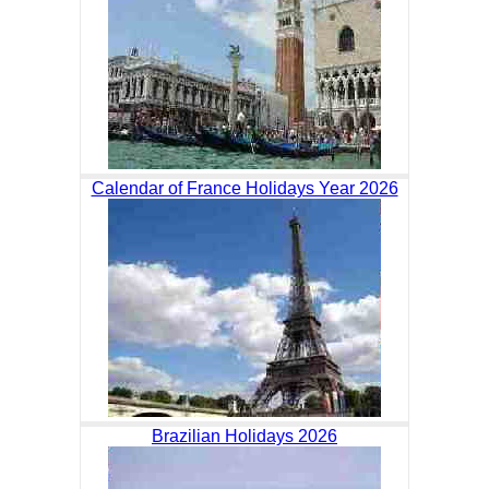
Calendar of France Holidays Year 2026
Brazilian Holidays 2026