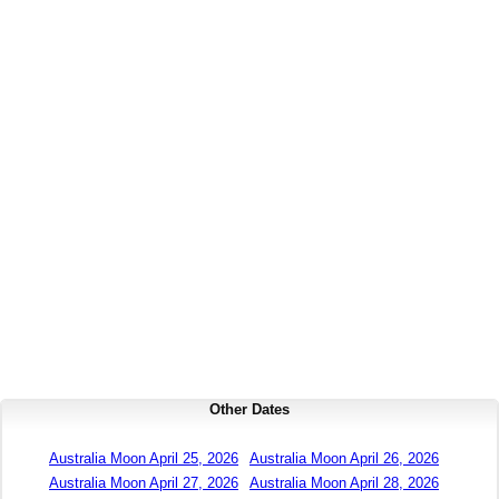
Other Dates
Australia Moon April 25, 2026
Australia Moon April 26, 2026
Australia Moon April 27, 2026
Australia Moon April 28, 2026