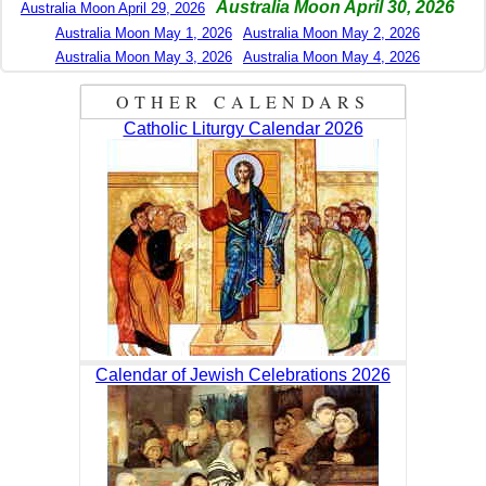
Australia Moon April 30, 2026
Australia Moon April 29, 2026
Australia Moon May 1, 2026
Australia Moon May 2, 2026
Australia Moon May 3, 2026
Australia Moon May 4, 2026
OTHER CALENDARS
Catholic Liturgy Calendar 2026
Calendar of Jewish Celebrations 2026