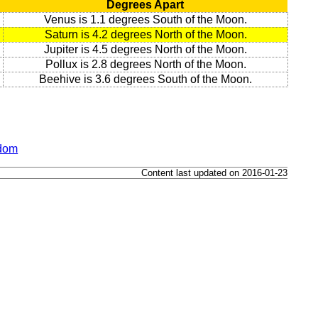
Degrees Apart
Venus is 1.1 degrees South of the Moon.
Saturn is 4.2 degrees North of the Moon.
Jupiter is 4.5 degrees North of the Moon.
Pollux is 2.8 degrees North of the Moon.
Beehive is 3.6 degrees South of the Moon.
gdom
Content last updated on 2016-01-23