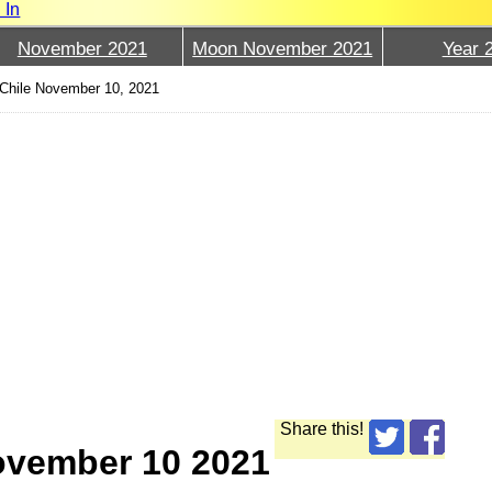
 In
November 2021
Moon November 2021
Year 
Chile November 10, 2021
Share this!
ovember 10 2021