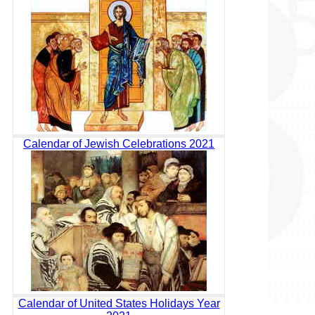
Calendar of Jewish Celebrations 2021
Calendar of United States Holidays Year