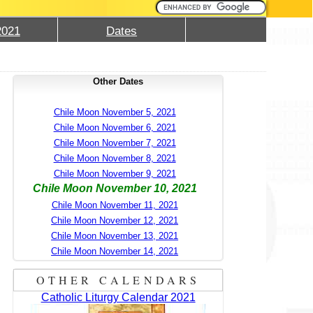
2021
Dates
Other Dates
Chile Moon November 5, 2021
Chile Moon November 6, 2021
Chile Moon November 7, 2021
Chile Moon November 8, 2021
Chile Moon November 9, 2021
Chile Moon November 10, 2021
Chile Moon November 11, 2021
Chile Moon November 12, 2021
Chile Moon November 13, 2021
Chile Moon November 14, 2021
OTHER CALENDARS
Catholic Liturgy Calendar 2021