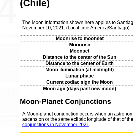
(Chile)
The Moon information shown here applies to Santia
November 10, 2021. (Local time America/Santiago)
Moonrise to moonset
Moonrise
Moonset
Distance to the center of the Sun
Distance to the center of Earth
Moon ilumination (at midnight)
Lunar phase
Current zodiac sign the Moon
Moon age (days past new moon)
Moon-Planet Conjunctions
A Moon-planet conjunction occurs when an astronomic
ascension or the same ecliptic longitude of that of t
conjunctions in November 2021
.