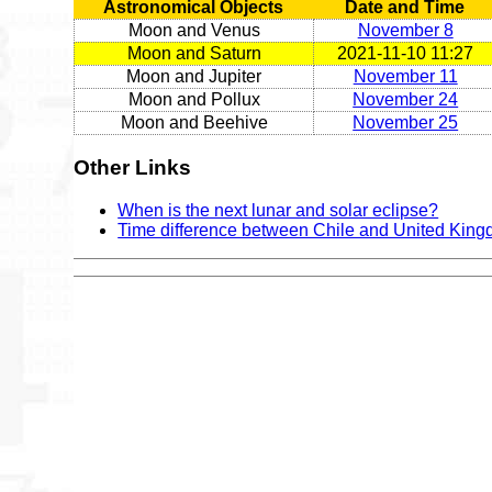
Astronomical Objects
Date and Time
Moon and Venus
November 8
Moon and Saturn
2021-11-10 11:27
Moon and Jupiter
November 11
Moon and Pollux
November 24
Moon and Beehive
November 25
Other Links
When is the next lunar and solar eclipse?
Time difference between Chile and United Kin