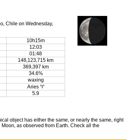
go, Chile on Wednesday,
10h15m
12:03
01:48
148,123,715 km
369,397 km
34.6%
waxing
Aries ♈
5.9
al object has either the same, or nearly the same, right
he Moon, as observed from Earth. Check all the