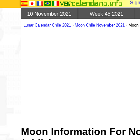
Sign
10 November 2021
Week 45 2021
Lunar Calendar Chile 2021
›
Moon Chile November 2021
›
Moon 
Moon Information For N