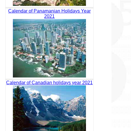
Calendar of Panamanian Holidays Year
2021
Calendar of Canadian holidays year 2021