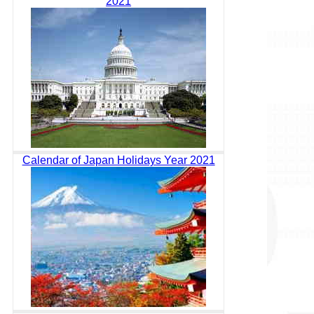
2021
Calendar of Japan Holidays Year 2021