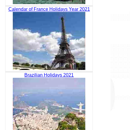
Calendar of France Holidays Year 2021
Brazilian Holidays 2021