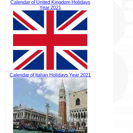
Calendar of United Kingdom Holidays
Year 2021
Calendar of Italian Holidays Year 2021