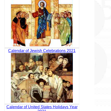
Calendar of Jewish Celebrations 2021
Calendar of United States Holidays Year