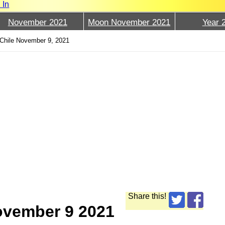
 In
November 2021
Moon November 2021
Year 
Chile November 9, 2021
Share this!
ovember 9 2021