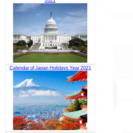
2021
Calendar of Japan Holidays Year 2021