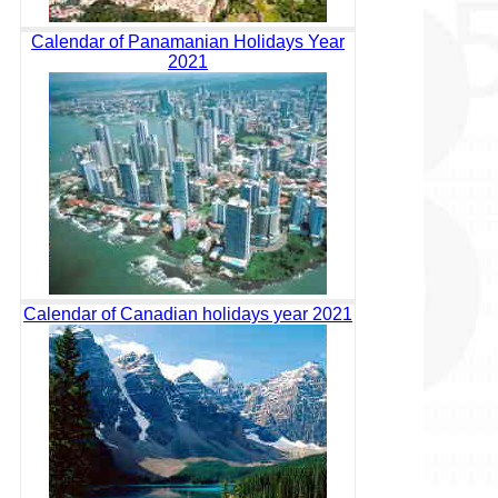
Calendar of Panamanian Holidays Year
2021
Calendar of Canadian holidays year 2021