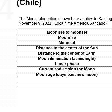
(Chile)
The Moon information shown here applies to Santiag
November 9, 2021. (Local time America/Santiago)
Moonrise to moonset
Moonrise
Moonset
Distance to the center of the Sun
Distance to the center of Earth
Moon ilumination (at midnight)
Lunar phase
Current zodiac sign the Moon
Moon age (days past new moon)