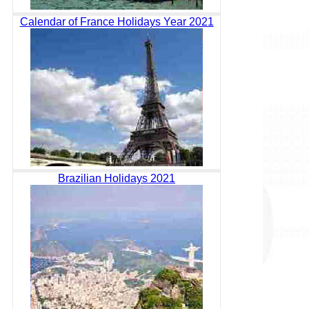
Calendar of France Holidays Year 2021
Brazilian Holidays 2021