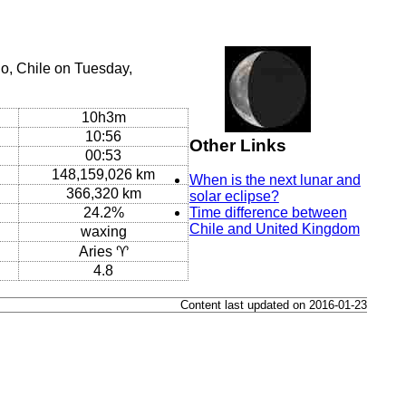
o, Chile on Tuesday,
10h3m
10:56
Other Links
00:53
148,159,026 km
When is the next lunar and
366,320 km
solar eclipse?
24.2%
Time difference between
Chile and United Kingdom
waxing
Aries ♈
4.8
Content last updated on 2016-01-23