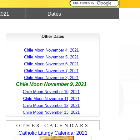
2021
Dates
Other Dates
Chile Moon November 4, 2021
Chile Moon November 5, 2021
Chile Moon November 6, 2021
Chile Moon November 7, 2021
Chile Moon November 8, 2021
Chile Moon November 9, 2021
Chile Moon November 10, 2021
Chile Moon November 11, 2021
Chile Moon November 12, 2021
Chile Moon November 13, 2021
OTHER CALENDARS
Catholic Liturgy Calendar 2021