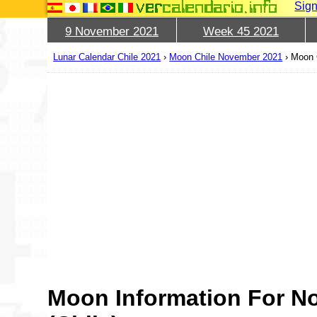
Sign
9 November 2021
Week 45 2021
Lunar Calendar Chile 2021
›
Moon Chile November 2021
›
Moon 
Moon Information For N