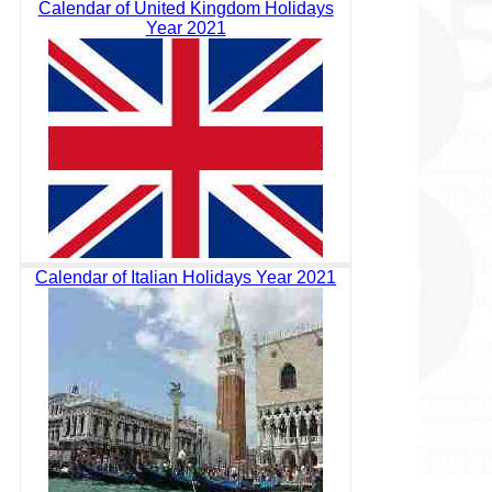
Calendar of United Kingdom Holidays
Year 2021
Calendar of Italian Holidays Year 2021