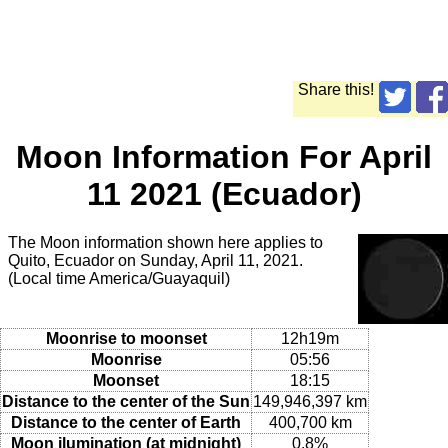
Share this!
Moon Information For April
11 2021 (Ecuador)
The Moon information shown here applies to
Quito, Ecuador on Sunday, April 11, 2021.
(Local time America/Guayaquil)
Moonrise to moonset
12h19m
Moonrise
05:56
Moonset
18:15
Distance to the center of the Sun
149,946,397 km
Distance to the center of Earth
400,700 km
Moon ilumination (at midnight)
0.8%