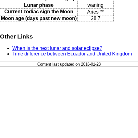
Lunar phase
waning
Current zodiac sign the Moon
Aries ♈
Moon age (days past new moon)
28.7
Other Links
When is the next lunar and solar eclipse?
Time difference between Ecuador and United Kingdom
Content last updated on 2016-01-23