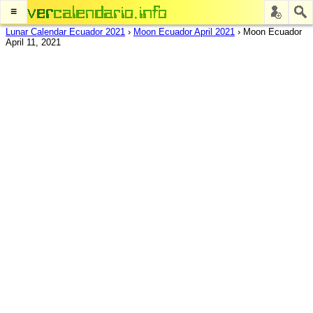
≡
Lunar Calendar Ecuador 2021
›
Moon Ecuador April 2021
›
Moon Ecuador
April 11, 2021