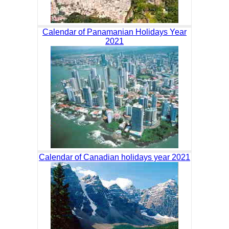
Calendar of Panamanian Holidays Year
2021
Calendar of Canadian holidays year 2021