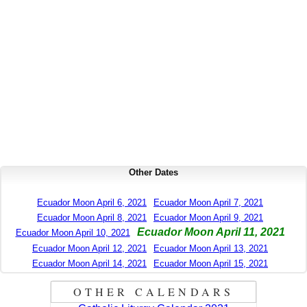
Other Dates
Ecuador Moon April 6, 2021
Ecuador Moon April 7, 2021
Ecuador Moon April 8, 2021
Ecuador Moon April 9, 2021
Ecuador Moon April 11, 2021
Ecuador Moon April 10, 2021
Ecuador Moon April 12, 2021
Ecuador Moon April 13, 2021
Ecuador Moon April 14, 2021
Ecuador Moon April 15, 2021
OTHER CALENDARS