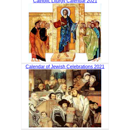
Catholic Liturgy Calendar 2021
Calendar of Jewish Celebrations 2021