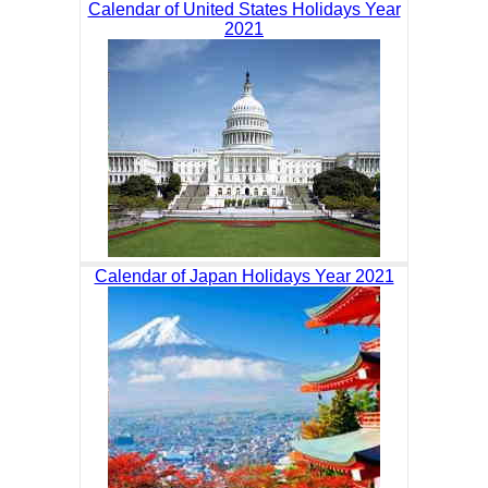
Calendar of United States Holidays Year
2021
Calendar of Japan Holidays Year 2021