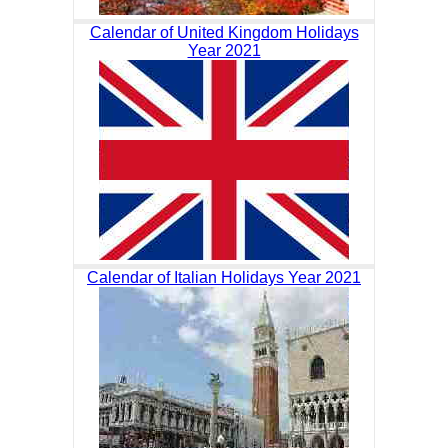
Calendar of United Kingdom Holidays
Year 2021
Calendar of Italian Holidays Year 2021