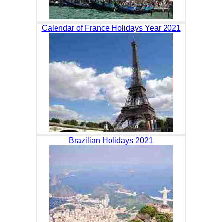
Calendar of France Holidays Year 2021
Brazilian Holidays 2021