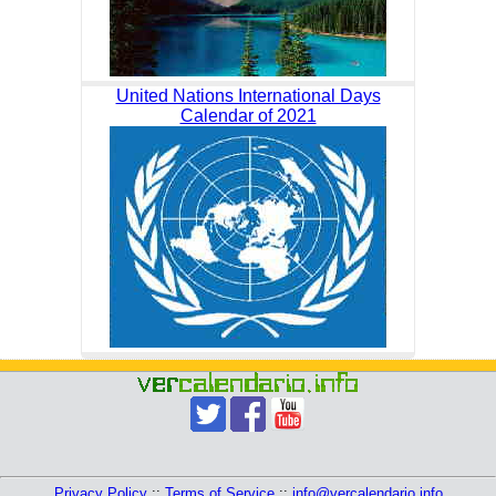
United Nations International Days
Calendar of 2021
Privacy Policy
::
Terms of Service
::
info@vercalendario.info