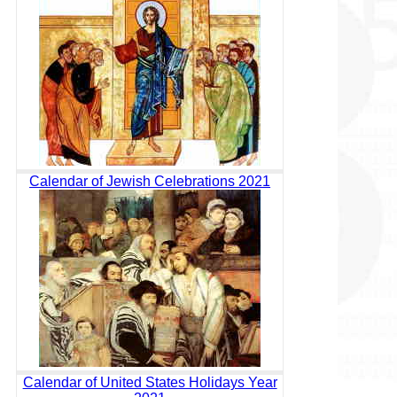
Calendar of Jewish Celebrations 2021
Calendar of United States Holidays Year