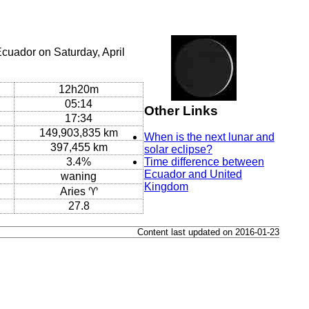
cuador on Saturday, April
12h20m
05:14
Other Links
17:34
149,903,835 km
When is the next lunar and
397,455 km
solar eclipse?
3.4%
Time difference between
Ecuador and United
waning
Kingdom
Aries ♈
27.8
Content last updated on 2016-01-23