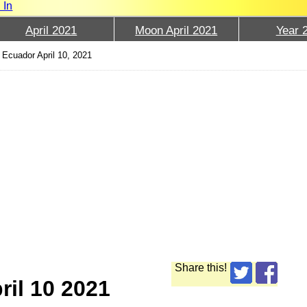
 In
April 2021
Moon April 2021
Year 
Ecuador April 10, 2021
Share this!
ril 10 2021