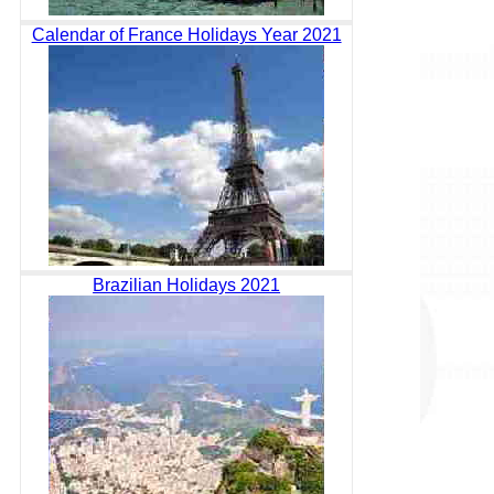
Calendar of France Holidays Year 2021
Brazilian Holidays 2021