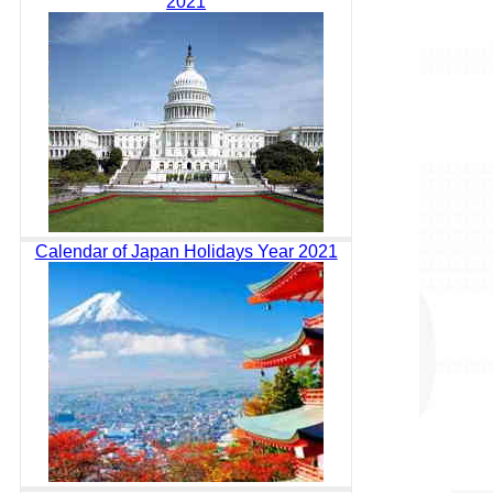
2021
Calendar of Japan Holidays Year 2021