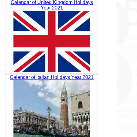
Calendar of United Kingdom Holidays
Year 2021
Calendar of Italian Holidays Year 2021