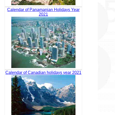
Calendar of Panamanian Holidays Year
2021
Calendar of Canadian holidays year 2021