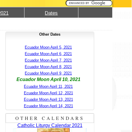
2021
Dates
Other Dates
Ecuador Moon April 5, 2021
Ecuador Moon April 6, 2021
Ecuador Moon April 7, 2021
Ecuador Moon April 8, 2021
Ecuador Moon April 9, 2021
Ecuador Moon April 10, 2021
Ecuador Moon April 11, 2021
Ecuador Moon April 12, 2021
Ecuador Moon April 13, 2021
Ecuador Moon April 14, 2021
OTHER CALENDARS
Catholic Liturgy Calendar 2021