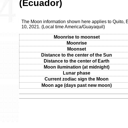
(Ecuador)
The Moon information shown here applies to Quito, E
10, 2021. (Local time America/Guayaquil)
Moonrise to moonset
Moonrise
Moonset
Distance to the center of the Sun
Distance to the center of Earth
Moon ilumination (at midnight)
Lunar phase
Current zodiac sign the Moon
Moon age (days past new moon)