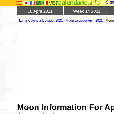
Sign
10 April 2021
Week 14 2021
Lunar Calendar Ecuador 2021
›
Moon Ecuador April 2021
›
Moon 
Moon Information For Ap