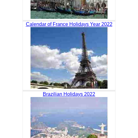
Calendar of France Holidays Year 2022
Brazilian Holidays 2022