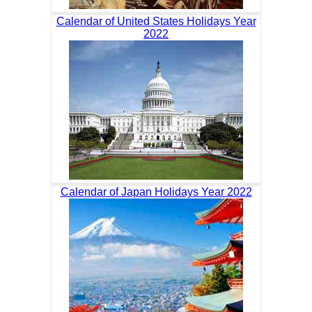
Calendar of United States Holidays Year
2022
Calendar of Japan Holidays Year 2022