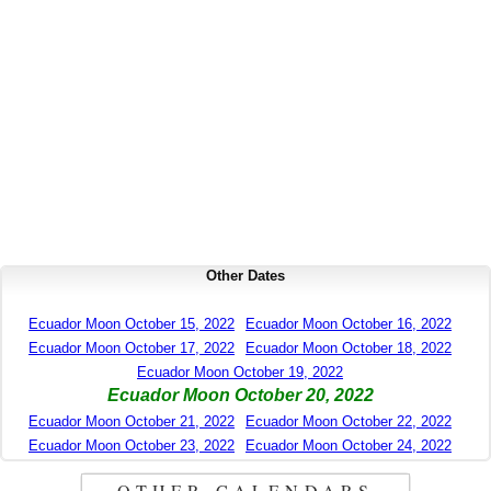
Other Dates
Ecuador Moon October 15, 2022
Ecuador Moon October 16, 2022
Ecuador Moon October 17, 2022
Ecuador Moon October 18, 2022
Ecuador Moon October 19, 2022
Ecuador Moon October 20, 2022
Ecuador Moon October 21, 2022
Ecuador Moon October 22, 2022
Ecuador Moon October 23, 2022
Ecuador Moon October 24, 2022
OTHER CALENDARS