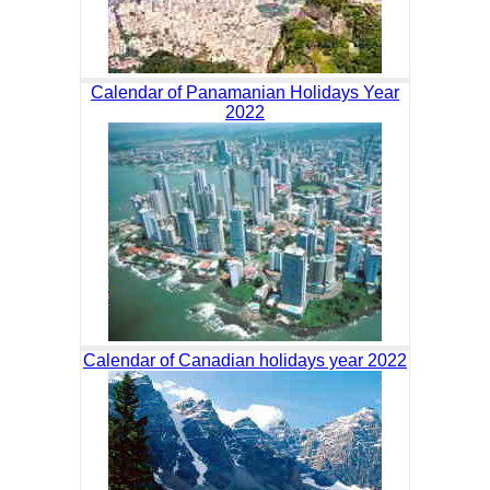
Calendar of Panamanian Holidays Year
2022
Calendar of Canadian holidays year 2022