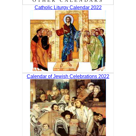
Catholic Liturgy Calendar 2022
Calendar of Jewish Celebrations 2022