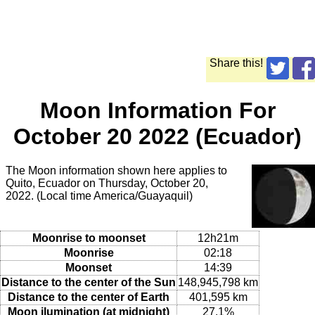
Share this!
Moon Information For
October 20 2022 (Ecuador)
The Moon information shown here applies to
Quito, Ecuador on Thursday, October 20,
2022. (Local time America/Guayaquil)
Moonrise to moonset
12h21m
Moonrise
02:18
Moonset
14:39
Distance to the center of the Sun
148,945,798 km
Distance to the center of Earth
401,595 km
Moon ilumination (at midnight)
27.1%