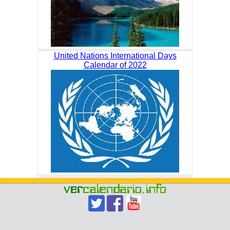
United Nations International Days
Calendar of 2022