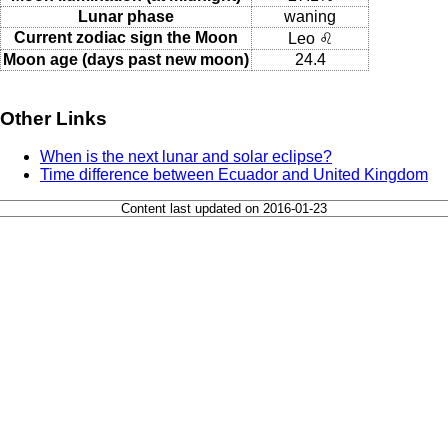
Lunar phase
waning
Current zodiac sign the Moon
Leo ♌
Moon age (days past new moon)
24.4
Other Links
When is the next lunar and solar eclipse?
Time difference between Ecuador and United Kingdom
Content last updated on 2016-01-23