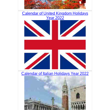
Calendar of United Kingdom Holidays
Year 2022
Calendar of Italian Holidays Year 2022