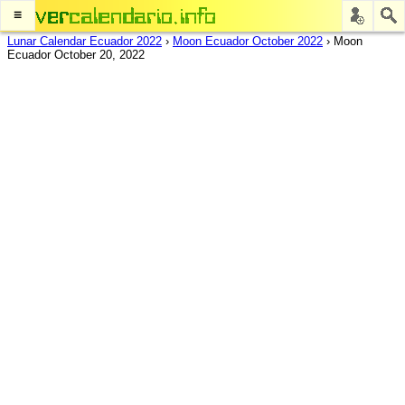
≡
Lunar Calendar Ecuador 2022
›
Moon Ecuador October 2022
›
Moon
Ecuador October 20, 2022