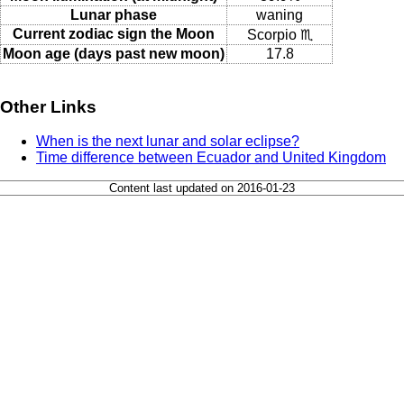
Lunar phase
waning
Current zodiac sign the Moon
Scorpio ♏
Moon age (days past new moon)
17.8
Other Links
When is the next lunar and solar eclipse?
Time difference between Ecuador and United Kingdom
Content last updated on 2016-01-23