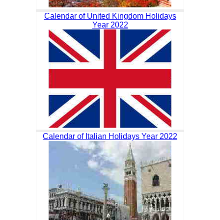
Calendar of United Kingdom Holidays
Year 2022
Calendar of Italian Holidays Year 2022