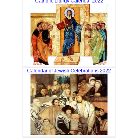
Catholic Liturgy Calendar 2022
Calendar of Jewish Celebrations 2022