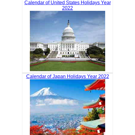
Calendar of United States Holidays Year
2022
Calendar of Japan Holidays Year 2022