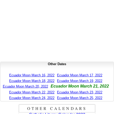
Other Dates
Ecuador Moon March 16, 2022
Ecuador Moon March 17, 2022
Ecuador Moon March 18, 2022
Ecuador Moon March 19, 2022
Ecuador Moon March 21, 2022
Ecuador Moon March 20, 2022
Ecuador Moon March 22, 2022
Ecuador Moon March 23, 2022
Ecuador Moon March 24, 2022
Ecuador Moon March 25, 2022
OTHER CALENDARS