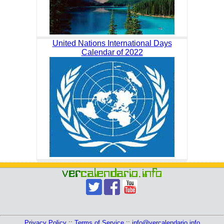
United Nations International Days
Calendar of 2022
Privacy Policy
::
Terms of Service
::
info@vercalendario.info