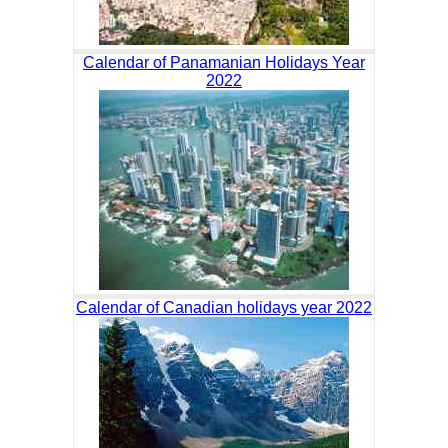
Calendar of Panamanian Holidays Year
2022
Calendar of Canadian holidays year 2022