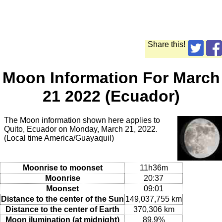
Share this!
Moon Information For March
21 2022 (Ecuador)
The Moon information shown here applies to
Quito, Ecuador on Monday, March 21, 2022.
(Local time America/Guayaquil)
Moonrise to moonset
11h36m
Moonrise
20:37
Moonset
09:01
Distance to the center of the Sun
149,037,755 km
Distance to the center of Earth
370,306 km
Moon ilumination (at midnight)
89.9%