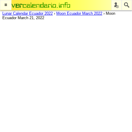
≡
Lunar Calendar Ecuador 2022
›
Moon Ecuador March 2022
›
Moon
Ecuador March 21, 2022