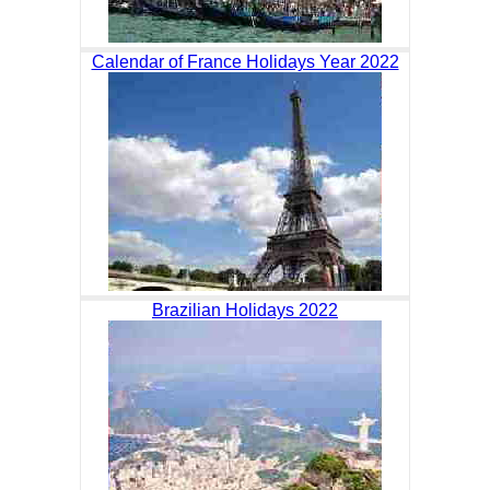
Calendar of France Holidays Year 2022
Brazilian Holidays 2022